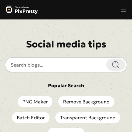
Social media tips
Popular Search
PNG Maker
Remove Background
Batch Editor
Transparent Background