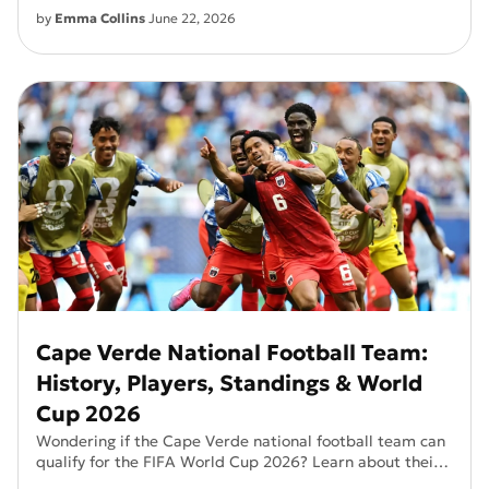
by
Emma Collins
June 22, 2026
Cape Verde National Football Team:
History, Players, Standings & World
Cup 2026
Wondering if the Cape Verde national football team can
qualify for the FIFA World Cup 2026? Learn about their
history, key players, and current standings.