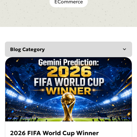
ECommerce
Blog Category
Editing
AI Insights
Design
Marketing
Inspiration
Reviews
AI Generator
AI Enhancer
Retouching
2026 FIFA World Cup Winner