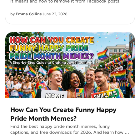
it means and how to remove it from Facebook posts.
by
Emma Collins
June 22, 2026
How Can You Create Funny Happy
Pride Month Memes?
Find the best happy pride month memes, funny
captions, and free downloads for 2026. And learn how to
create your own Pride Month memes.