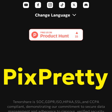
AI Polaroid
Change Language
Tenorshare is SOC,GDPR,ISO,HIPAA,SSL,and CCPA
compliant, demonstrating our commitment to secure data
management and adherence to rigorous, verified security