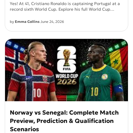
Yes! At 41, Cristiano Ronaldo is captaining Portugal at a
record sixth World Cup. Explore his full World Cup
history, Portugal's title chances, and more.
by
Emma Collins
June 24, 2026
Norway vs Senegal: Complete Match
Preview, Prediction & Qualification
Scenarios