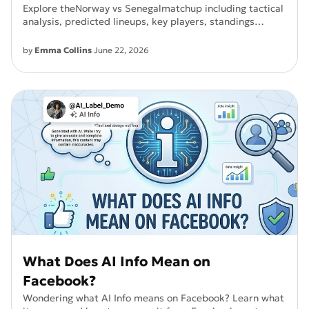
Explore theNorway vs Senegalmatchup including tactical
analysis, predicted lineups, key players, standings
impact, and match prediction. This World Cup clash
plays an important role inGroup I qualification.
by
Emma Collins
June 22, 2026
What Does AI Info Mean on
Facebook?
Wondering what AI Info means on Facebook? Learn what