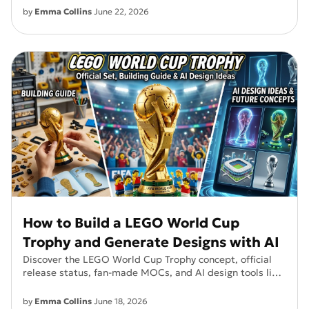
by
Emma Collins
June 22, 2026
How to Build a LEGO World Cup
Trophy and Generate Designs with AI
Discover the LEGO World Cup Trophy concept, official
release status, fan-made MOCs, and AI design tools like
PixPretty.
by
Emma Collins
June 18, 2026