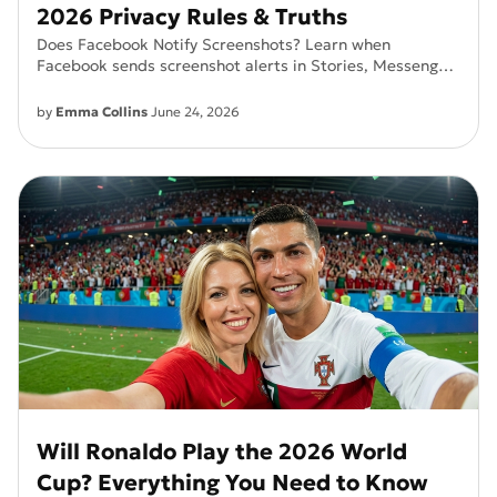
2026 Privacy Rules & Truths
Does Facebook Notify Screenshots? Learn when
Facebook sends screenshot alerts in Stories, Messenger,
Vanish Mode, and Secret Conversations.
by
Emma Collins
June 24, 2026
Will Ronaldo Play the 2026 World
Cup? Everything You Need to Know