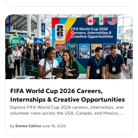
FIFA World Cup 2026 Careers,
Internships & Creative Opportunities
Explore FIFA World Cup 2026 careers, internships, and
volunteer roles across the USA, Canada, and Mexico.
Find salaries, requirements, and how to apply.
by
Emma Collins
June 18, 2026