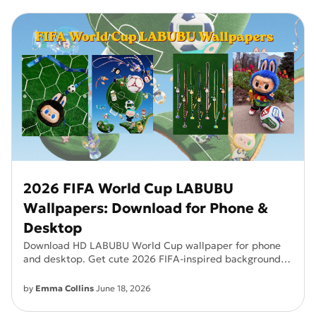
2026 FIFA World Cup LABUBU
Wallpapers: Download for Phone &
Desktop
Download HD LABUBU World Cup wallpaper for phone
and desktop. Get cute 2026 FIFA-inspired backgrounds
in high quality.
by
Emma Collins
June 18, 2026