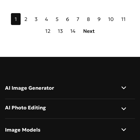
1
2
3
4
5
6
7
8
9
10
11
12
13
14
Next
AI Image Generator
Image to Image
AI Photo Editing
Text to Image
AI Background Remover
Image Models
AI Image Describer