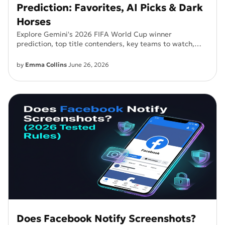
Prediction: Favorites, AI Picks & Dark
Horses
Explore Gemini's 2026 FIFA World Cup winner
prediction, top title contenders, key teams to watch,
and what AI says about football's biggest tournament.
by
Emma Collins
June 26, 2026
Does Facebook Notify Screenshots?