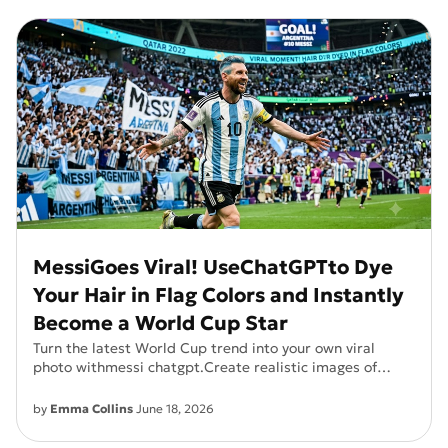
MessiGoes Viral! UseChatGPTto Dye
Your Hair in Flag Colors and Instantly
Become a World Cup Star
Turn the latest World Cup trend into your own viral
photo withmessi chatgpt.Create realistic images of
Messi-inspired Argentine flag hair colors and see
yourself as a football icon in seconds.
by
Emma Collins
June 18, 2026