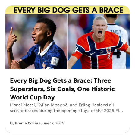
Every Big Dog Gets a Brace: Three
Superstars, Six Goals, One Historic
World Cup Day
Lionel Messi, Kylian Mbappé, and Erling Haaland all
scored braces during the opening stage of the 2026 FIFA
World Cup. Discover why this viral moment has football
fans around the world talking.
by
Emma Collins
June 17, 2026