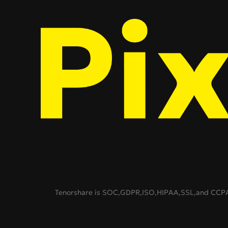
Tenorshare is SOC,GDPR,ISO,HIPAA,SSL,and CCPA c