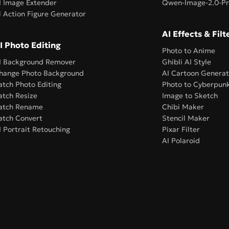
I Image Extender
Qwen-Image-2.0-P
l Action Figure Generator
AI Effects & Filt
I Photo Editing
Photo to Anime
I Background Remover
Ghibli AI Style
hange Photo Background
AI Cartoon Generat
atch Photo Editing
Photo to Cyberpun
atch Resize
Image to Sketch
atch Rename
Chibi Maker
atch Convert
Stencil Maker
I Portrait Retouching
Pixar Filter
AI Polaroid