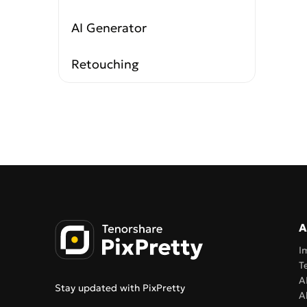
AI Generator
Retouching
A
I
T
A
Stay updated with PixPretty
A