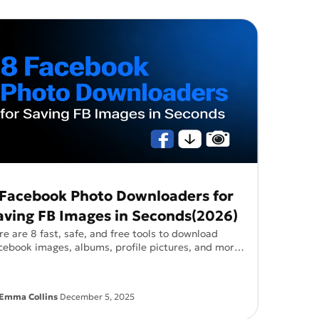
uctions!
Qwen-Image-2.0-Pro
 Facebook Photo Downloaders for
aving FB Images in Seconds(2026)
re are 8 fast, safe, and free tools to download
cebook images, albums, profile pictures, and more
o app required.
Emma Collins
December 5, 2025