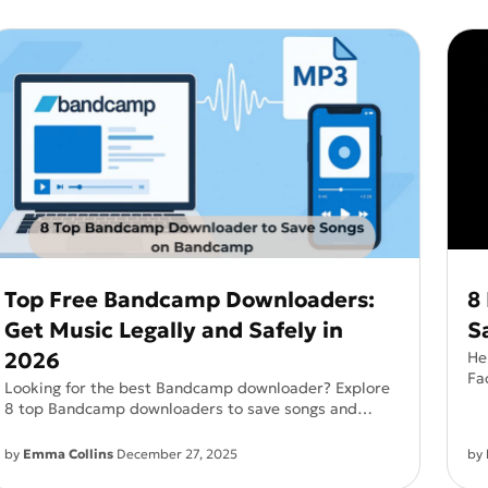
See all
and fully AI customizable instr
tor
All Effects
HOT
Banana 2
Nano Banana Pro
Qwen-Image-2.0
Top Free Bandcamp Downloaders:
8
Get Music Legally and Safely in
S
2026
He
Fa
Looking for the best Bandcamp downloader? Explore
—n
8 top Bandcamp downloaders to save songs and
albums easily, compare features, and choose the right
tool for offline listening.
by
Emma Collins
December 27, 2025
by