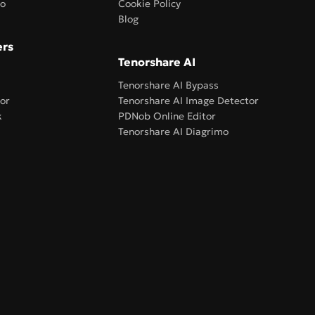
ro
Cookie Policy
Blog
ers
Tenorshare AI
Tenorshare AI Bypass
or
Tenorshare AI Image Detector
k
PDNob Online Editor
Tenorshare AI Diagrimo