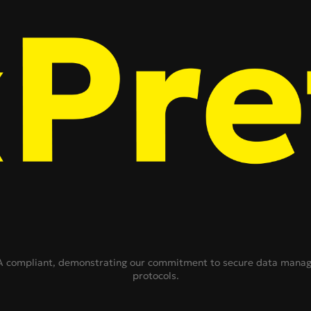
ompliant, demonstrating our commitment to secure data managem
protocols.