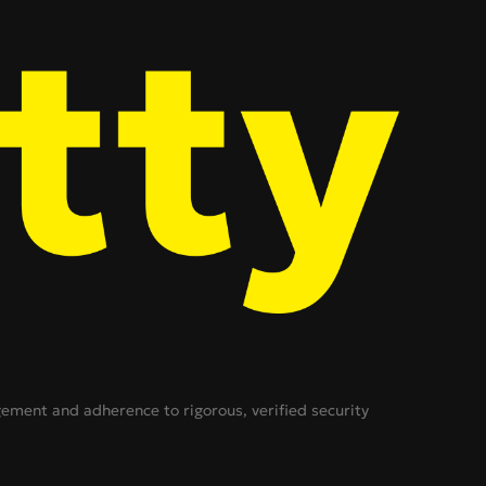
ent and adherence to rigorous, verified security