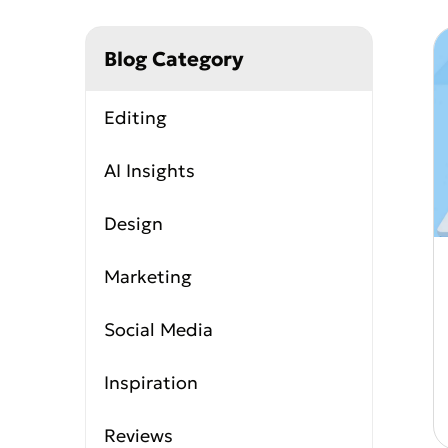
Coloring Page Genera
Image Models
Blog Category
Chibi Maker
NEW
GPT Image 2
Nano 
Editing
AI Insights
Design
Marketing
Social Media
Inspiration
Reviews