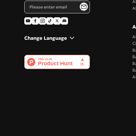
A
A
A
A
Change Language
C
B
B
B
B
A