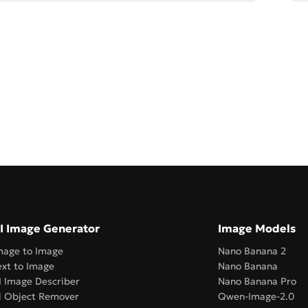
I Image Generator
Image Models
mage to Image
Nano Banana 2
ext to Image
Nano Banana
I Image Describer
Nano Banana Pro
l Object Remover
Qwen-Image-2.0