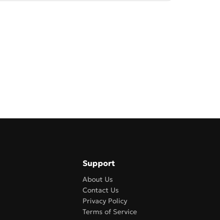
Support
About Us
Contact Us
Privacy Policy
Terms of Service