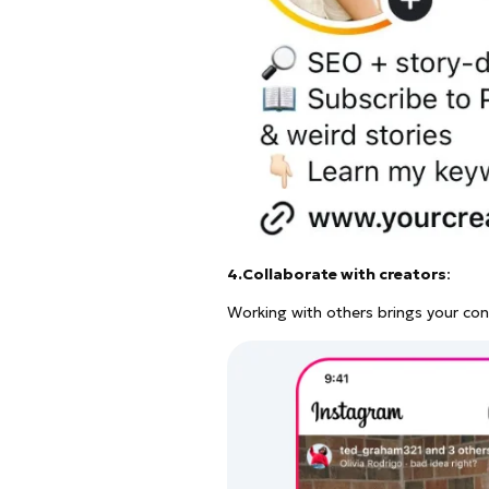
4.Collaborate with creators
:
Working with others brings your conte