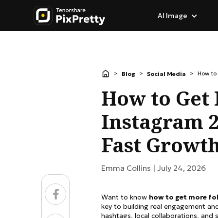
AI Image
AI Image Generator
Popular in Images
Image Effects & Fil
>
>
>
How to
Blog
Social Media
Image to Image
AI Background Remo
Photo to Anime
How to Get
Text to Image
Change Photo Backg
Ghibli AI Style
Instagram 2
Image to Prompt
Background Eraser
AI Cartoon Generator
Fast Growth
GPT Image 2.0
AI Portrait Retouchin
Caricature Generator
Emma Collins |
July 24, 2026
AI Image Translator
AI Character Generat
Want to know
how to get more fo
Image to Sketch
key to building real engagement and 
hashtags, local collaborations, and