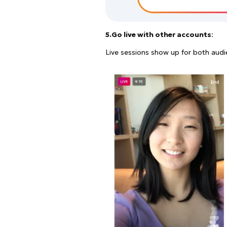
5.Go live with other accounts
:
Live sessions show up for both audi