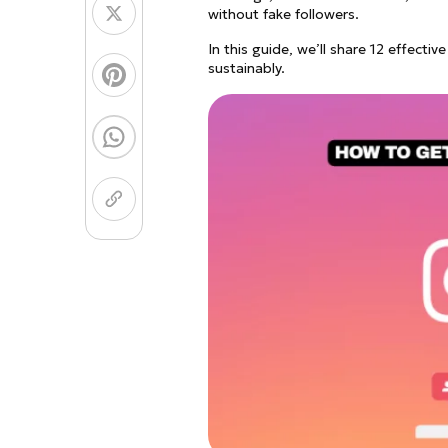
Coloring Page Gener
Image Models
without fake followers.
In this guide, we’ll share 12 effect
Chibi Maker
NEW
sustainably.
GPT Image 2
Nano 