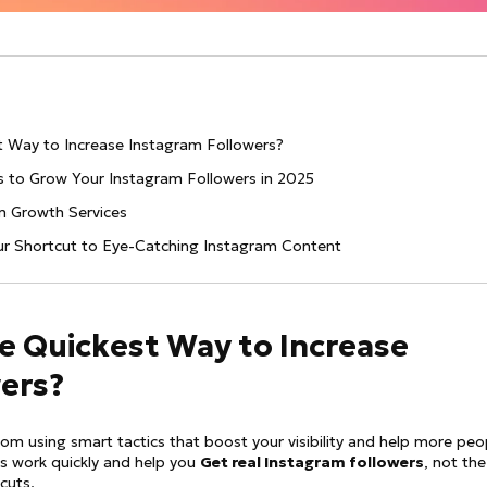
st Way to Increase Instagram Followers?
es to Grow Your Instagram Followers in 2025
am Growth Services
our Shortcut to Eye-Catching Instagram Content
he Quickest Way to Increase
ers?
m using smart tactics that boost your visibility and help more peo
s work quickly and help you
Get real Instagram followers
, not the
cuts.