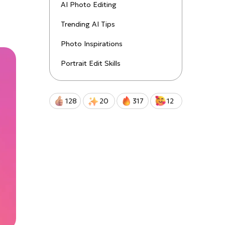
uctions!
AI Photo Editing
Trending AI Tips
Qwen-Image-2.0-Pro
Photo Inspirations
Portrait Edit Skills
128
20
317
12