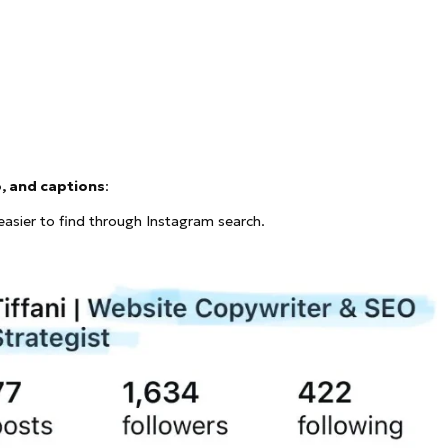
o, and captions
:
asier to find through Instagram search.