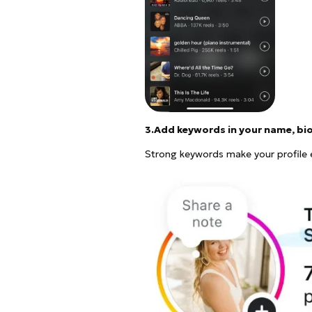
3.Add keywords in your name, bi
Strong keywords make your profile e