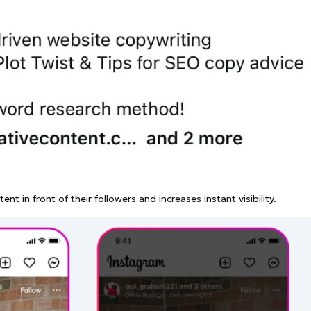
nt in front of their followers and increases instant visibility.