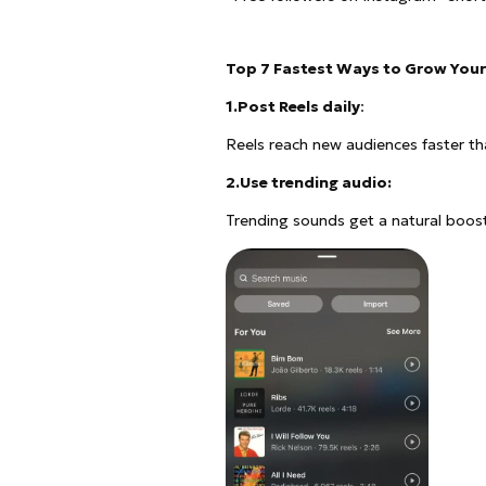
Top 7 Fastest Ways to Grow Your
1.Post Reels daily
:
Reels reach new audiences faster t
2.Use trending audio:
Trending sounds get a natural boost