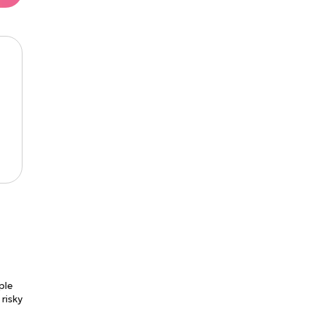
ple
 risky