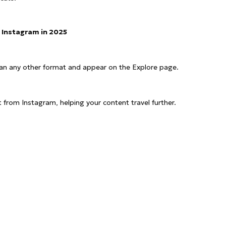
 Instagram in 2025
han any other format and appear on the Explore page.
 from Instagram, helping your content travel further.