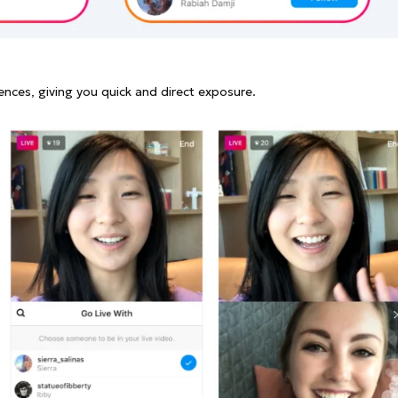
ences, giving you quick and direct exposure.