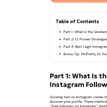
Table of Contents
Part 1: What Is the Quicke
Part 2: 12 Proven Strategi
Part 3: Best Legit Instagr
Bonus Tip: PixPretty AI: Y
Part 1: What Is t
Instagram Follow
Growing fast on Instagram comes fro
discover your profile. These method
“Free followers on Instagram” short