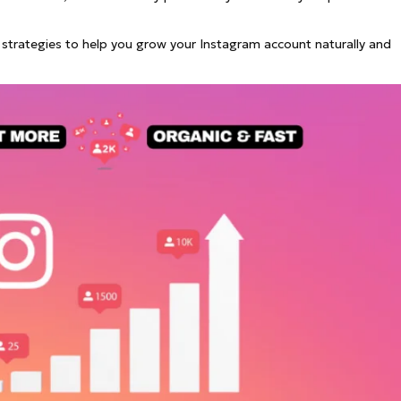
See all
and fully AI customizable instr
ator
All Effects
ive strategies to help you grow your Instagram account naturally and
HOT
Banana 2
Nano Banana Pro
Qwen-Image-2.0