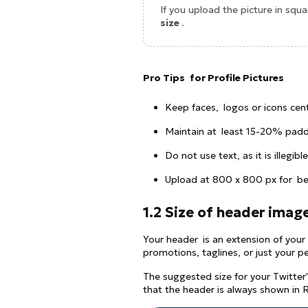
If you upload the picture in squar
size
.
Pro Tips for Profile Pictures
Keep faces, logos or icons cen
Maintain at least 15-20% padd
Do not use text, as it is illegible
Upload at 800 x 800 px for bet
1.2 Size of header imag
Your header is an extension of your 
promotions, taglines, or just your pe
The suggested size for your Twitter
that the header is always shown in 