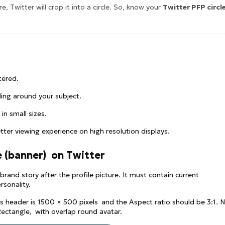
e, Twitter will crop it into a circle. So, know your
Twitter PFP circl
tered.
ing around your subject.
 in small sizes.
ter viewing experience on high resolution displays.
e (banner) on Twitter
brand story after the profile picture. It must contain current
rsonality.
's header is 1500 × 500 pixels and the Aspect ratio should be 3:1. 
Rectangle, with overlap round avatar.