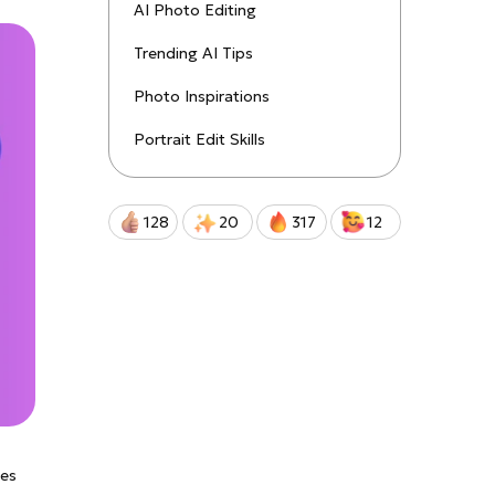
uctions!
AI Photo Editing
Trending AI Tips
Qwen-Image-2.0-Pro
Photo Inspirations
Portrait Edit Skills
128
20
317
12
des