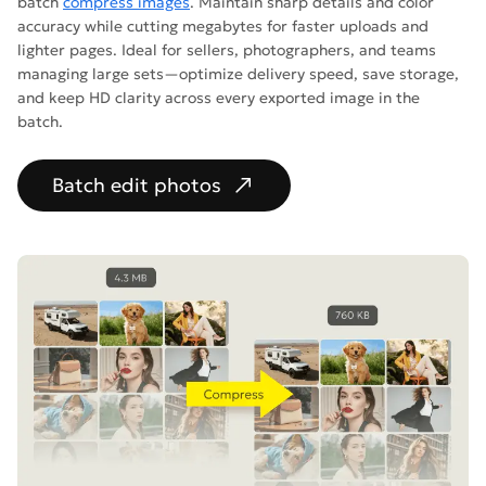
batch
compress images
. Maintain sharp details and color
accuracy while cutting megabytes for faster uploads and
lighter pages. Ideal for sellers, photographers, and teams
managing large sets—optimize delivery speed, save storage,
and keep HD clarity across every exported image in the
batch.
Batch edit photos