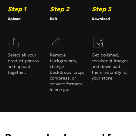
Step 1
Step 2
Step 3
Upload
Edit
Download
Select all your
Remove
Get polished,
product photos
backgrounds,
consistent images
and upload
change
and download
together.
backdrops, crop,
them instantly for
compress, or
your store.
convert formats
in one go.