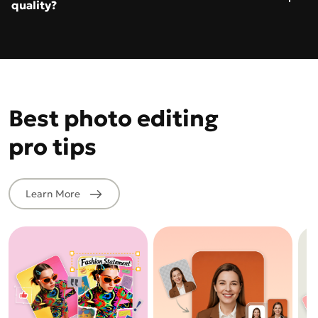
quality?
Best photo editing
pro tips
Learn More