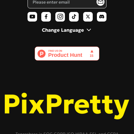
AI Polaroid
Change Language
Tenorshare is SOC,GDPR,ISO,HIPAA,SSL,and CCPA