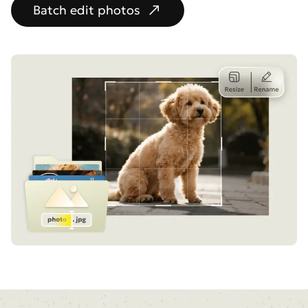
Batch edit photos