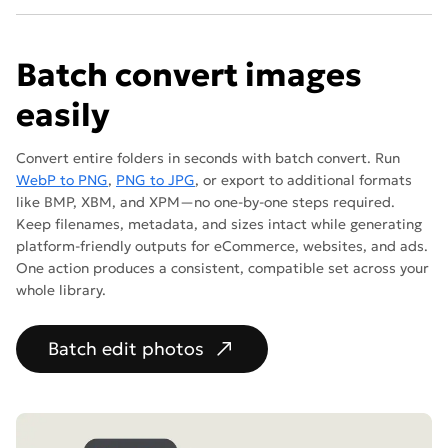
Batch convert images
easily
Convert entire folders in seconds with batch convert. Run
WebP to PNG
,
PNG to JPG
, or export to additional formats
like BMP, XBM, and XPM—no one-by-one steps required.
Keep filenames, metadata, and sizes intact while generating
platform-friendly outputs for eCommerce, websites, and ads.
One action produces a consistent, compatible set across your
whole library.
Batch edit photos