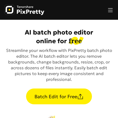
AI batch photo editor
free
online for
Streamline your workflow with PixPretty batch photo
editor. The AI batch editor lets you remove
backgrounds, change backgrounds, resize, crop, or
across dozens of files instantly. Easily batch edit
pictures to keep every image consistent and
professional.
Batch Edit for Free