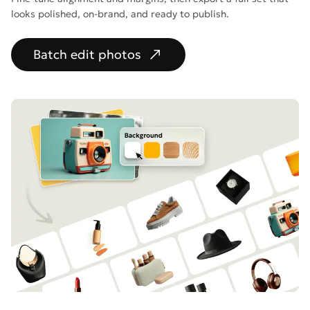
looks polished, on-brand, and ready to publish.
Batch edit photos