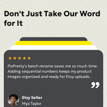
Don't Just Take Our Word
for It
With PixPretty’s batch convert, I easily switch
between PNG to JPG and WebP to PNG for
The batch compress images feature is a game-
different platforms—no hassle at all.
changer. I can deliver large galleries to clients
I love using the tool to change background in
quickly without sacrificing quality.
bulk. It makes all my social posts look consistent
PixPretty’s batch rename saves me so much time.
without editing each photo one by one.
Business Owner
Adding sequential numbers keeps my product
Nicole Harrison
images organized and ready for Etsy uploads.
Photographer
Natalie He
Content Creator
Morgan Elliott
Etsy Seller
Mya Taylor