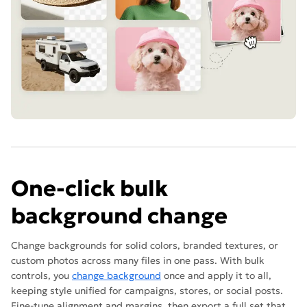
One-click bulk
background change
Change backgrounds for solid colors, branded textures, or
custom photos across many files in one pass. With bulk
controls, you
change background
once and apply it to all,
keeping style unified for campaigns, stores, or social posts.
Fine-tune alignment and margins, then export a full set that