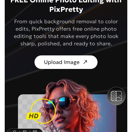
FREE Online Photo Editing with
PixPretty
From quick background removal to color
edits, PixPretty offers free online photo
editing tools that make every photo look
sharp, polished, and ready to share.
Upload Image