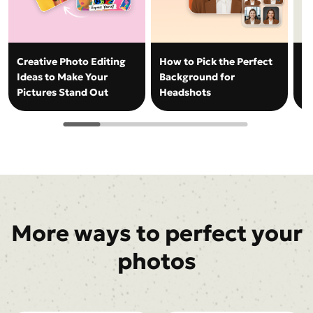
Creative Photo Editing
How to Pick the Perfect
H
Ideas to Make Your
Background for
Ba
Pictures Stand Out
Headshots
Ph
More ways to perfect your
photos