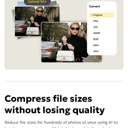
Compress file sizes
without losing quality
Reduce file sizes for hundreds of photos at once using AI to