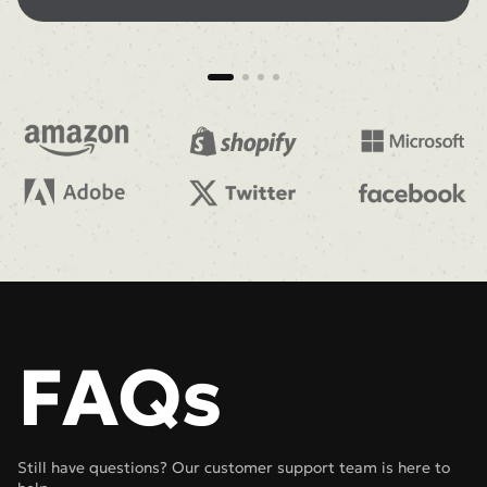
FAQs
Still have questions? Our customer support team is here to