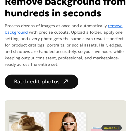
Remove background from
hundreds in seconds
Process dozens of images at once and automatically
remove
background
with precise cutouts. Upload a folder, apply one
setting, and every photo gets the same clean result—perfect
for product catalogs, portraits, or social assets. Hair, edges,
and shadows are handled accurately, so you save hours while
keeping output consistent, professional, and marketplace-
ready across the entire set.
Batch edit photos