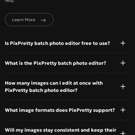
help.
Learn More
Is PixPretty batch photo editor free to use?
What is the PixPretty batch photo editor?
How many images can I edit at once with
PixPretty batch photo editor?
What image formats does PixPretty support?
Will my images stay consistent and keep their