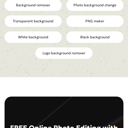
Background remover
Photo background change
Transparent background
PNG maker
White background
Black background
Logo background remover