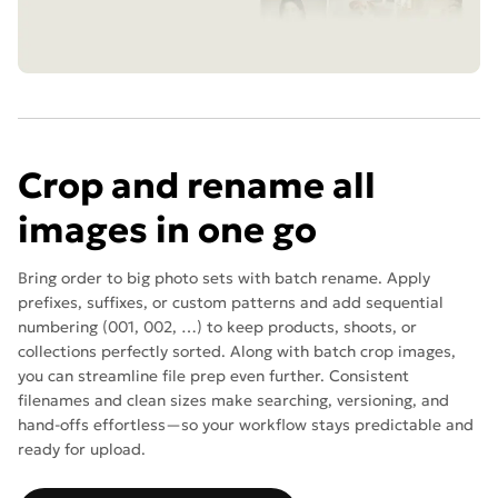
Crop and rename all
images in one go
Bring order to big photo sets with batch rename. Apply
prefixes, suffixes, or custom patterns and add sequential
numbering (001, 002, …) to keep products, shoots, or
collections perfectly sorted. Along with batch crop images,
you can streamline file prep even further. Consistent
filenames and clean sizes make searching, versioning, and
hand-offs effortless—so your workflow stays predictable and
ready for upload.