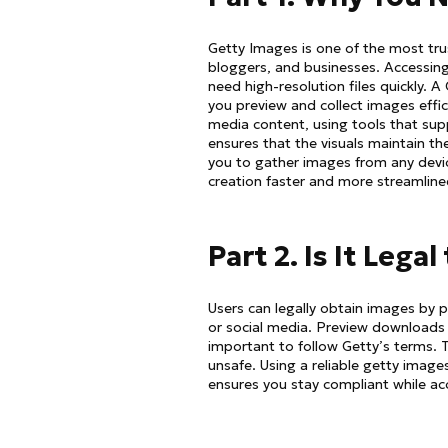
Getty Images is one of the most trus
bloggers, and businesses. Accessin
need high-resolution files quickly. 
you preview and collect images effic
media content, using tools that s
ensures that the visuals maintain thei
you to gather images from any devi
creation faster and more streamline
Part 2. Is It Leg
Users can legally obtain images by p
or social media. Preview downloads fo
important to follow Getty’s terms. 
unsafe. Using a reliable getty image
ensures you stay compliant while a