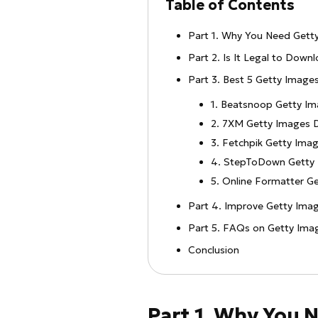
Table of Contents
Part 1. Why You Need Get
Part 2. Is It Legal to Dow
Part 3. Best 5 Getty Image
1. Beatsnoop Getty I
2. 7XM Getty Images 
3. Fetchpik Getty Ima
4. StepToDown Getty
5. Online Formatter G
Part 4. Improve Getty Imag
Part 5. FAQs on Getty Im
Conclusion
Part 1. Why You