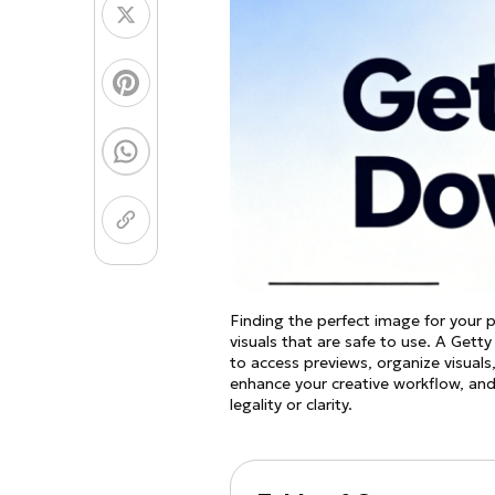
Coloring Page Gener
Image Models
Chibi Maker
NEW
GPT Image 2
Nano 
Finding the perfect image for your 
visuals that are safe to use. A Get
to access previews, organize visuals
enhance your creative workflow, an
legality or clarity.