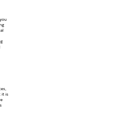
 you
ing
al
ng
t
tes,
it is
re
s