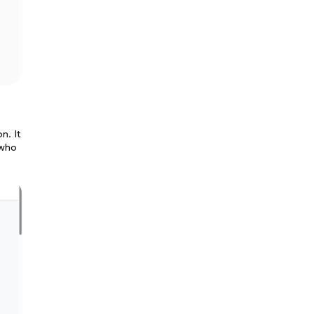
n. It
 who