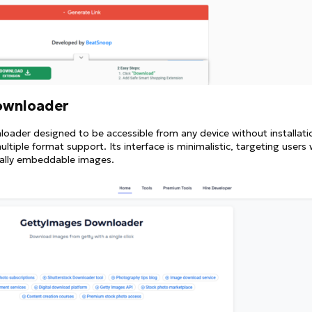
ownloader
oader designed to be accessible from any device without installatio
tiple format support. Its interface is minimalistic, targeting users
egally embeddable images.