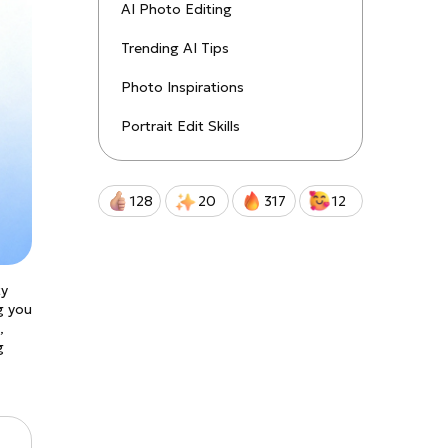
uctions!
AI Photo Editing
Trending AI Tips
Qwen-Image-2.0-Pro
Photo Inspirations
Portrait Edit Skills
128
20
317
12
ty
g you
,
g