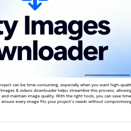
See all
and fully AI customizable instr
ator
All Effects
HOT
Banana 2
Nano Banana Pro
Qwen-Image-2.0
project can be time-consuming, especially when you want high-quali
ty Images & videos downloader helps streamline this process, allowin
, and maintain image quality. With the right tools, you can save time
d ensure every image fits your project’s needs without compromisin