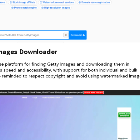
Images Downloader
se platform for finding Getty Images and downloading them in
 speed and accessibility, with support for both individual and bulk
e reminded to respect copyright and avoid using watermarked imag