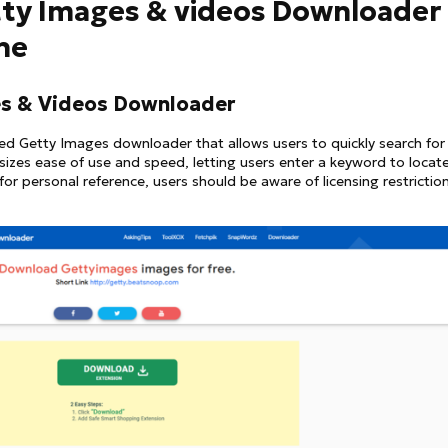
etty Images & videos Downloader
ine
s & Videos Downloader
d Getty Images downloader that allows users to quickly search for
zes ease of use and speed, letting users enter a keyword to locat
for personal reference, users should be aware of licensing restrictio