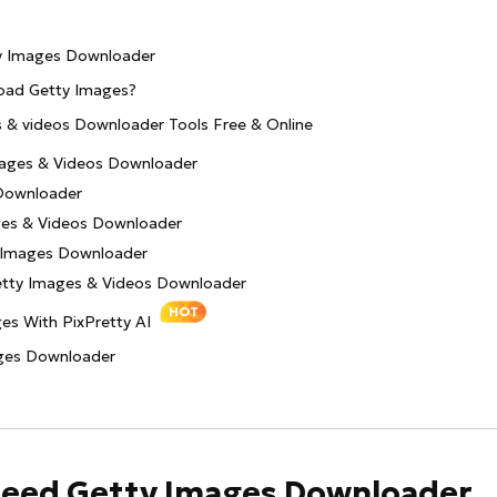
ty Images Downloader
nload Getty Images?
s & videos Downloader Tools Free & Online
mages & Videos Downloader
Downloader
ges & Videos Downloader
 Images Downloader
etty Images & Videos Downloader
HOT
es With PixPretty AI
ages Downloader
 Need Getty Images Downloader