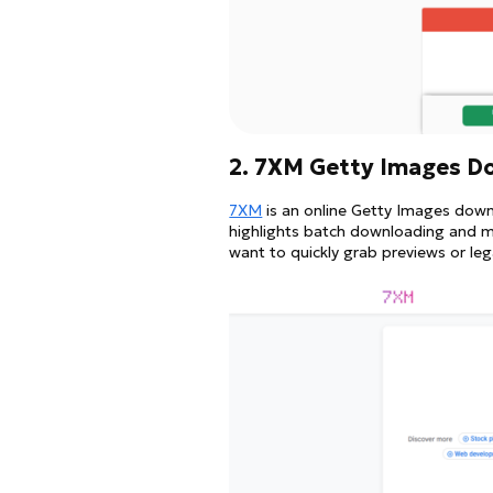
2. 7XM Getty Images D
7XM
is an online Getty Images downl
highlights batch downloading and mul
want to quickly grab previews or l