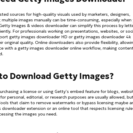
ted sources for high-quality visuals used by marketers, designers,
g multiple images manually can be time-consuming, especially when
A Getty Images & videos downloader can simplify this process by lett
iently. For professionals working on presentations, websites, or soci
upport getty images downloader HD or getty images downloader 4k
r original quality. Online downloaders also provide flexibility, allowi
ce with a getty images downloader online workflow, making conten
d.
al to Download Getty Images?
urchasing a license or using Getty’s embed feature for blogs, websi
r personal, editorial, or research purposes are usually allowed, but 
Tools that claim to remove watermarks or bypass licensing maybe a
s downloader extension or an online tool that respects licensing rule
ccessing the images you need.