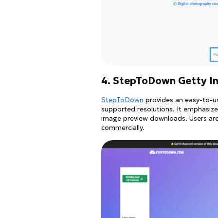
4. StepToDown Getty 
StepToDown
provides an easy-to-u
supported resolutions. It emphasizes
image preview downloads. Users ar
commercially.