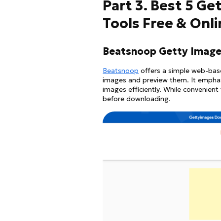
Part 3. Best 5 G
Tools Free & Onl
Beatsnoop Getty Image
Beatsnoop
offers a simple web-base
images and preview them. It emphasi
images efficiently. While convenient 
before downloading.