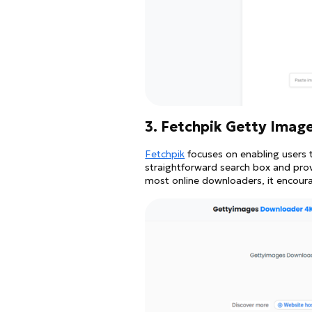
3. Fetchpik Getty Imag
Fetchpik
focuses on enabling users 
straightforward search box and provi
most online downloaders, it encoura