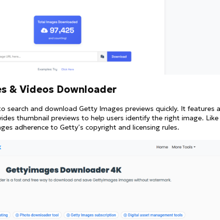
es & Videos Downloader
to search and download Getty Images previews quickly. It features 
des thumbnail previews to help users identify the right image. Like
ges adherence to Getty’s copyright and licensing rules.