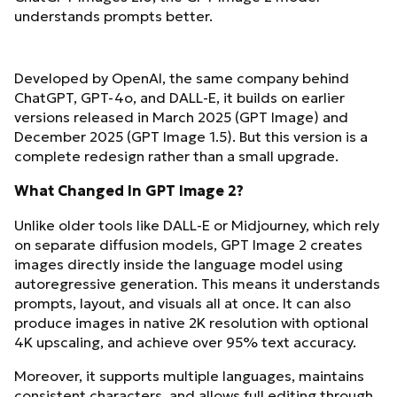
understands prompts better.
Developed by OpenAI, the same company behind
ChatGPT, GPT-4o, and DALL-E, it builds on earlier
versions released in March 2025 (GPT Image) and
December 2025 (GPT Image 1.5). But this version is a
complete redesign rather than a small upgrade.
What Changed In GPT Image 2?
Unlike older tools like DALL-E or Midjourney, which rely
on separate diffusion models, GPT Image 2 creates
images directly inside the language model using
autoregressive generation. This means it understands
prompts, layout, and visuals all at once. It can also
produce images in native 2K resolution with optional
4K upscaling, and achieve over 95% text accuracy.
Moreover, it supports multiple languages, maintains
consistent characters, and allows full editing through