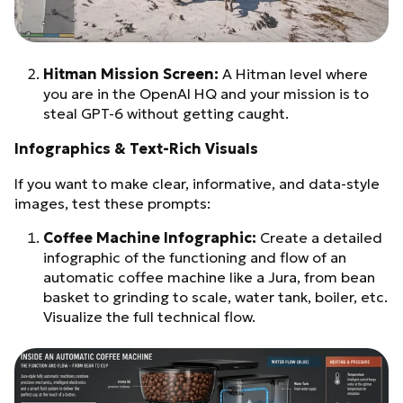
Hitman Mission Screen:
A Hitman level where
you are in the OpenAI HQ and your mission is to
steal GPT-6 without getting caught.
Infographics & Text-Rich Visuals
If you want to make clear, informative, and data-style
images, test these prompts:
Coffee Machine Infographic:
Create a detailed
infographic of the functioning and flow of an
automatic coffee machine like a Jura, from bean
basket to grinding to scale, water tank, boiler, etc.
Visualize the full technical flow.