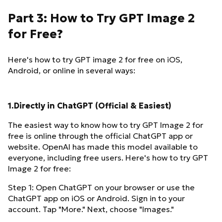
Part 3: How to Try GPT Image 2
for Free?
Here's how to try GPT image 2 for free on iOS,
Android, or online in several ways:
1.Directly in ChatGPT (Official & Easiest)
The easiest way to know how to try GPT Image 2 for
free is online through the official ChatGPT app or
website. OpenAI has made this model available to
everyone, including free users. Here's how to try GPT
Image 2 for free:
Step 1: Open ChatGPT on your browser or use the
ChatGPT app on iOS or Android. Sign in to your
account. Tap "More." Next, choose "Images."