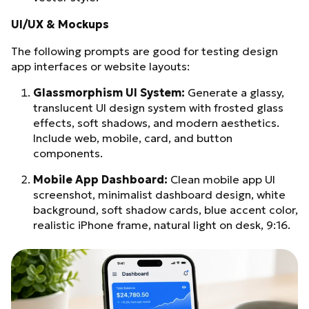
UI/UX & Mockups
The following prompts are good for testing design
app interfaces or website layouts:
Glassmorphism UI System:
Generate a glassy,
translucent UI design system with frosted glass
effects, soft shadows, and modern aesthetics.
Include web, mobile, card, and button
components.
Mobile App Dashboard:
Clean mobile app UI
screenshot, minimalist dashboard design, white
background, soft shadow cards, blue accent color,
realistic iPhone frame, natural light on desk, 9:16.