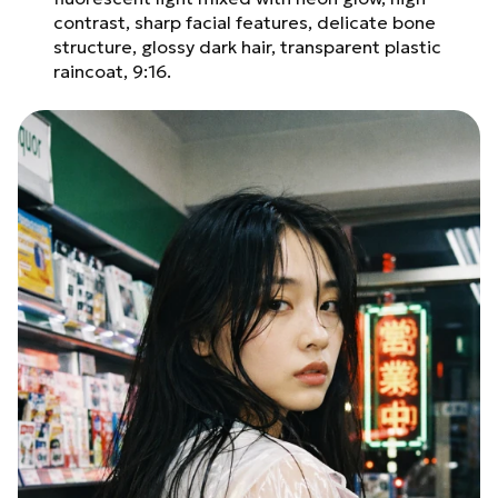
contrast, sharp facial features, delicate bone
structure, glossy dark hair, transparent plastic
raincoat, 9:16.