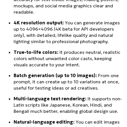
mockups, and social media graphics clear and
readable.
4K resolution output:
You can generate images
up to 4096×4096 (4K beta for API developers
only), with detailed, lifelike quality and natural
lighting similar to professional photography.
True-to-life colors:
It produces neutral, realistic
colors without unwanted color casts, keeping
visuals accurate to your intent.
Batch generation (up to 10 images):
From one
prompt, it can create up to 10 variations at once,
useful for testing ideas or ad creatives.
Multi-language text rendering:
It supports non-
Latin scripts like Japanese, Korean, Hindi, and
Bengali much better, enabling global design use.
Natural-language editing:
You can edit images