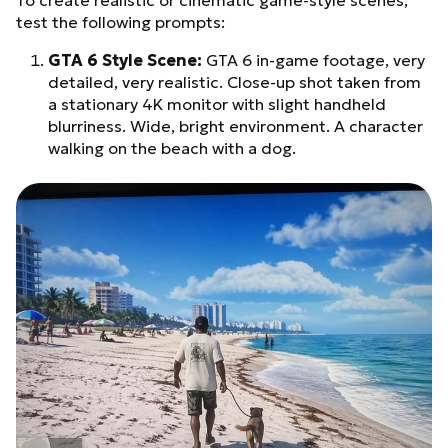
To create realistic or cinematic game-style scenes,
test the following prompts:
GTA 6 Style Scene:
GTA 6 in-game footage, very
detailed, very realistic. Close-up shot taken from
a stationary 4K monitor with slight handheld
blurriness. Wide, bright environment. A character
walking on the beach with a dog.