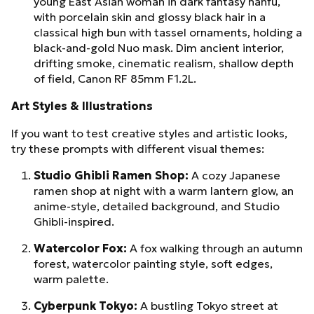
young East Asian woman in dark fantasy hanfu,
with porcelain skin and glossy black hair in a
classical high bun with tassel ornaments, holding a
black-and-gold Nuo mask. Dim ancient interior,
drifting smoke, cinematic realism, shallow depth
of field, Canon RF 85mm F1.2L.
Art Styles & Illustrations
If you want to test creative styles and artistic looks,
try these prompts with different visual themes:
Studio Ghibli Ramen Shop:
A cozy Japanese
ramen shop at night with a warm lantern glow, an
anime-style, detailed background, and Studio
Ghibli-inspired.
Watercolor Fox:
A fox walking through an autumn
forest, watercolor painting style, soft edges,
warm palette.
Cyberpunk Tokyo:
A bustling Tokyo street at