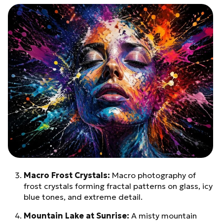
Macro Frost Crystals:
Macro photography of
frost crystals forming fractal patterns on glass, icy
blue tones, and extreme detail.
Mountain Lake at Sunrise:
A misty mountain