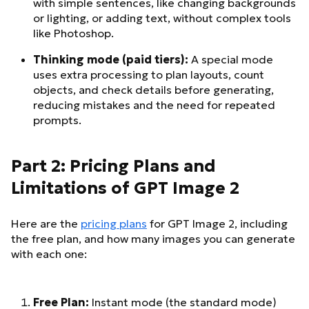
with simple sentences, like changing backgrounds
or lighting, or adding text, without complex tools
like Photoshop.
Thinking mode (paid tiers):
A special mode
uses extra processing to plan layouts, count
objects, and check details before generating,
reducing mistakes and the need for repeated
prompts.
Part 2: Pricing Plans and
Limitations of GPT Image 2
Here are the
pricing plans
for GPT Image 2, including
the free plan, and how many images you can generate
with each one:
Free Plan:
Instant mode (the standard mode)