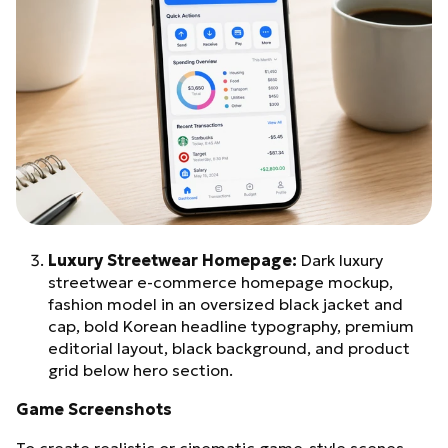
Luxury Streetwear Homepage:
Dark luxury
streetwear e-commerce homepage mockup,
fashion model in an oversized black jacket and
cap, bold Korean headline typography, premium
editorial layout, black background, and product
grid below hero section.
Game Screenshots