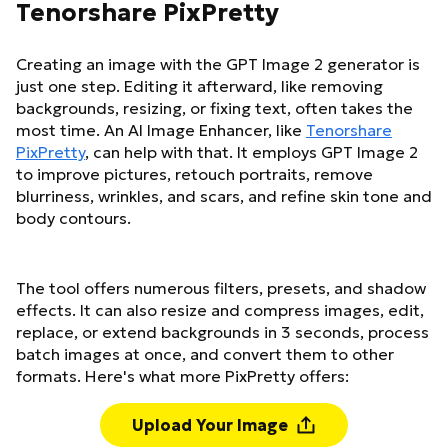
Tenorshare PixPretty
Creating an image with the GPT Image 2 generator is
just one step. Editing it afterward, like removing
backgrounds, resizing, or fixing text, often takes the
most time. An AI Image Enhancer, like
Tenorshare
PixPretty
, can help with that. It employs GPT Image 2
to improve pictures, retouch portraits, remove
blurriness, wrinkles, and scars, and refine skin tone and
body contours.
The tool offers numerous filters, presets, and shadow
effects. It can also resize and compress images, edit,
replace, or extend backgrounds in 3 seconds, process
batch images at once, and convert them to other
formats. Here's what more PixPretty offers:
Upload Your Image