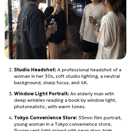
Studio Headshot:
A professional headshot of a
woman in her 30s, soft studio lighting, a neutral
background, sharp focus, and 4K.
Window Light Portrait:
An elderly man with
deep wrinkles reading a book by window light,
photorealistic, with warm tones.
Tokyo Convenience Store:
35mm film portrait,
young woman in a Tokyo convenience store,
fluorescent light mixed with neon glow, high