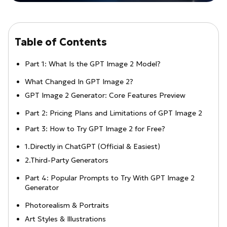
Table of Contents
Part 1: What Is the GPT Image 2 Model?
What Changed In GPT Image 2?
GPT Image 2 Generator: Core Features Preview
Part 2: Pricing Plans and Limitations of GPT Image 2
Part 3: How to Try GPT Image 2 for Free?
1.Directly in ChatGPT (Official & Easiest)
2.Third-Party Generators
Part 4: Popular Prompts to Try With GPT Image 2
Generator
Photorealism & Portraits
Art Styles & Illustrations