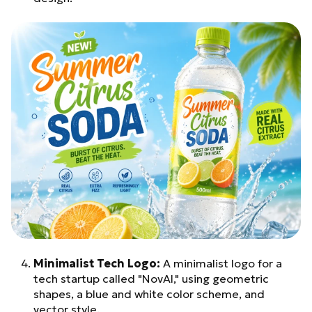
Minimalist Tech Logo:
A minimalist logo for a
tech startup called "NovAI," using geometric
shapes, a blue and white color scheme, and
vector style.