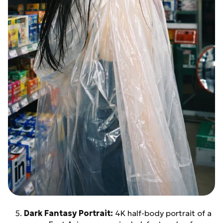
Dark Fantasy Portrait:
4K half-body portrait of a