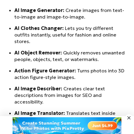
AI Image Generator:
Create images from text-
to-image and image-to-image.
AI Clothes Changer:
Lets you try different
outfits instantly, useful for fashion and online
stores.
AI Object Remover:
Quickly removes unwanted
people, objects, text, or watermarks.
Action Figure Generator:
Turns photos into 3D
action figure-style images.
AI Image Describer:
Creates clear text
descriptions from images for SEO and
accessibility.
AI Image Translator:
Translates text inside
images into other languages.
Try for Free
AI Image Extender:
Expands images to fit wider