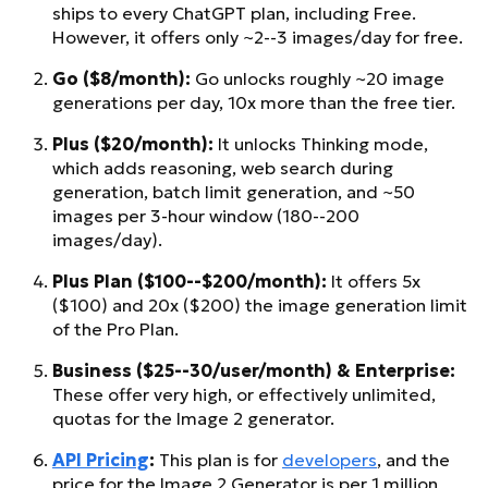
ships to every ChatGPT plan, including Free.
However, it offers only ~2--3 images/day for free.
Go ($8/month):
Go unlocks roughly ~20 image
generations per day, 10x more than the free tier.
Plus ($20/month):
It unlocks Thinking mode,
which adds reasoning, web search during
generation, batch limit generation, and ~50
images per 3-hour window (180--200
images/day).
Plus Plan ($100--$200/month):
It offers 5x
($100) and 20x ($200) the image generation limit
of the Pro Plan.
Business ($25--30/user/month) & Enterprise:
These offer very high, or effectively unlimited,
quotas for the Image 2 generator.
API Pricing
:
This plan is for
developers
, and the
price for the Image 2 Generator is per 1 million