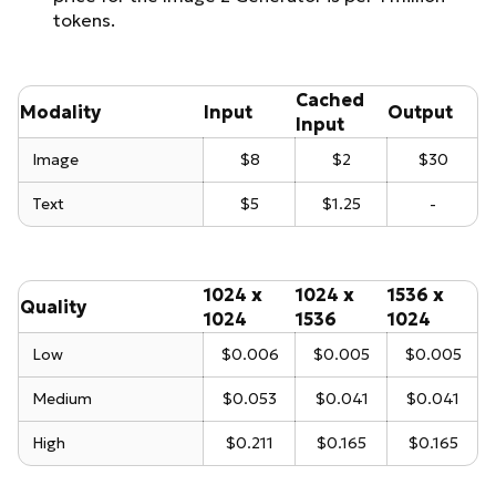
tokens.
Cached
Modality
Input
Output
Input
Image
$8
$2
$30
Text
$5
$1.25
-
1024 x
1024 x
1536 x
Quality
1024
1536
1024
Low
$0.006
$0.005
$0.005
Medium
$0.053
$0.041
$0.041
High
$0.211
$0.165
$0.165