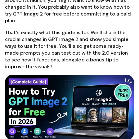
around its launch, you might want to know what has
changed in it. You probably also want to know how to
try GPT Image 2 for free before committing to a paid
plan.
That's exactly what this guide is for. We'll share the
crucial changes in GPT Image 2 and show you simple
ways to use it for free. You'll also get some ready-
made prompts you can test out with the 2.0 version
to see how it functions, alongside a bonus tip to
improve the visuals!