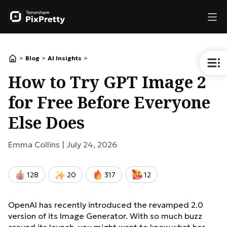
>
>
>
Blog
AI Insights
How to Try GPT Image 2
for Free Before Everyone
Else Does
Emma Collins |
July 24, 2026
128
20
317
12
OpenAI has recently introduced the revamped 2.0
version of its Image Generator. With so much buzz