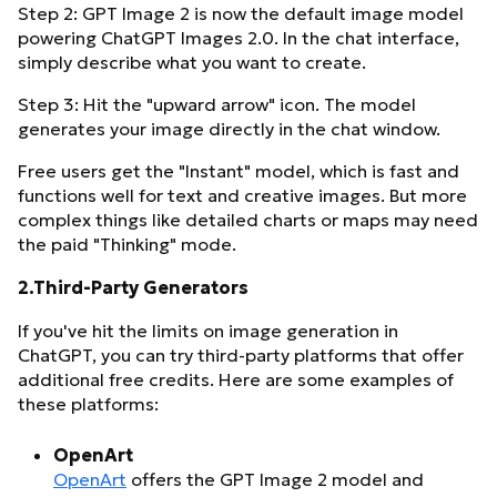
Step 2: GPT Image 2 is now the default image model
powering ChatGPT Images 2.0. In the chat interface,
simply describe what you want to create.
Step 3: Hit the "upward arrow" icon. The model
generates your image directly in the chat window.
Free users get the "Instant" model, which is fast and
functions well for text and creative images. But more
complex things like detailed charts or maps may need
the paid "Thinking" mode.
2.Third-Party Generators
If you've hit the limits on image generation in
ChatGPT, you can try third-party platforms that offer
additional free credits. Here are some examples of
these platforms:
OpenArt
OpenArt
offers the GPT Image 2 model and