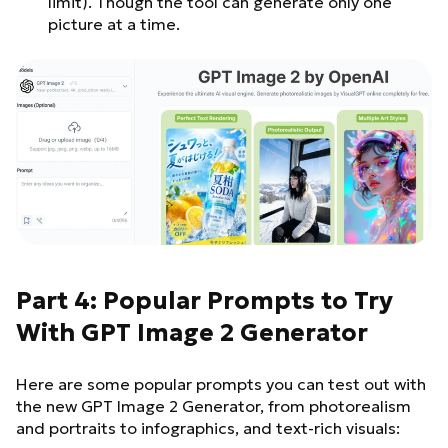
limit). Though the tool can generate only one
picture at a time.
Part 4: Popular Prompts to Try
With GPT Image 2 Generator
Here are some popular prompts you can test out with
the new GPT Image 2 Generator, from photorealism
and portraits to infographics, and text-rich visuals: