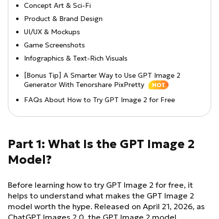
Concept Art & Sci-Fi
Product & Brand Design
UI/UX & Mockups
Game Screenshots
Infographics & Text-Rich Visuals
[Bonus Tip] A Smarter Way to Use GPT Image 2
Generator With Tenorshare PixPretty
HOT
FAQs About How to Try GPT Image 2 for Free
Part 1: What Is the GPT Image 2
Model?
Before learning how to try GPT Image 2 for free, it
helps to understand what makes the GPT Image 2
model worth the hype. Released on April 21, 2026, as
ChatGPT Images 2.0, the GPT Image 2 model