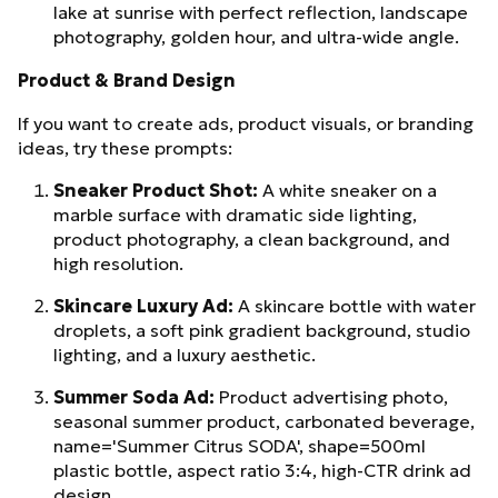
lake at sunrise with perfect reflection, landscape
photography, golden hour, and ultra-wide angle.
Product & Brand Design
If you want to create ads, product visuals, or branding
ideas, try these prompts:
Sneaker Product Shot:
A white sneaker on a
marble surface with dramatic side lighting,
product photography, a clean background, and
high resolution.
Skincare Luxury Ad:
A skincare bottle with water
droplets, a soft pink gradient background, studio
lighting, and a luxury aesthetic.
Summer Soda Ad:
Product advertising photo,
seasonal summer product, carbonated beverage,
name='Summer Citrus SODA', shape=500ml
plastic bottle, aspect ratio 3:4, high-CTR drink ad
design.