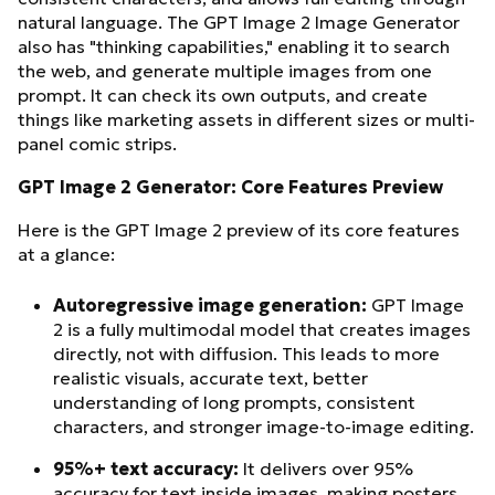
natural language. The GPT Image 2 Image Generator
also has "thinking capabilities," enabling it to search
the web, and generate multiple images from one
prompt. It can check its own outputs, and create
things like marketing assets in different sizes or multi-
panel comic strips.
GPT Image 2 Generator: Core Features Preview
Here is the GPT Image 2 preview of its core features
at a glance:
Autoregressive image generation:
GPT Image
2 is a fully multimodal model that creates images
directly, not with diffusion. This leads to more
realistic visuals, accurate text, better
understanding of long prompts, consistent
characters, and stronger image-to-image editing.
95%+ text accuracy:
It delivers over 95%
accuracy for text inside images, making posters,