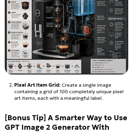
Pixel Art Item Grid:
Create a single image
containing a grid of 100 completely unique pixel
art items, each with a meaningful label.
[Bonus Tip] A Smarter Way to Use
GPT Image 2 Generator With