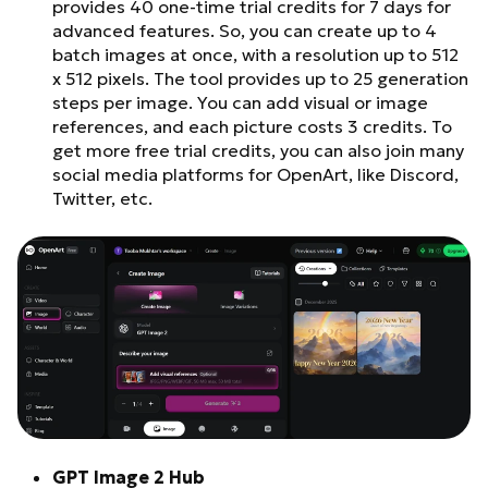
provides 40 one-time trial credits for 7 days for
advanced features. So, you can create up to 4
batch images at once, with a resolution up to 512
x 512 pixels. The tool provides up to 25 generation
steps per image. You can add visual or image
references, and each picture costs 3 credits. To
get more free trial credits, you can also join many
social media platforms for OpenArt, like Discord,
Twitter, etc.
GPT Image 2 Hub