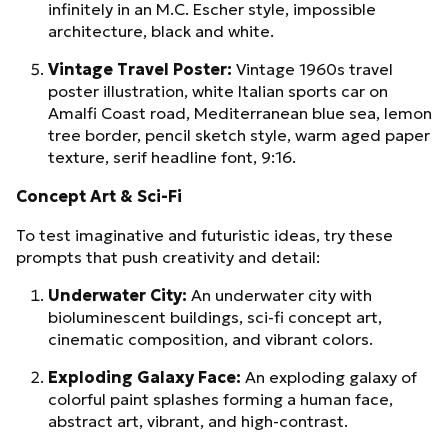
infinitely in an M.C. Escher style, impossible
architecture, black and white.
Vintage Travel Poster:
Vintage 1960s travel
poster illustration, white Italian sports car on
Amalfi Coast road, Mediterranean blue sea, lemon
tree border, pencil sketch style, warm aged paper
texture, serif headline font, 9:16.
Concept Art & Sci-Fi
To test imaginative and futuristic ideas, try these
prompts that push creativity and detail:
Underwater City:
An underwater city with
bioluminescent buildings, sci-fi concept art,
cinematic composition, and vibrant colors.
Exploding Galaxy Face:
An exploding galaxy of
colorful paint splashes forming a human face,
abstract art, vibrant, and high-contrast.