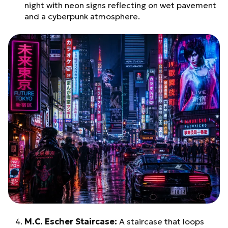
night with neon signs reflecting on wet pavement
and a cyberpunk atmosphere.
M.C. Escher Staircase:
A staircase that loops