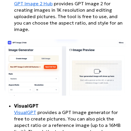
GPT Image 2 Hub
provides GPT Image 2 for
creating images in 1K resolution and editing
uploaded pictures. The tool is free to use, and
you can choose the aspect ratio, and style for an
image.
VisualGPT
VisualGPT
provides a GPT Image generator for
free to create pictures. You can also pick the
aspect ratio or a reference image (up to a 16MB