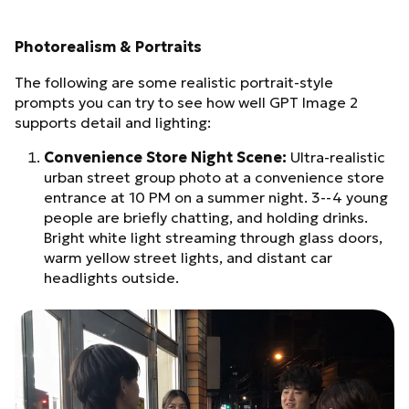
Photorealism & Portraits
The following are some realistic portrait-style
prompts you can try to see how well GPT Image 2
supports detail and lighting:
Convenience Store Night Scene:
Ultra-realistic
urban street group photo at a convenience store
entrance at 10 PM on a summer night. 3--4 young
people are briefly chatting, and holding drinks.
Bright white light streaming through glass doors,
warm yellow street lights, and distant car
headlights outside.