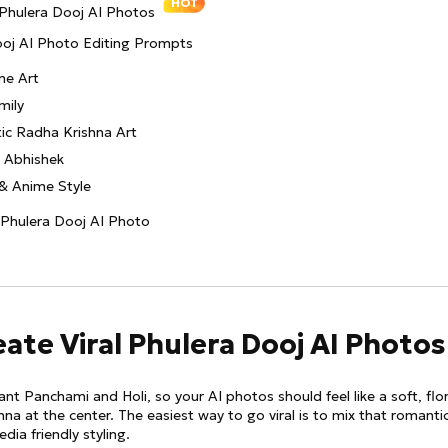
HOT
 Phulera Dooj AI Photos
Dooj AI Photo Editing Prompts
me Art
mily
tic Radha Krishna Art
& Abhishek
n & Anime Style
t Phulera Dooj AI Photo
eate Viral Phulera Dooj AI Photos
nt Panchami and Holi, so your AI photos should feel like a soft, flor
hna at the center. The easiest way to go viral is to mix that romantic
dia friendly styling.