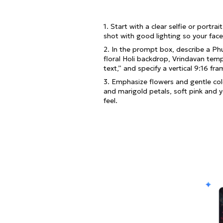
1. Start with a clear selfie or portra
shot with good lighting so your face
2. In the prompt box, describe a Ph
floral Holi backdrop, Vrindavan templ
text,” and specify a vertical 9:16 f
3. Emphasize flowers and gentle colo
and marigold petals, soft pink and 
feel.