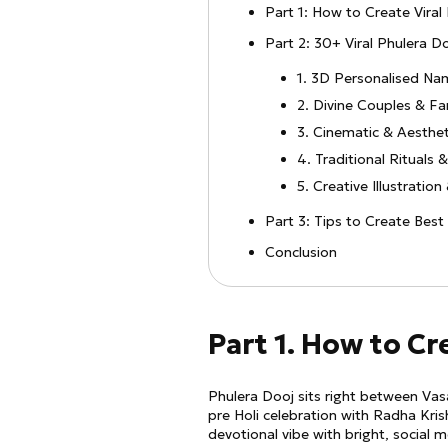
Part 1: How to Create Viral
Part 2: 30+ Viral Phulera 
1. 3D Personalised Na
2. Divine Couples & Fa
3. Cinematic & Aesthe
4. Traditional Rituals 
5. Creative Illustratio
Part 3: Tips to Create Bes
Conclusion
Part 1. How to Cr
Phulera Dooj sits right between Vasa
pre Holi celebration with Radha Kris
devotional vibe with bright, social me