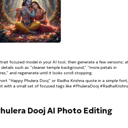
trait focused model in your AI tool, then generate a few versions; a
g details such as “cleaner temple background,” “more petals in
res,” and regenerate until it looks scroll stopping.
short “Happy Phulera Dooj” or Radha Krishna quote in a simple font
 it with a small set of focused tags like #PhuleraDooj #RadhaKrishn
 Phulera Dooj AI Photo Editing