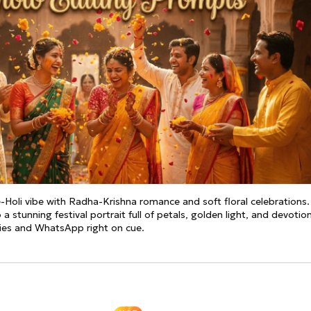
See all
and fully AI customizable instr
ator
All Effects
HOT
Banana 2
Nano Banana Pro
Qwen-Image-2.0
-Holi vibe with Radha-Krishna romance and soft floral celebrations.
 a stunning festival portrait full of petals, golden light, and devotio
ries and WhatsApp right on cue.