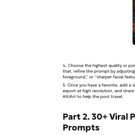
4. Choose the highest quality or por
that, refine the prompt by adjustin
foreground,” or “sharper facial featu
5. Once you have a favorite, add a 
export at high resolution, and share
#AIArt to help the post travel.
Part 2. 30+ Viral
Prompts