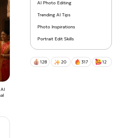
uctions!
AI Photo Editing
Trending AI Tips
Qwen-Image-2.0-Pro
Photo Inspirations
Portrait Edit Skills
128
20
317
12
 AI
nal