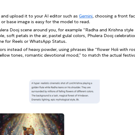
it and upload it to your AI editor such as
Gemini
, choosing a front fa
 or base image is easy for the model to read.
ulera Dooj scene around you, for example “Radha and Krishna style
e, soft petals in the air, pastel gulal colors, Phulera Dooj celebratio
rame for Reels or WhatsApp Status.
rs instead of heavy powder, using phrases like “flower Holi with ro
yellow tones, romantic devotional mood,” to match the actual festiv