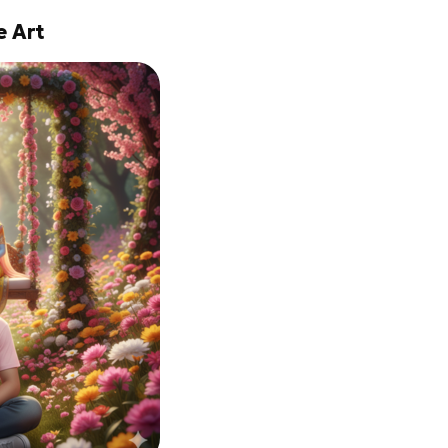
e Art