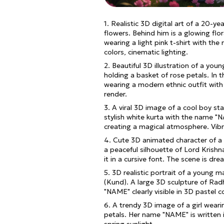
1. Realistic 3D digital art of a 20-ye
flowers. Behind him is a glowing flo
wearing a light pink t-shirt with the
colors, cinematic lighting.
2. Beautiful 3D illustration of a you
holding a basket of rose petals. In t
wearing a modern ethnic outfit with 
render.
3. A viral 3D image of a cool boy st
stylish white kurta with the name "N
creating a magical atmosphere. Vibr
4. Cute 3D animated character of a 
a peaceful silhouette of Lord Krish
it in a cursive font. The scene is dre
5. 3D realistic portrait of a young 
(Kund). A large 3D sculpture of Radh
"NAME" clearly visible in 3D pastel c
6. A trendy 3D image of a girl wearing
petals. Her name "NAME" is written i