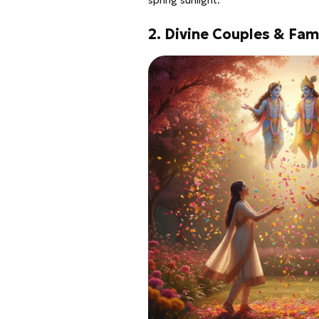
spring sunlight.
2. Divine Couples & Fam