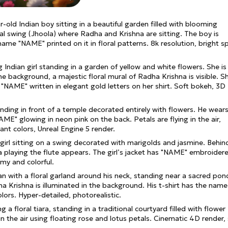
ar-old Indian boy sitting in a beautiful garden filled with blooming
ral swing (Jhoola) where Radha and Krishna are sitting. The boy is
 name "NAME" printed on it in floral patterns. 8k resolution, bright s
ng Indian girl standing in a garden of yellow and white flowers. She is
he background, a majestic floral mural of Radha Krishna is visible. Sh
"NAME" written in elegant gold letters on her shirt. Soft bokeh, 3D
anding in front of a temple decorated entirely with flowers. He wear
AME" glowing in neon pink on the back. Petals are flying in the air,
ant colors, Unreal Engine 5 render.
girl sitting on a swing decorated with marigolds and jasmine. Behind
na playing the flute appears. The girl’s jacket has "NAME" embroider
amy and colorful.
man with a floral garland around his neck, standing near a sacred pon
a Krishna is illuminated in the background. His t-shirt has the name
olors. Hyper-detailed, photorealistic.
 a floral tiara, standing in a traditional courtyard filled with flower
n the air using floating rose and lotus petals. Cinematic 4D render,