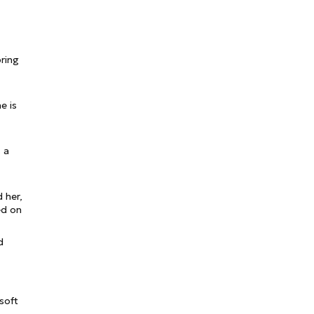
pring
e is
s a
 her,
ed on
d
 soft