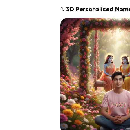
1. 3D Personalised Nam