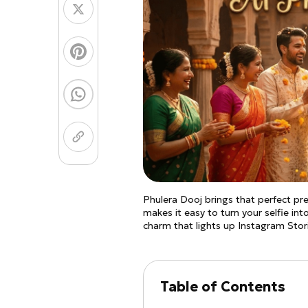
Coloring Page Gener
Image Models
Chibi Maker
NEW
GPT Image 2
Nano 
Phulera Dooj brings that perfect pre
makes it easy to turn your selfie into
charm that lights up Instagram Sto
Table of Contents