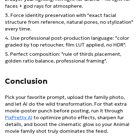
faces + god rays for atmosphere.
3. Force identity preservation with "exact facial
structure from reference, natural pores, no stylization"
every time.
4. Use professional post-production language: "color
graded by top retoucher, film LUT applied, no HDR".
5. Perfect composition: "rule of thirds placement,
golden ratio balance, professional framing".
Conclusion
Pick your favorite prompt, upload the family photo,
and let AI do the wild transformation. For that extra
movie-poster punch before posting, run it through
PixPretty AI
to optimize photo effects, sharpen fur
details, and boost the cinematic glow so your Animal
movie family shot truly dominates the feed.