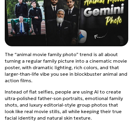
The “animal movie family photo” trend is all about
turning a regular family picture into a cinematic movie
poster, with dramatic lighting, rich colors, and that
larger‑than‑life vibe you see in blockbuster animal and
action films.
Instead of flat selfies, people are using AI to create
ultra‑polished father‑son portraits, emotional family
shots, and luxury editorial‑style group photos that
look like real movie stills, all while keeping their true
facial identity and natural skin texture.