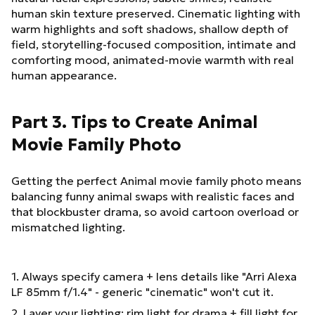
human skin texture preserved. Cinematic lighting with
warm highlights and soft shadows, shallow depth of
field, storytelling-focused composition, intimate and
comforting mood, animated-movie warmth with real
human appearance.
Part 3. Tips to Create Animal
Movie Family Photo
Getting the perfect Animal movie family photo means
balancing funny animal swaps with realistic faces and
that blockbuster drama, so avoid cartoon overload or
mismatched lighting.
1. Always specify camera + lens details like "Arri Alexa
LF 85mm f/1.4" - generic "cinematic" won't cut it.
2. Layer your lighting: rim light for drama + fill light for