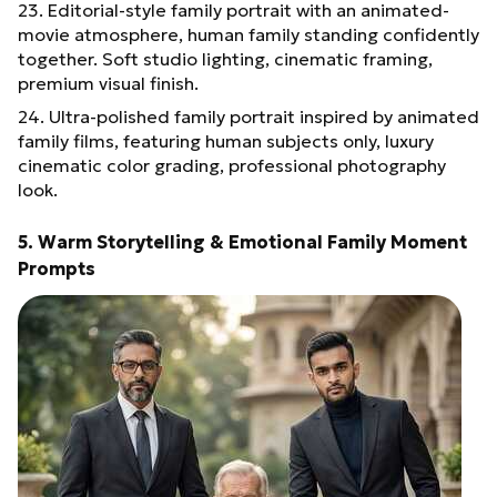
23. Editorial-style family portrait with an animated-
movie atmosphere, human family standing confidently
together. Soft studio lighting, cinematic framing,
premium visual finish.
24. Ultra-polished family portrait inspired by animated
family films, featuring human subjects only, luxury
cinematic color grading, professional photography
look.
5. Warm Storytelling & Emotional Family Moment
Prompts