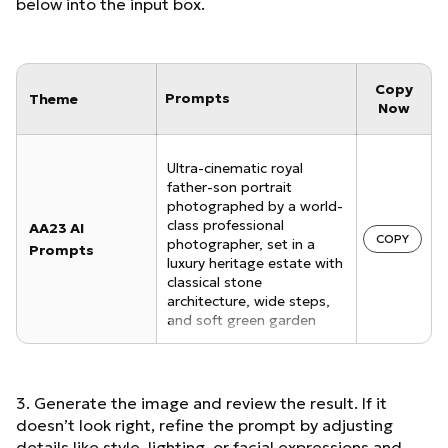
below into the input box.
Copy
Prompts
Theme
Now
Ultra-cinematic royal
father-son portrait
photographed by a world-
class professional
AA23 AI
COPY
photographer, set in a
Prompts
luxury heritage estate with
classical stone
architecture, wide steps,
and soft green garden
background. Only two
people in the frame.
Father seated in the
foreground on a deep
3. Generate the image and review the result. If it
emerald green leather
doesn’t look right, refine the prompt by adjusting
armchair, relaxed yet
details like style, lighting, or facial expressions and