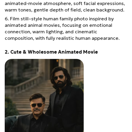
animated-movie atmosphere, soft facial expressions,
warm tones, gentle depth of field, clean background.
6. Film still–style human family photo inspired by
animated animal movies, focusing on emotional
connection, warm lighting, and cinematic
composition, with fully realistic human appearance.
2. Cute & Wholesome Animated Movie