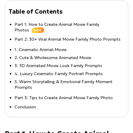
Table of Contents
Part 1: How to Create Animal Movie Family
Photos
HOT
Part 2: 30+ Viral Animal Movie Family Photo Prompts
1. Cinematic Animal-Movie
2. Cute & Wholesome Animated Movie
3. 3D Animated Movie Look Family Prompts
4. Luxury Cinematic Family Portrait Prompts
5. Warm Storytelling & Emotional Family Moment
Prompts
Part 3: Tips to Create Animal Movie Family Photo
Conclusion