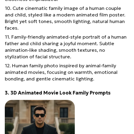
10. Cute cinematic family image of a human couple
and child, styled like a modern animated film poster.
Bright yet soft tones, smooth lighting, natural human
faces.
11. Family-friendly animated-style portrait of a human
father and child sharing a joyful moment. Subtle
animation-like shading, smooth textures, no
stylization of facial structure.
12. Human family photo inspired by animal-family
animated movies, focusing on warmth, emotional
bonding, and gentle cinematic lighting.
3. 3D Animated Movie Look Family Prompts