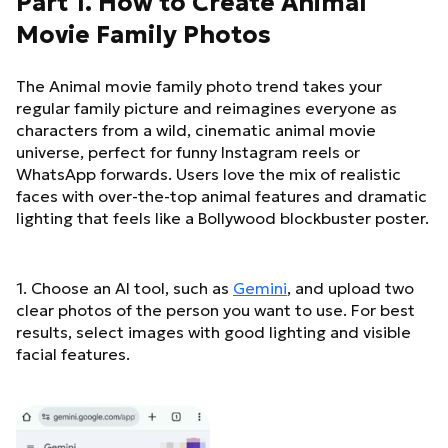
Part 1. How to Create Animal
Movie Family Photos
The Animal movie family photo trend takes your
regular family picture and reimagines everyone as
characters from a wild, cinematic animal movie
universe, perfect for funny Instagram reels or
WhatsApp forwards. Users love the mix of realistic
faces with over-the-top animal features and dramatic
lighting that feels like a Bollywood blockbuster poster.
1. Choose an AI tool, such as
Gemini
, and upload two
clear photos of the person you want to use. For best
results, select images with good lighting and visible
facial features.