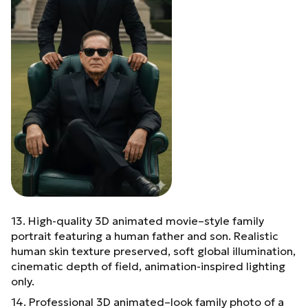
13. High-quality 3D animated movie–style family
portrait featuring a human father and son. Realistic
human skin texture preserved, soft global illumination,
cinematic depth of field, animation-inspired lighting
only.
14. Professional 3D animated–look family photo of a