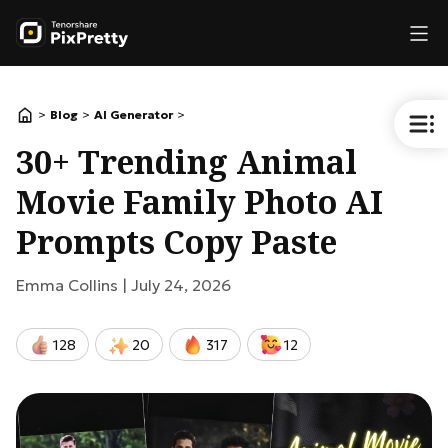
>
>
>
Blog
AI Generator
30+ Trending Animal
Movie Family Photo AI
Prompts Copy Paste
Emma Collins |
July 24, 2026
128
20
317
12