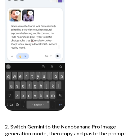
2. Switch Gemini to the Nanobanana Pro image
generation mode, then copy and paste the prompt