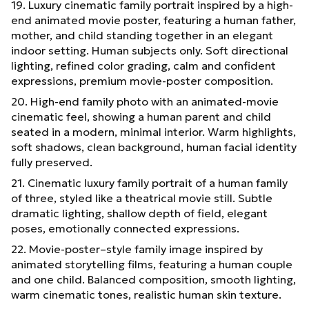
19. Luxury cinematic family portrait inspired by a high-
end animated movie poster, featuring a human father,
mother, and child standing together in an elegant
indoor setting. Human subjects only. Soft directional
lighting, refined color grading, calm and confident
expressions, premium movie-poster composition.
20. High-end family photo with an animated-movie
cinematic feel, showing a human parent and child
seated in a modern, minimal interior. Warm highlights,
soft shadows, clean background, human facial identity
fully preserved.
21. Cinematic luxury family portrait of a human family
of three, styled like a theatrical movie still. Subtle
dramatic lighting, shallow depth of field, elegant
poses, emotionally connected expressions.
22. Movie-poster–style family image inspired by
animated storytelling films, featuring a human couple
and one child. Balanced composition, smooth lighting,
warm cinematic tones, realistic human skin texture.