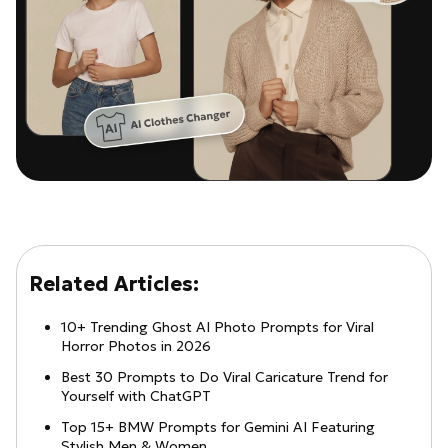
Related Articles:
10+ Trending Ghost AI Photo Prompts for Viral
Horror Photos in 2026
Best 30 Prompts to Do Viral Caricature Trend for
Yourself with ChatGPT
Top 15+ BMW Prompts for Gemini AI Featuring
Stylish Men & Women