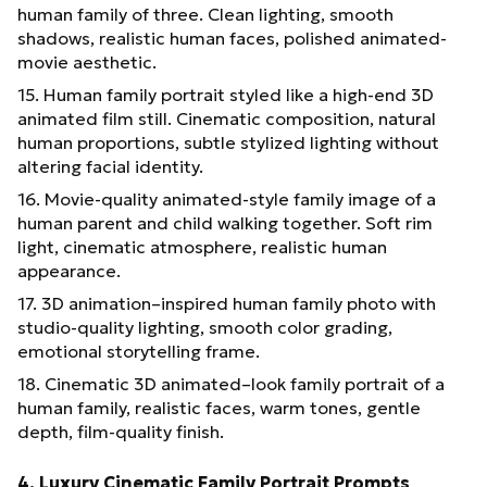
human family of three. Clean lighting, smooth
shadows, realistic human faces, polished animated-
movie aesthetic.
15. Human family portrait styled like a high-end 3D
animated film still. Cinematic composition, natural
human proportions, subtle stylized lighting without
altering facial identity.
16. Movie-quality animated-style family image of a
human parent and child walking together. Soft rim
light, cinematic atmosphere, realistic human
appearance.
17. 3D animation–inspired human family photo with
studio-quality lighting, smooth color grading,
emotional storytelling frame.
18. Cinematic 3D animated–look family portrait of a
human family, realistic faces, warm tones, gentle
depth, film-quality finish.
4. Luxury Cinematic Family Portrait Prompts