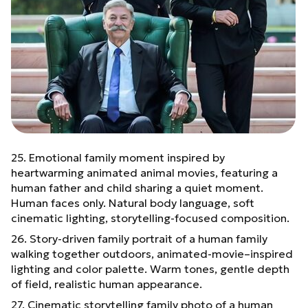
25. Emotional family moment inspired by
heartwarming animated animal movies, featuring a
human father and child sharing a quiet moment.
Human faces only. Natural body language, soft
cinematic lighting, storytelling-focused composition.
26. Story-driven family portrait of a human family
walking together outdoors, animated-movie–inspired
lighting and color palette. Warm tones, gentle depth
of field, realistic human appearance.
27. Cinematic storytelling family photo of a human