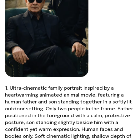
contrast, no HDR, no
artificial glow. Hyper-
realistic photography, true
8K resolution, ultra-sharp
focus, luxury editorial
finish, modern royalty
mood.
1. Ultra-cinematic family portrait inspired by a
heartwarming animated animal movie, featuring a
human father and son standing together in a softly lit
outdoor setting. Only two people in the frame. Father
positioned in the foreground with a calm, protective
posture, son standing slightly beside him with a
confident yet warm expression. Human faces and
bodies only. Soft cinematic lighting, shallow depth of