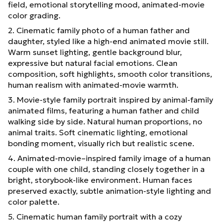
field, emotional storytelling mood, animated-movie
color grading.
2. Cinematic family photo of a human father and
daughter, styled like a high-end animated movie still.
Warm sunset lighting, gentle background blur,
expressive but natural facial emotions. Clean
composition, soft highlights, smooth color transitions,
human realism with animated-movie warmth.
3. Movie-style family portrait inspired by animal-family
animated films, featuring a human father and child
walking side by side. Natural human proportions, no
animal traits. Soft cinematic lighting, emotional
bonding moment, visually rich but realistic scene.
4. Animated-movie–inspired family image of a human
couple with one child, standing closely together in a
bright, storybook-like environment. Human faces
preserved exactly, subtle animation-style lighting and
color palette.
5. Cinematic human family portrait with a cozy