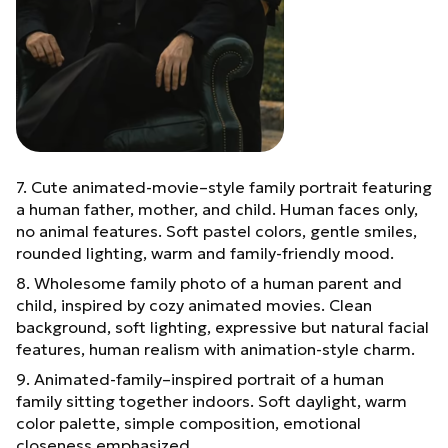
7. Cute animated-movie–style family portrait featuring
a human father, mother, and child. Human faces only,
no animal features. Soft pastel colors, gentle smiles,
rounded lighting, warm and family-friendly mood.
8. Wholesome family photo of a human parent and
child, inspired by cozy animated movies. Clean
background, soft lighting, expressive but natural facial
features, human realism with animation-style charm.
9. Animated-family–inspired portrait of a human
family sitting together indoors. Soft daylight, warm
color palette, simple composition, emotional
closeness emphasized.