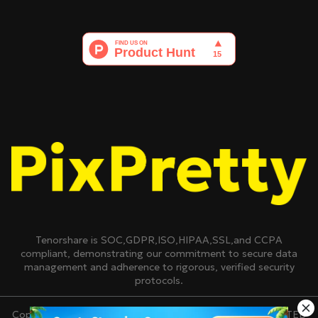
Tenorshare is SOC,GDPR,ISO,HIPAA,SSL,and CCPA
compliant, demonstrating our commitment to secure data
management and adherence to rigorous, verified security
protocols.
Copyright © 2007-2026 TENORSHARE(HONGKONG)LIMITED