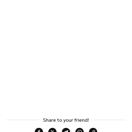
Share to your friend!