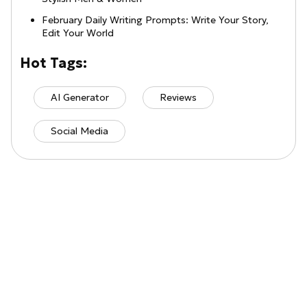
February Daily Writing Prompts: Write Your Story,
Edit Your World
Hot Tags:
AI Generator
Reviews
Social Media