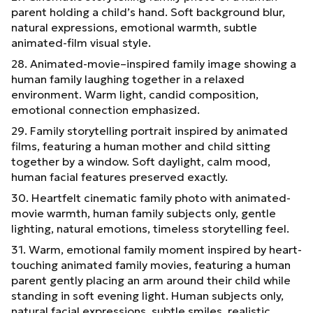
parent holding a child’s hand. Soft background blur,
natural expressions, emotional warmth, subtle
animated-film visual style.
28. Animated-movie–inspired family image showing a
human family laughing together in a relaxed
environment. Warm light, candid composition,
emotional connection emphasized.
29. Family storytelling portrait inspired by animated
films, featuring a human mother and child sitting
together by a window. Soft daylight, calm mood,
human facial features preserved exactly.
30. Heartfelt cinematic family photo with animated-
movie warmth, human family subjects only, gentle
lighting, natural emotions, timeless storytelling feel.
31. Warm, emotional family moment inspired by heart-
touching animated family movies, featuring a human
parent gently placing an arm around their child while
standing in soft evening light. Human subjects only,
natural facial expressions, subtle smiles, realistic