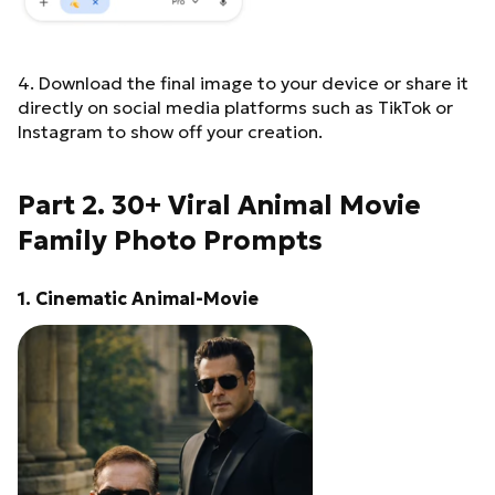
natural skin texture with
real pores and wrinkles –
no beautification – no face
reshaping – no symmetry
4. Download the final image to your device or share it
correction – no AI
directly on social media platforms such as TikTok or
stylization Shot on a
Instagram to show off your creation.
professional full-frame
camera with an 85mm
lens, shallow depth of
Part 2. 30+ Viral Animal Movie
field, cinematic natural
daylight, soft directional
Family Photo Prompts
sunlight, controlled
highlights, deep shadows.
High-end cinematic color
1. Cinematic Animal-Movie
grading: – deep neutral
blacks – muted emerald
greens – warm highlights,
cool shadows – film-like
color science – timeless
royal editorial look
Professionally edited by a
top-tier retoucher: natural
exposure balancing, subtle