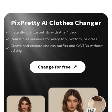
PixPretty AI Clothes Changer
Instantly change outfits with AI in 1 click
Realistic AI previews for every top, bottom, or dress
Create and explore endless outfits and OOTDs without
editing
Change for free