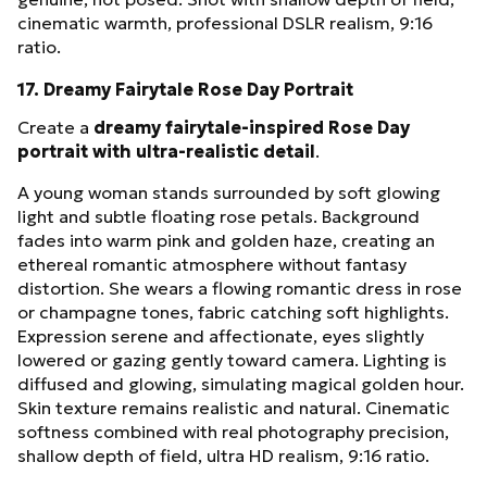
cinematic warmth, professional DSLR realism, 9:16
ratio.
17. Dreamy Fairytale Rose Day Portrait
Create a
dreamy fairytale-inspired Rose Day
portrait with ultra-realistic detail
.
A young woman stands surrounded by soft glowing
light and subtle floating rose petals. Background
fades into warm pink and golden haze, creating an
ethereal romantic atmosphere without fantasy
distortion. She wears a flowing romantic dress in rose
or champagne tones, fabric catching soft highlights.
Expression serene and affectionate, eyes slightly
lowered or gazing gently toward camera. Lighting is
diffused and glowing, simulating magical golden hour.
Skin texture remains realistic and natural. Cinematic
softness combined with real photography precision,
shallow depth of field, ultra HD realism, 9:16 ratio.