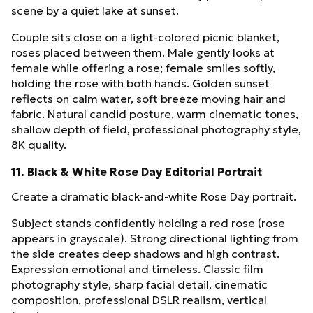
scene by a quiet lake at sunset.
Couple sits close on a light-colored picnic blanket,
roses placed between them. Male gently looks at
female while offering a rose; female smiles softly,
holding the rose with both hands. Golden sunset
reflects on calm water, soft breeze moving hair and
fabric. Natural candid posture, warm cinematic tones,
shallow depth of field, professional photography style,
8K quality.
11. Black & White Rose Day Editorial Portrait
Create a dramatic black-and-white Rose Day portrait.
Subject stands confidently holding a red rose (rose
appears in grayscale). Strong directional lighting from
the side creates deep shadows and high contrast.
Expression emotional and timeless. Classic film
photography style, sharp facial detail, cinematic
composition, professional DSLR realism, vertical