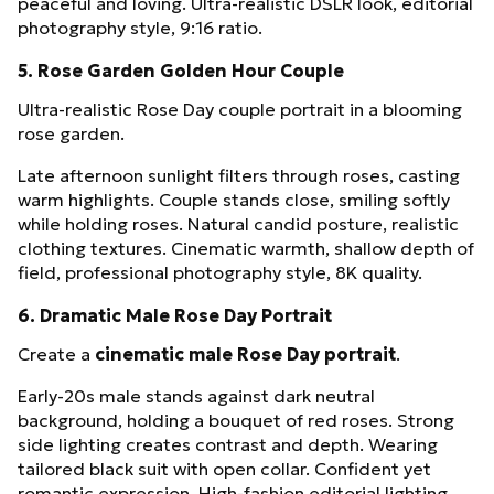
peaceful and loving. Ultra-realistic DSLR look, editorial
photography style, 9:16 ratio.
5. Rose Garden Golden Hour Couple
Ultra-realistic Rose Day couple portrait in a blooming
rose garden.
Late afternoon sunlight filters through roses, casting
warm highlights. Couple stands close, smiling softly
while holding roses. Natural candid posture, realistic
clothing textures. Cinematic warmth, shallow depth of
field, professional photography style, 8K quality.
6. Dramatic Male Rose Day Portrait
Create a
cinematic male Rose Day portrait
.
Early-20s male stands against dark neutral
background, holding a bouquet of red roses. Strong
side lighting creates contrast and depth. Wearing
tailored black suit with open collar. Confident yet
romantic expression. High-fashion editorial lighting,