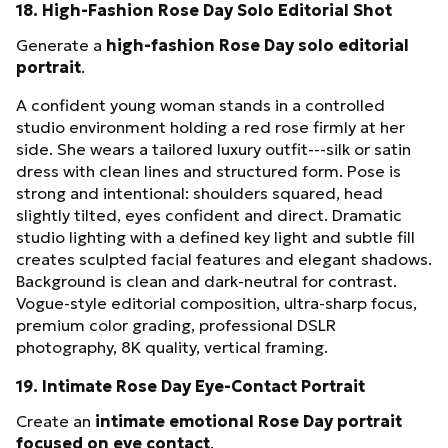
18. High-Fashion Rose Day Solo Editorial Shot
Generate a
high-fashion Rose Day solo editorial
portrait
.
A confident young woman stands in a controlled
studio environment holding a red rose firmly at her
side. She wears a tailored luxury outfit---silk or satin
dress with clean lines and structured form. Pose is
strong and intentional: shoulders squared, head
slightly tilted, eyes confident and direct. Dramatic
studio lighting with a defined key light and subtle fill
creates sculpted facial features and elegant shadows.
Background is clean and dark-neutral for contrast.
Vogue-style editorial composition, ultra-sharp focus,
premium color grading, professional DSLR
photography, 8K quality, vertical framing.
19. Intimate Rose Day Eye-Contact Portrait
Create an
intimate emotional Rose Day portrait
focused on eye contact
.