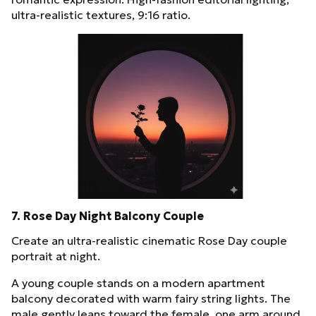
ultra-realistic textures, 9:16 ratio.
7. Rose Day Night Balcony Couple
Create an ultra-realistic cinematic Rose Day couple
portrait at night.
A young couple stands on a modern apartment
balcony decorated with warm fairy string lights. The
male gently leans toward the female, one arm around