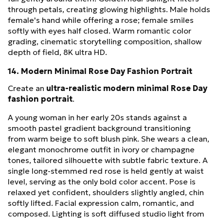
through petals, creating glowing highlights. Male holds
female's hand while offering a rose; female smiles
softly with eyes half closed. Warm romantic color
grading, cinematic storytelling composition, shallow
depth of field, 8K ultra HD.
14. Modern Minimal Rose Day Fashion Portrait
Create an
ultra-realistic modern minimal Rose Day
fashion portrait
.
A young woman in her early 20s stands against a
smooth pastel gradient background transitioning
from warm beige to soft blush pink. She wears a clean,
elegant monochrome outfit in ivory or champagne
tones, tailored silhouette with subtle fabric texture. A
single long-stemmed red rose is held gently at waist
level, serving as the only bold color accent. Pose is
relaxed yet confident, shoulders slightly angled, chin
softly lifted. Facial expression calm, romantic, and
composed. Lighting is soft diffused studio light from