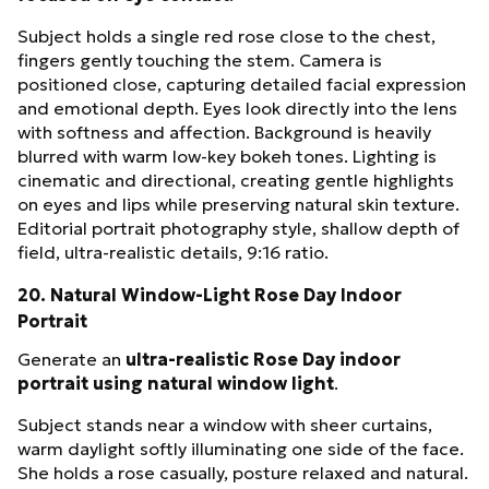
Subject holds a single red rose close to the chest,
fingers gently touching the stem. Camera is
positioned close, capturing detailed facial expression
and emotional depth. Eyes look directly into the lens
with softness and affection. Background is heavily
blurred with warm low-key bokeh tones. Lighting is
cinematic and directional, creating gentle highlights
on eyes and lips while preserving natural skin texture.
Editorial portrait photography style, shallow depth of
field, ultra-realistic details, 9:16 ratio.
20. Natural Window-Light Rose Day Indoor
Portrait
Generate an
ultra-realistic Rose Day indoor
portrait using natural window light
.
Subject stands near a window with sheer curtains,
warm daylight softly illuminating one side of the face.
She holds a rose casually, posture relaxed and natural.