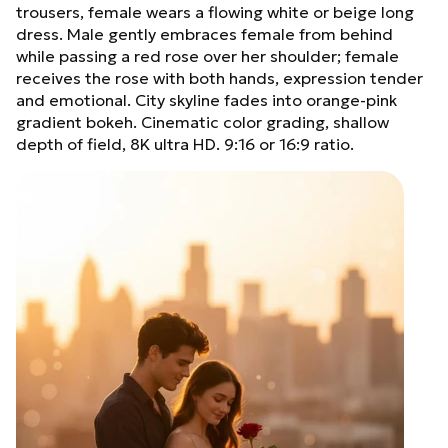
trousers, female wears a flowing white or beige long
dress. Male gently embraces female from behind
while passing a red rose over her shoulder; female
receives the rose with both hands, expression tender
and emotional. City skyline fades into orange-pink
gradient bokeh. Cinematic color grading, shallow
depth of field, 8K ultra HD. 9:16 or 16:9 ratio.