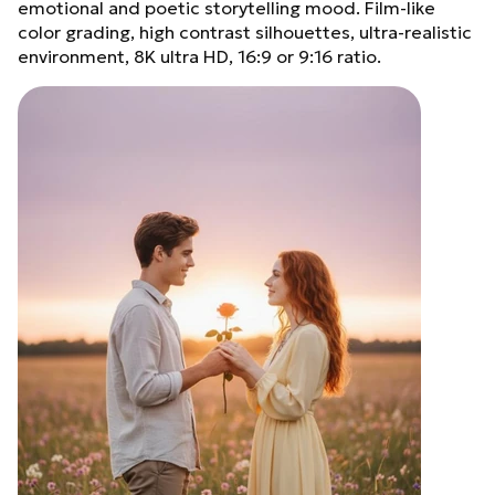
emotional and poetic storytelling mood. Film-like
color grading, high contrast silhouettes, ultra-realistic
environment, 8K ultra HD, 16:9 or 9:16 ratio.