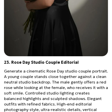
23. Rose Day Studio Couple Editorial
Generate a cinematic Rose Day studio couple portrait.
A young couple stands close together against a clean
neutral studio backdrop. The male gently offers a red
rose while looking at the female, who receives it with a
soft smile. Controlled studio lighting creates
balanced highlights and sculpted shadows. Elegant
outfits with refined fabrics. High-end editorial
photography style, ultra-realistic details, vertical