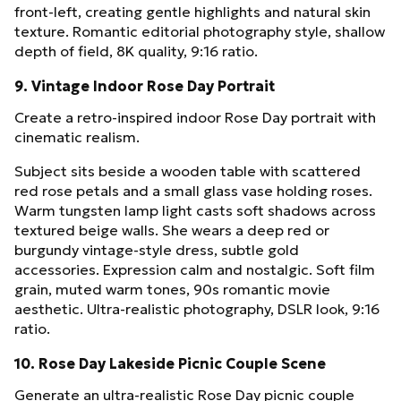
front-left, creating gentle highlights and natural skin
texture. Romantic editorial photography style, shallow
depth of field, 8K quality, 9:16 ratio.
9. Vintage Indoor Rose Day Portrait
Create a retro-inspired indoor Rose Day portrait with
cinematic realism.
Subject sits beside a wooden table with scattered
red rose petals and a small glass vase holding roses.
Warm tungsten lamp light casts soft shadows across
textured beige walls. She wears a deep red or
burgundy vintage-style dress, subtle gold
accessories. Expression calm and nostalgic. Soft film
grain, muted warm tones, 90s romantic movie
aesthetic. Ultra-realistic photography, DSLR look, 9:16
ratio.
10. Rose Day Lakeside Picnic Couple Scene
Generate an ultra-realistic Rose Day picnic couple