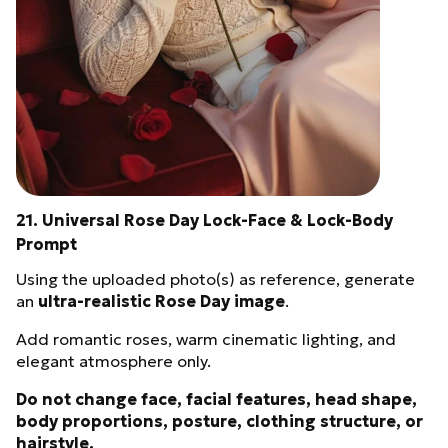
21. Universal Rose Day Lock-Face & Lock-Body
Prompt
Using the uploaded photo(s) as reference, generate
an
ultra-realistic Rose Day image
.
Add romantic roses, warm cinematic lighting, and
elegant atmosphere only.
Do not change face, facial features, head shape,
body proportions, posture, clothing structure, or
hairstyle.