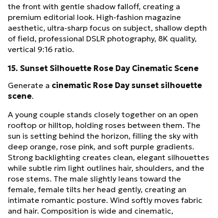
the front with gentle shadow falloff, creating a
premium editorial look. High-fashion magazine
aesthetic, ultra-sharp focus on subject, shallow depth
of field, professional DSLR photography, 8K quality,
vertical 9:16 ratio.
15. Sunset Silhouette Rose Day Cinematic Scene
Generate a
cinematic Rose Day sunset silhouette
scene
.
A young couple stands closely together on an open
rooftop or hilltop, holding roses between them. The
sun is setting behind the horizon, filling the sky with
deep orange, rose pink, and soft purple gradients.
Strong backlighting creates clean, elegant silhouettes
while subtle rim light outlines hair, shoulders, and the
rose stems. The male slightly leans toward the
female, female tilts her head gently, creating an
intimate romantic posture. Wind softly moves fabric
and hair. Composition is wide and cinematic,