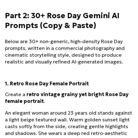
Part 2: 30+ Rose Day Gemini AI
Prompts (Copy & Paste)
Below are 30+ non-generic, high-density Rose Day
prompts, written in a commercial photography and
cinematic storytelling style, designed to produce
realistic and visually refined AI-generated images.
1. Retro Rose Day Female Portrait
Create a
retro vintage grainy yet bright Rose Day
female portrait
.
An elegant woman around 23 years old stands against
a light beige textured wall. Warm golden sunset light
casts softly from the side, creating gentle highlights
and shadows. She wears a deep red retro-aesthetic