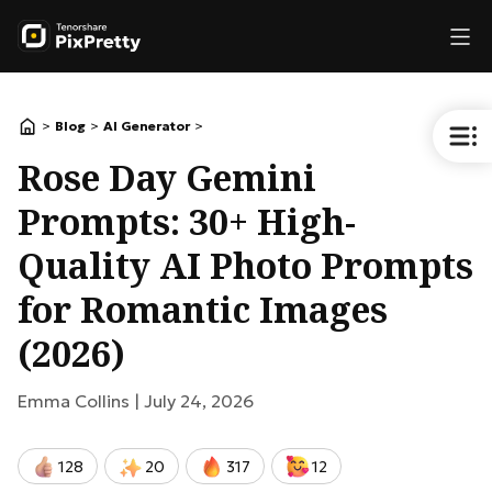
>
>
>
Blog
AI Generator
Rose Day Gemini
Prompts: 30+ High-
Quality AI Photo Prompts
for Romantic Images
(2026)
Emma Collins |
July 24, 2026
128
20
317
12