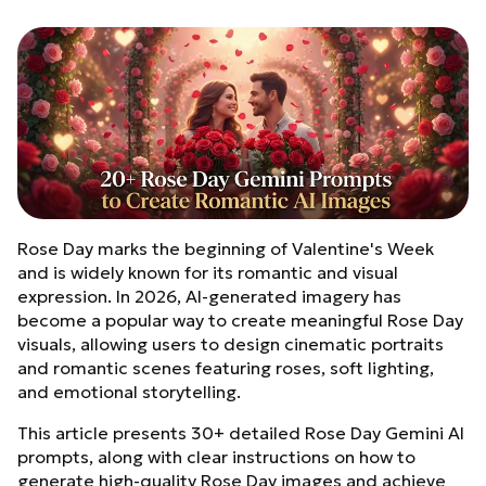
Rose Day marks the beginning of Valentine's Week
and is widely known for its romantic and visual
expression. In 2026, AI-generated imagery has
become a popular way to create meaningful Rose Day
visuals, allowing users to design cinematic portraits
and romantic scenes featuring roses, soft lighting,
and emotional storytelling.
This article presents 30+ detailed Rose Day Gemini AI
prompts, along with clear instructions on how to
generate high-quality Rose Day images and achieve