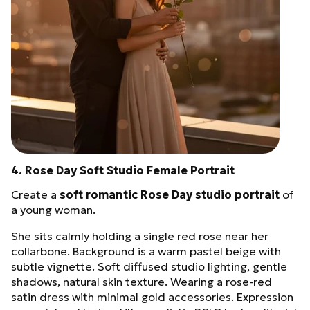
4. Rose Day Soft Studio Female Portrait
Create a
soft romantic Rose Day studio portrait
of
a young woman.
She sits calmly holding a single red rose near her
collarbone. Background is a warm pastel beige with
subtle vignette. Soft diffused studio lighting, gentle
shadows, natural skin texture. Wearing a rose-red
satin dress with minimal gold accessories. Expression