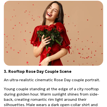
3. Rooftop Rose Day Couple Scene
An ultra-realistic cinematic Rose Day couple portrait.
Young couple standing at the edge of a city rooftop
during golden hour. Warm sunlight shines from side-
back, creating romantic rim light around their
silhouettes. Male wears a dark open-collar shirt and