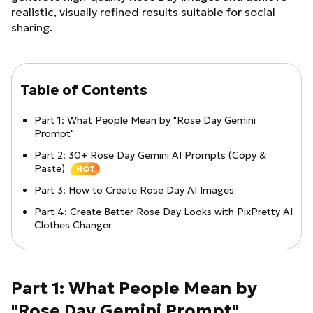
realistic, visually refined results suitable for social
sharing.
Table of Contents
Part 1: What People Mean by "Rose Day Gemini
Prompt"
Part 2: 30+ Rose Day Gemini AI Prompts (Copy &
Paste)
HOT
Part 3: How to Create Rose Day AI Images
Part 4: Create Better Rose Day Looks with PixPretty AI
Clothes Changer
Part 1: What People Mean by
"Rose Day Gemini Prompt"