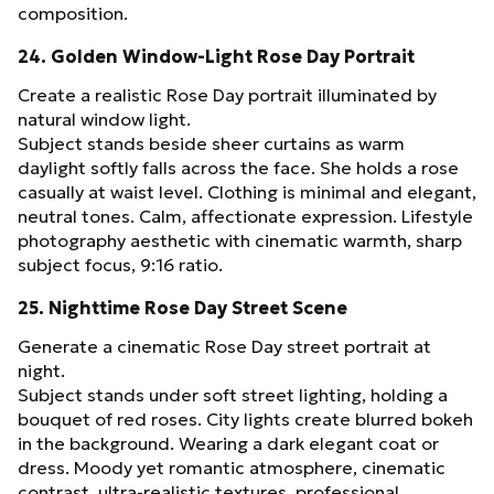
composition.
24. Golden Window-Light Rose Day Portrait
Create a realistic Rose Day portrait illuminated by
natural window light.
Subject stands beside sheer curtains as warm
daylight softly falls across the face. She holds a rose
casually at waist level. Clothing is minimal and elegant,
neutral tones. Calm, affectionate expression. Lifestyle
photography aesthetic with cinematic warmth, sharp
subject focus, 9:16 ratio.
25. Nighttime Rose Day Street Scene
Generate a cinematic Rose Day street portrait at
night.
Subject stands under soft street lighting, holding a
bouquet of red roses. City lights create blurred bokeh
in the background. Wearing a dark elegant coat or
dress. Moody yet romantic atmosphere, cinematic
contrast, ultra-realistic textures, professional