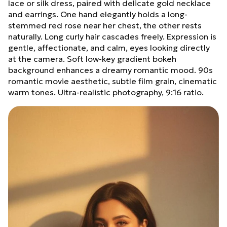
lace or silk dress, paired with delicate gold necklace
and earrings. One hand elegantly holds a long-
stemmed red rose near her chest, the other rests
naturally. Long curly hair cascades freely. Expression is
gentle, affectionate, and calm, eyes looking directly
at the camera. Soft low-key gradient bokeh
background enhances a dreamy romantic mood. 90s
romantic movie aesthetic, subtle film grain, cinematic
warm tones. Ultra-realistic photography, 9:16 ratio.