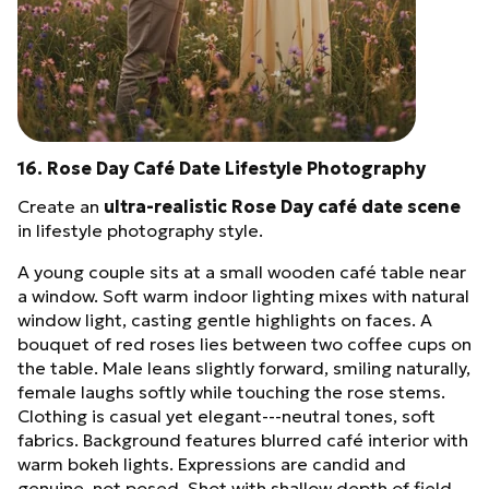
16. Rose Day Café Date Lifestyle Photography
Create an
ultra-realistic Rose Day café date scene
in lifestyle photography style.
A young couple sits at a small wooden café table near
a window. Soft warm indoor lighting mixes with natural
window light, casting gentle highlights on faces. A
bouquet of red roses lies between two coffee cups on
the table. Male leans slightly forward, smiling naturally,
female laughs softly while touching the rose stems.
Clothing is casual yet elegant---neutral tones, soft
fabrics. Background features blurred café interior with
warm bokeh lights. Expressions are candid and
genuine, not posed. Shot with shallow depth of field,