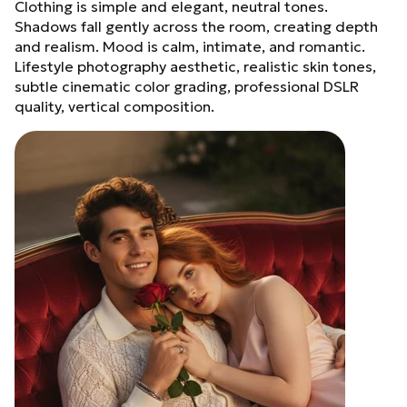
Clothing is simple and elegant, neutral tones.
Shadows fall gently across the room, creating depth
and realism. Mood is calm, intimate, and romantic.
Lifestyle photography aesthetic, realistic skin tones,
subtle cinematic color grading, professional DSLR
quality, vertical composition.