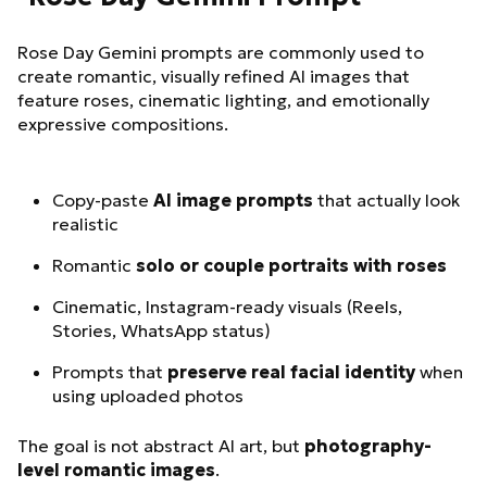
Rose Day Gemini prompts are commonly used to
create romantic, visually refined AI images that
feature roses, cinematic lighting, and emotionally
expressive compositions.
Copy-paste
AI image prompts
that actually look
realistic
Romantic
solo or couple portraits with roses
Cinematic, Instagram-ready visuals (Reels,
Stories, WhatsApp status)
Prompts that
preserve real facial identity
when
using uploaded photos
The goal is not abstract AI art, but
photography-
level romantic images
.