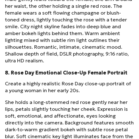
her waist, the other holding a single red rose. The
female wears a soft flowing champagne or blush-
toned dress, lightly touching the rose with a tender
smile. City night skyline fades into deep blue and
amber bokeh lights behind them. Warm ambient
lighting mixed with subtle rim light outlines their
silhouettes. Romantic, intimate, cinematic mood.
Shallow depth of field, DSLR photography, 9:16 ratio,
ultra HD realism.
8. Rose Day Emotional Close-Up Female Portrait
Create a highly realistic Rose Day close-up portrait of
a young woman in her early 20s.
She holds a long-stemmed red rose gently near her
lips, petals slightly touching her cheek. Expression is
soft, emotional, and affectionate, eyes looking
directly into the camera. Background features smooth
dark-to-warm gradient bokeh with subtle rose petal
blur. Soft cinematic key light illuminates face from the