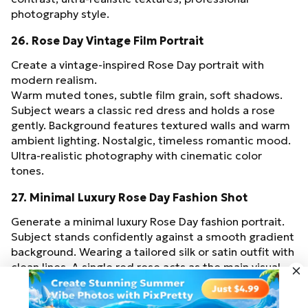
photography style.
26. Rose Day Vintage Film Portrait
Create a vintage-inspired Rose Day portrait with
modern realism.
Warm muted tones, subtle film grain, soft shadows.
Subject wears a classic red dress and holds a rose
gently. Background features textured walls and warm
ambient lighting. Nostalgic, timeless romantic mood.
Ultra-realistic photography with cinematic color
tones.
27. Minimal Luxury Rose Day Fashion Shot
Generate a minimal luxury Rose Day fashion portrait.
Subject stands confidently against a smooth gradient
background. Wearing a tailored silk or satin outfit with
clean lines. A single red rose acts as the main visual
accent. Soft diffused studio lighting, high-fashion
Try for Free
editorial composition, sharp focus, 9:16 ratio.