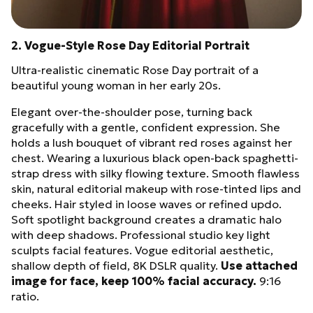
2. Vogue-Style Rose Day Editorial Portrait
Ultra-realistic cinematic Rose Day portrait of a
beautiful young woman in her early 20s.
Elegant over-the-shoulder pose, turning back
gracefully with a gentle, confident expression. She
holds a lush bouquet of vibrant red roses against her
chest. Wearing a luxurious black open-back spaghetti-
strap dress with silky flowing texture. Smooth flawless
skin, natural editorial makeup with rose-tinted lips and
cheeks. Hair styled in loose waves or refined updo.
Soft spotlight background creates a dramatic halo
with deep shadows. Professional studio key light
sculpts facial features. Vogue editorial aesthetic,
shallow depth of field, 8K DSLR quality.
Use attached
image for face, keep 100% facial accuracy.
9:16
ratio.