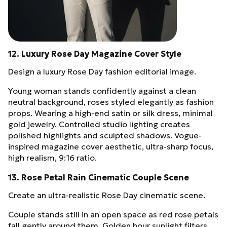
12. Luxury Rose Day Magazine Cover Style
Design a luxury Rose Day fashion editorial image.
Young woman stands confidently against a clean
neutral background, roses styled elegantly as fashion
props. Wearing a high-end satin or silk dress, minimal
gold jewelry. Controlled studio lighting creates
polished highlights and sculpted shadows. Vogue-
inspired magazine cover aesthetic, ultra-sharp focus,
high realism, 9:16 ratio.
13. Rose Petal Rain Cinematic Couple Scene
Create an ultra-realistic Rose Day cinematic scene.
Couple stands still in an open space as red rose petals
fall gently around them. Golden hour sunlight filters