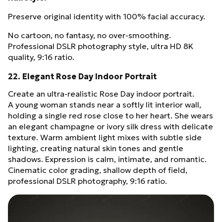
Preserve original identity with 100% facial accuracy.
No cartoon, no fantasy, no over-smoothing.
Professional DSLR photography style, ultra HD 8K
quality, 9:16 ratio.
22. Elegant Rose Day Indoor Portrait
Create an ultra-realistic Rose Day indoor portrait.
A young woman stands near a softly lit interior wall,
holding a single red rose close to her heart. She wears
an elegant champagne or ivory silk dress with delicate
texture. Warm ambient light mixes with subtle side
lighting, creating natural skin tones and gentle
shadows. Expression is calm, intimate, and romantic.
Cinematic color grading, shallow depth of field,
professional DSLR photography, 9:16 ratio.