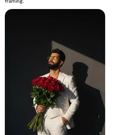
framing.