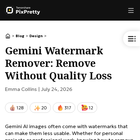
>
>
>
Blog
Design
Gemini Watermark
Remover: Remove
Without Quality Loss
Emma Collins |
July 24, 2026
128
20
317
12
Gemini AI images often come with watermarks that
can make them less usable. Whether for personal