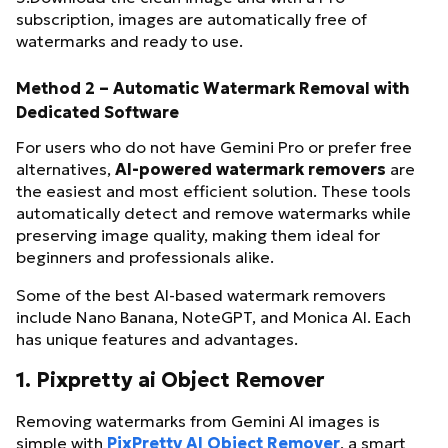
subscription, images are automatically free of
watermarks and ready to use.
Method 2 – Automatic Watermark Removal with
Dedicated Software
For users who do not have Gemini Pro or prefer free
alternatives,
AI-powered watermark removers
are
the easiest and most efficient solution. These tools
automatically detect and remove watermarks while
preserving image quality, making them ideal for
beginners and professionals alike.
Some of the best AI-based watermark removers
include Nano Banana, NoteGPT, and Monica AI. Each
has unique features and advantages.
1. Pixpretty ai Object Remover
Removing watermarks from Gemini AI images is
simple with
PixPretty AI Object Remover
, a smart