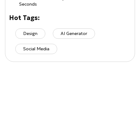
Seconds
Hot Tags:
Design
AI Generator
Social Media