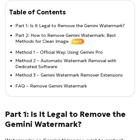
Table of Contents
Part 1: Is It Legal to Remove the Gemini Watermark?
Part 2: How to Remove Gemini Watermark: Best
Methods for Clean Image
HOT
Method 1 – Official Way: Using Gemini Pro
Method 2 – Automatic Watermark Removal with
Dedicated Software
Method 3 – Gemini Watermark Remover Extensions
FAQ – Remove Gemini Watermark
Part 1: Is It Legal to Remove the
Gemini Watermark?