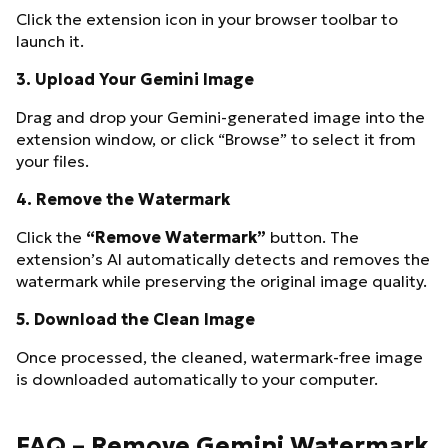
Click the extension icon in your browser toolbar to
launch it.
3.
Upload Your Gemini Image
Drag and drop your Gemini-generated image into the
extension window, or click “Browse” to select it from
your files.
4.
Remove the Watermark
Click the
“Remove Watermark”
button. The
extension’s AI automatically detects and removes the
watermark while preserving the original image quality.
5.
Download the Clean Image
Once processed, the cleaned, watermark-free image
is downloaded automatically to your computer.
FAQ – Remove Gemini Watermark