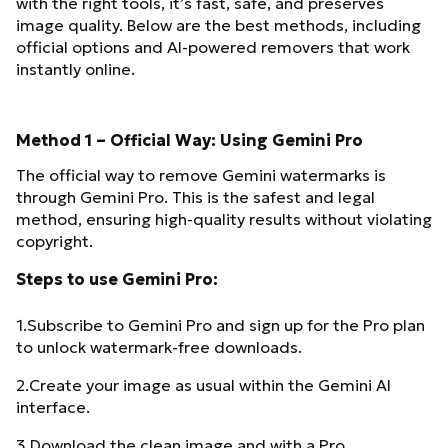
with the right tools, it’s fast, safe, and preserves
image quality. Below are the best methods, including
official options and AI-powered removers that work
instantly online.
Method 1 – Official Way: Using Gemini Pro
The official way to remove Gemini watermarks is
through Gemini Pro. This is the safest and legal
method, ensuring high-quality results without violating
copyright.
Steps to use Gemini Pro:
1.Subscribe to Gemini Pro and sign up for the Pro plan
to unlock watermark-free downloads.
2.Create your image as usual within the Gemini AI
interface.
3.Download the clean image and with a Pro