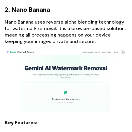
2. Nano Banana
Nano Banana uses reverse alpha blending technology
for watermark removal. It is a browser-based solution,
meaning all processing happens on your device
keeping your images private and secure.
Key Features: