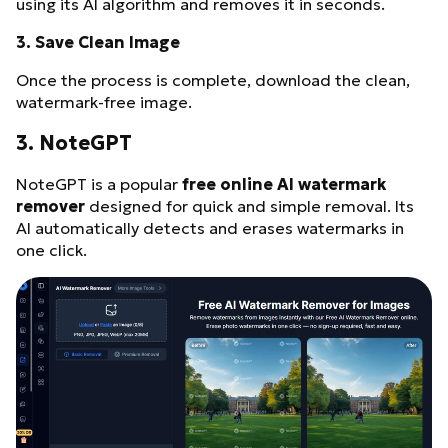
using its AI algorithm and removes it in seconds.
3.
Save Clean Image
Once the process is complete, download the clean,
watermark-free image.
3. NoteGPT
NoteGPT is a popular
free online AI watermark
remover
designed for quick and simple removal. Its
AI automatically detects and erases watermarks in
one click.