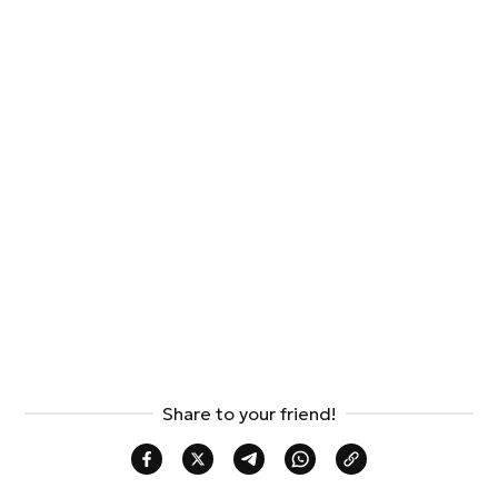
Share to your friend!