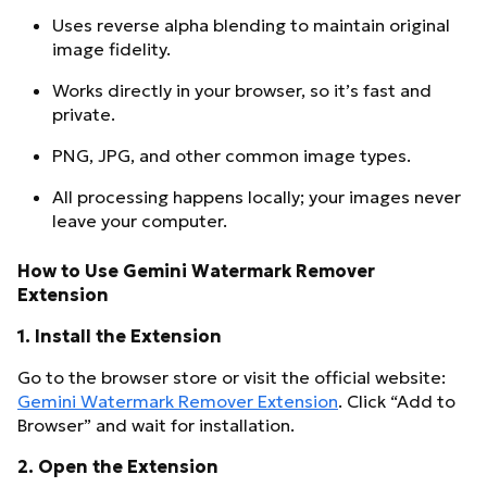
Uses reverse alpha blending to maintain original
image fidelity.
Works directly in your browser, so it’s fast and
private.
PNG, JPG, and other common image types.
All processing happens locally; your images never
leave your computer.
How to Use Gemini Watermark Remover
Extension
1.
Install the Extension
Go to the browser store or visit the official website:
Gemini Watermark Remover Extension
. Click “Add to
Browser” and wait for installation.
2.
Open the Extension