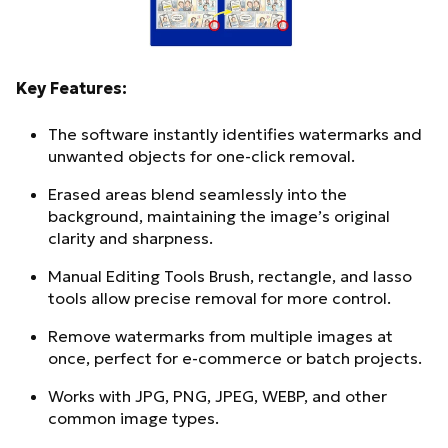
Key Features:
The software instantly identifies watermarks and
unwanted objects for one-click removal.
Erased areas blend seamlessly into the
background, maintaining the image’s original
clarity and sharpness.
Manual Editing Tools Brush, rectangle, and lasso
tools allow precise removal for more control.
Remove watermarks from multiple images at
once, perfect for e-commerce or batch projects.
Works with JPG, PNG, JPEG, WEBP, and other
common image types.