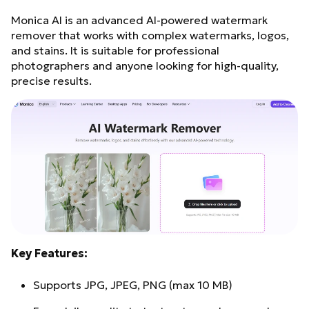
Monica AI is an advanced AI-powered watermark
remover that works with complex watermarks, logos,
and stains. It is suitable for professional
photographers and anyone looking for high-quality,
precise results.
Key Features:
Supports JPG, JPEG, PNG (max 10 MB)