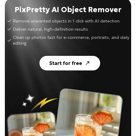
PixPretty AI Object Remover
Remove unwanted objects in 1 click with AI detection
Deliver natural, high-definition results
Clean up photos fast for e-commerce, portraits, and daily
editing
Start for free