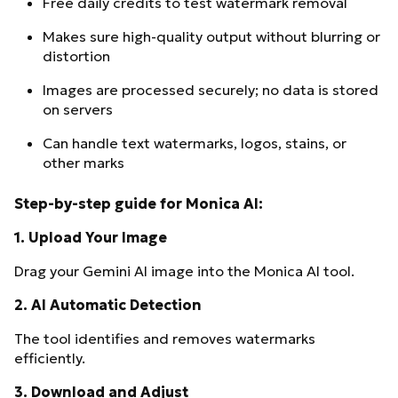
Free daily credits to test watermark removal
Makes sure high-quality output without blurring or
distortion
Images are processed securely; no data is stored
on servers
Can handle text watermarks, logos, stains, or
other marks
Step-by-step guide for Monica AI:
1.
Upload Your Image
Drag your Gemini AI image into the Monica AI tool.
2.
AI Automatic Detection
The tool identifies and removes watermarks
efficiently.
3.
Download and Adjust