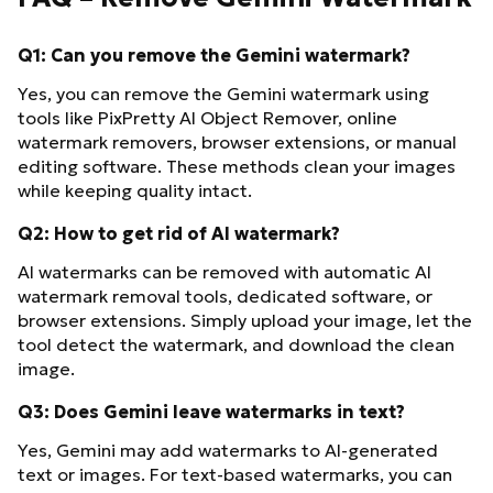
Q1: Can you remove the Gemini watermark?
Yes, you can remove the Gemini watermark using
tools like PixPretty AI Object Remover, online
watermark removers, browser extensions, or manual
editing software. These methods clean your images
while keeping quality intact.
Q2: How to get rid of AI watermark?
AI watermarks can be removed with automatic AI
watermark removal tools, dedicated software, or
browser extensions. Simply upload your image, let the
tool detect the watermark, and download the clean
image.
Q3: Does Gemini leave watermarks in text?
Yes, Gemini may add watermarks to AI-generated
text or images. For text-based watermarks, you can