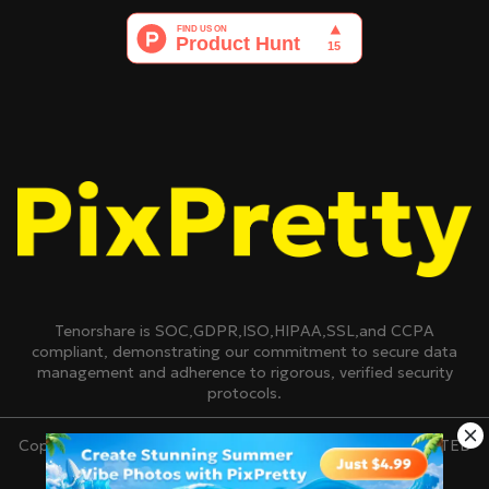
Tenorshare is SOC,GDPR,ISO,HIPAA,SSL,and CCPA
compliant, demonstrating our commitment to secure data
management and adherence to rigorous, verified security
protocols.
Copyright © 2007-2026 TENORSHARE(HONGKONG)LIMITED
All Rights Reserved.