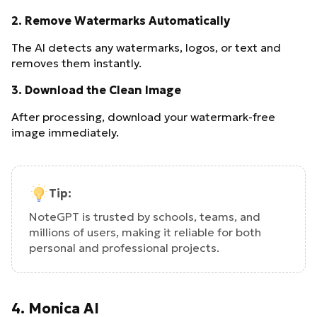
2.
Remove Watermarks Automatically
The AI detects any watermarks, logos, or text and
removes them instantly.
3.
Download the Clean Image
After processing, download your watermark-free
image immediately.
Tip:
NoteGPT is trusted by schools, teams, and
millions of users, making it reliable for both
personal and professional projects.
4. Monica AI