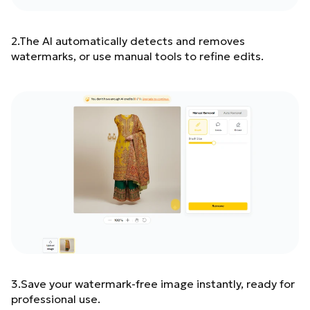
2.The AI automatically detects and removes
watermarks, or use manual tools to refine edits.
3.Save your watermark-free image instantly, ready for
professional use.