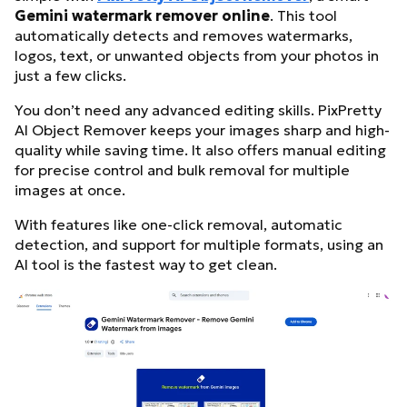
Gemini watermark remover online
. This tool
automatically detects and removes watermarks,
logos, text, or unwanted objects from your photos in
just a few clicks.
You don’t need any advanced editing skills. PixPretty
AI Object Remover keeps your images sharp and high-
quality while saving time. It also offers manual editing
for precise control and bulk removal for multiple
images at once.
With features like one-click removal, automatic
detection, and support for multiple formats, using an
AI tool is the fastest way to get clean.