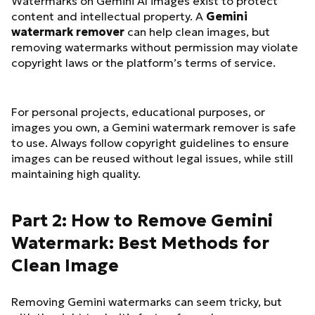
Watermarks on Gemini AI images exist to protect
content and intellectual property. A
Gemini
watermark remover
can help clean images, but
removing watermarks without permission may violate
copyright laws or the platform’s terms of service.
For personal projects, educational purposes, or
images you own, a Gemini watermark remover is safe
to use. Always follow copyright guidelines to ensure
images can be reused without legal issues, while still
maintaining high quality.
Part 2: How to Remove Gemini
Watermark: Best Methods for
Clean Image
Removing Gemini watermarks can seem tricky, but