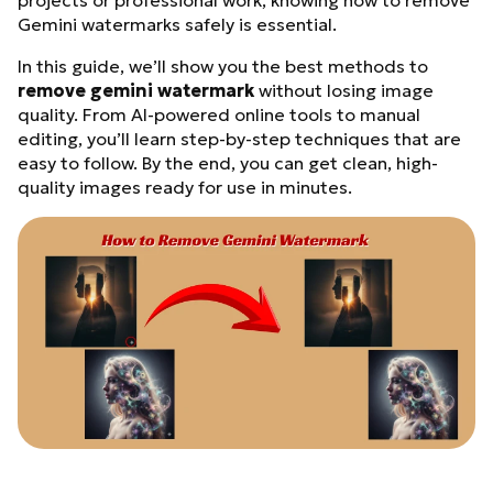
projects or professional work, knowing how to remove
Gemini watermarks safely is essential.
In this guide, we’ll show you the best methods to
remove gemini watermark
without losing image
quality. From AI-powered online tools to manual
editing, you’ll learn step-by-step techniques that are
easy to follow. By the end, you can get clean, high-
quality images ready for use in minutes.