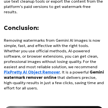
use text cleanup tools or export the content from the
platform’s paid versions to get watermark-free
results.
Conclusion:
Removing watermarks from Gemini AI images is now
simple, fast, and effective with the right tools.
Whether you use official methods, AI-powered
software, or browser extensions, you can get clean,
professional images without losing quality. For the
easiest and most reliable solution, we recommend
PixPretty AI Object Remover
. It is a powerful
Gemini
watermark remover online
that delivers precise,
high-quality results in just a few clicks, saving time and
effort for all users.