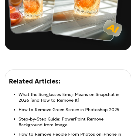
Related Articles:
What the Sunglasses Emoji Means on Snapchat in
2026 [and How to Remove It]
How to Remove Green Screen in Photoshop 2025
Step-by-Step Guide: PowerPoint Remove
Background from Image
How to Remove People From Photos on iPhone in