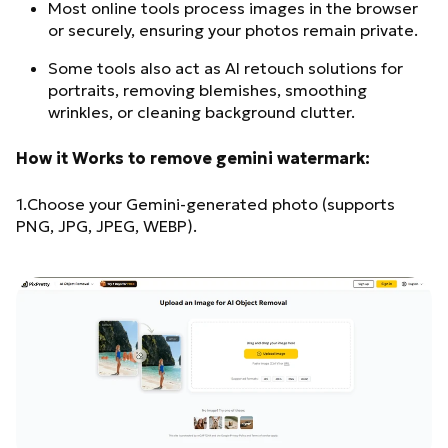
Most online tools process images in the browser
or securely, ensuring your photos remain private.
Some tools also act as AI retouch solutions for
portraits, removing blemishes, smoothing
wrinkles, or cleaning background clutter.
How it Works to remove gemini watermark:
1.Choose your Gemini-generated photo (supports
PNG, JPG, JPEG, WEBP).