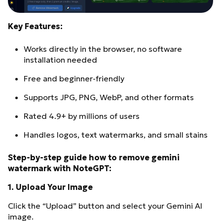
Key Features:
Works directly in the browser, no software
installation needed
Free and beginner-friendly
Supports JPG, PNG, WebP, and other formats
Rated 4.9+ by millions of users
Handles logos, text watermarks, and small stains
Step-by-step guide how to remove gemini
watermark with NoteGPT:
1.
Upload Your Image
Click the “Upload” button and select your Gemini AI
image.