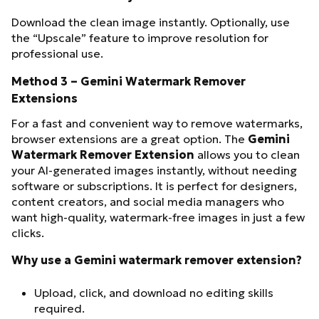
Download the clean image instantly. Optionally, use
the “Upscale” feature to improve resolution for
professional use.
Method 3 – Gemini Watermark Remover
Extensions
For a fast and convenient way to remove watermarks,
browser extensions are a great option. The
Gemini
Watermark Remover Extension
allows you to clean
your AI-generated images instantly, without needing
software or subscriptions. It is perfect for designers,
content creators, and social media managers who
want high-quality, watermark-free images in just a few
clicks.
Why use a Gemini watermark remover extension?
Upload, click, and download no editing skills
required.