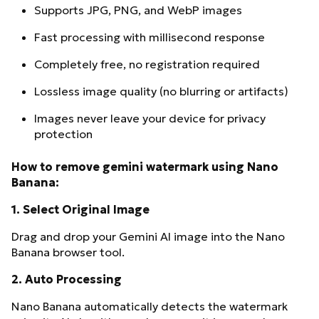
Supports JPG, PNG, and WebP images
Fast processing with millisecond response
Completely free, no registration required
Lossless image quality (no blurring or artifacts)
Images never leave your device for privacy
protection
How to remove gemini watermark using Nano
Banana:
1.
Select Original Image
Drag and drop your Gemini AI image into the Nano
Banana browser tool.
2.
Auto Processing
Nano Banana automatically detects the watermark