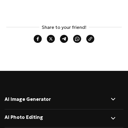
Share to your friend!
AI Image Generator
Image to Image
AI Photo Editing