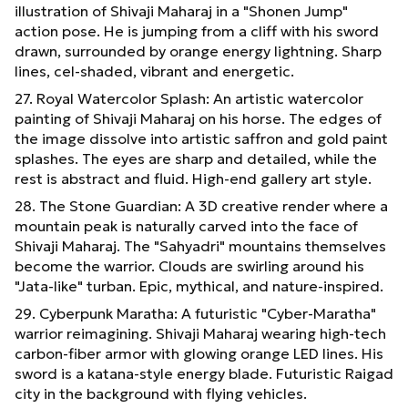
illustration of Shivaji Maharaj in a "Shonen Jump"
action pose. He is jumping from a cliff with his sword
drawn, surrounded by orange energy lightning. Sharp
lines, cel-shaded, vibrant and energetic.
27. Royal Watercolor Splash: An artistic watercolor
painting of Shivaji Maharaj on his horse. The edges of
the image dissolve into artistic saffron and gold paint
splashes. The eyes are sharp and detailed, while the
rest is abstract and fluid. High-end gallery art style.
28. The Stone Guardian: A 3D creative render where a
mountain peak is naturally carved into the face of
Shivaji Maharaj. The "Sahyadri" mountains themselves
become the warrior. Clouds are swirling around his
"Jata-like" turban. Epic, mythical, and nature-inspired.
29. Cyberpunk Maratha: A futuristic "Cyber-Maratha"
warrior reimagining. Shivaji Maharaj wearing high-tech
carbon-fiber armor with glowing orange LED lines. His
sword is a katana-style energy blade. Futuristic Raigad
city in the background with flying vehicles.