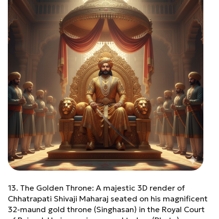
13. The Golden Throne: A majestic 3D render of
Chhatrapati Shivaji Maharaj seated on his magnificent
32-maund gold throne (Singhasan) in the Royal Court