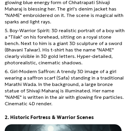
glowing blue energy form of Chhatrapati Shivaji
Maharaj is blessing her. The girl's denim jacket has
"NAME" embroidered on it. The scene is magical with
sparks and light rays.
5. Boy-Warrior Spirit: 3D realistic portrait of a boy with
a "Tilak" on his forehead, sitting on a royal stone
bench. Next to him is a giant 3D sculpture of a sword
(Bhavani Talwar). His t-shirt has the name "NAME"
clearly visible in 3D gold letters. Hyper-detailed,
photorealistic, cinematic shadows.
6. Girl-Modern Saffron: A trendy 3D image of a girl
wearing a saffron scarf (Safa) standing in a traditional
Marathi Wada. In the background, a large bronze
statue of Shivaji Maharaj is illuminated. Her name
"NAME" is written in the air with glowing fire particles.
Cinematic 4D render.
2. Historic Fortress & Warrior Scenes