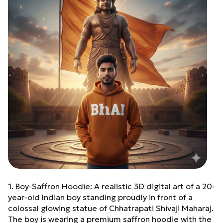
1. Boy-Saffron Hoodie: A realistic 3D digital art of a 20-
year-old Indian boy standing proudly in front of a
colossal glowing statue of Chhatrapati Shivaji Maharaj.
The boy is wearing a premium saffron hoodie with the