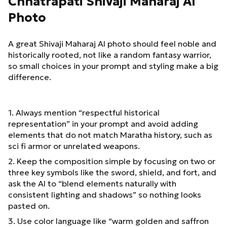
Chhatrapati Shivaji Maharaj AI
Photo
A great Shivaji Maharaj AI photo should feel noble and
historically rooted, not like a random fantasy warrior,
so small choices in your prompt and styling make a big
difference.
1. Always mention “respectful historical
representation” in your prompt and avoid adding
elements that do not match Maratha history, such as
sci fi armor or unrelated weapons.
2. Keep the composition simple by focusing on two or
three key symbols like the sword, shield, and fort, and
ask the AI to “blend elements naturally with
consistent lighting and shadows” so nothing looks
pasted on.
3. Use color language like “warm golden and saffron