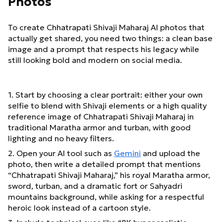
Photos
To create Chhatrapati Shivaji Maharaj AI photos that
actually get shared, you need two things: a clean base
image and a prompt that respects his legacy while
still looking bold and modern on social media.
1. Start by choosing a clear portrait: either your own
selfie to blend with Shivaji elements or a high quality
reference image of Chhatrapati Shivaji Maharaj in
traditional Maratha armor and turban, with good
lighting and no heavy filters.
2. Open your AI tool such as
Gemini
and upload the
photo, then write a detailed prompt that mentions
“Chhatrapati Shivaji Maharaj,” his royal Maratha armor,
sword, turban, and a dramatic fort or Sahyadri
mountains background, while asking for a respectful
heroic look instead of a cartoon style.