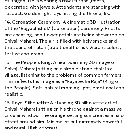
of Raigad. He is wearing a royal turban (Pheta)
decorated with jewels. Attendants are standing with
respect. Golden light rays hitting the throne, 8k.
14. Coronation Ceremony: A cinematic 3D illustration
of the "Rajyabhishek" (Coronation) ceremony. Priests
are chanting, and flower petals are being showered on
Shivaji Maharaj. The air is filled with holy smoke and
the sound of Tutari (traditional horns). Vibrant colors,
festive and grand.
15. The People's King: A heartwarming 3D image of
Shivaji Maharaj sitting on a simple stone chair in a
village, listening to the problems of common farmers.
This reflects his image as a "Rayatecha Raja" (King of
the People). Soft, natural morning light, emotional and
realistic.
16. Royal Silhouette: A stunning 3D silhouette art of
Shivaji Maharaj sitting on his throne against a massive
circular window. The orange setting sun creates a halo
effect around him. Minimalist but extremely powerful
and regal. High contrast.