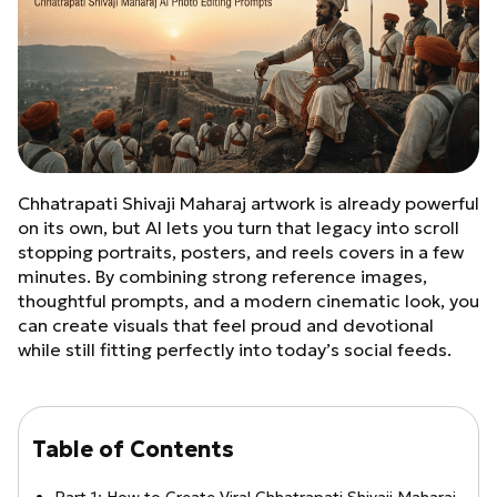
Chhatrapati Shivaji Maharaj artwork is already powerful
on its own, but AI lets you turn that legacy into scroll
stopping portraits, posters, and reels covers in a few
minutes. By combining strong reference images,
thoughtful prompts, and a modern cinematic look, you
can create visuals that feel proud and devotional
while still fitting perfectly into today’s social feeds.
Table of Contents