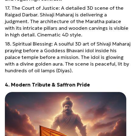
17. The Court of Justice: A detailed 3D scene of the
Raigad Darbar. Shivaji Maharaj is delivering a
judgment. The architecture of the Maratha palace
with its intricate pillars and wooden carvings is visible
in high detail. Cinematic 4D style.
18. Spiritual Blessing: A soulful 3D art of Shivaji Maharaj
praying before a Goddess Bhavani idol inside his
palace temple before a mission. The idol is glowing
with a divine golden aura. The scene is peaceful, lit by
hundreds of oil lamps (Diyas).
4. Modern Tribute & Saffron Pride