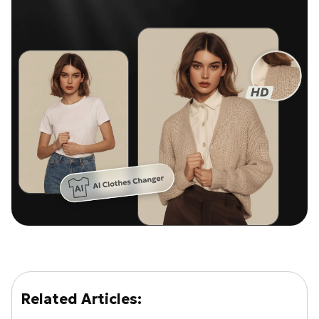
Related Articles: