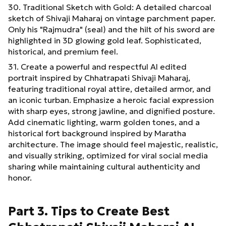
30. Traditional Sketch with Gold: A detailed charcoal
sketch of Shivaji Maharaj on vintage parchment paper.
Only his "Rajmudra" (seal) and the hilt of his sword are
highlighted in 3D glowing gold leaf. Sophisticated,
historical, and premium feel.
31. Create a powerful and respectful AI edited
portrait inspired by Chhatrapati Shivaji Maharaj,
featuring traditional royal attire, detailed armor, and
an iconic turban. Emphasize a heroic facial expression
with sharp eyes, strong jawline, and dignified posture.
Add cinematic lighting, warm golden tones, and a
historical fort background inspired by Maratha
architecture. The image should feel majestic, realistic,
and visually striking, optimized for viral social media
sharing while maintaining cultural authenticity and
honor.
Part 3. Tips to Create Best