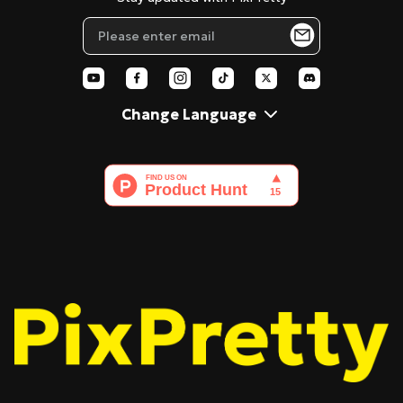
Blog
Pixar Filter
AI Polaroid
Change Language