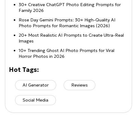
30+ Creative ChatGPT Photo Editing Prompts for
Family 2026
Rose Day Gemini Prompts: 30+ High-Quality AI
Photo Prompts for Romantic Images (2026)
20+ Most Realistic AI Prompts to Create Ultra-Real
Images
10+ Trending Ghost AI Photo Prompts for Viral
Horror Photos in 2026
Hot Tags:
AI Generator
Reviews
Social Media