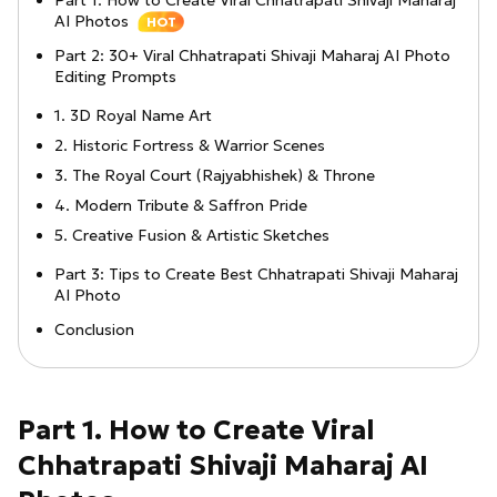
Part 1: How to Create Viral Chhatrapati Shivaji Maharaj
AI Photos
HOT
Part 2: 30+ Viral Chhatrapati Shivaji Maharaj AI Photo
Editing Prompts
1. 3D Royal Name Art
2. Historic Fortress & Warrior Scenes
3. The Royal Court (Rajyabhishek) & Throne
4. Modern Tribute & Saffron Pride
5. Creative Fusion & Artistic Sketches
Part 3: Tips to Create Best Chhatrapati Shivaji Maharaj
AI Photo
Conclusion
Part 1. How to Create Viral
Chhatrapati Shivaji Maharaj AI