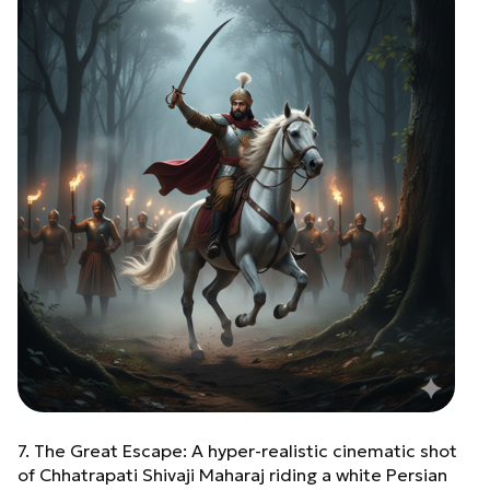
7. The Great Escape: A hyper-realistic cinematic shot
of Chhatrapati Shivaji Maharaj riding a white Persian