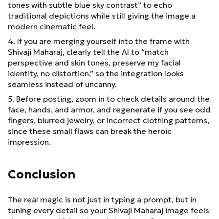
tones with subtle blue sky contrast” to echo
traditional depictions while still giving the image a
modern cinematic feel.
4. If you are merging yourself into the frame with
Shivaji Maharaj, clearly tell the AI to “match
perspective and skin tones, preserve my facial
identity, no distortion,” so the integration looks
seamless instead of uncanny.
5. Before posting, zoom in to check details around the
face, hands, and armor, and regenerate if you see odd
fingers, blurred jewelry, or incorrect clothing patterns,
since these small flaws can break the heroic
impression.
Conclusion
The real magic is not just in typing a prompt, but in
tuning every detail so your Shivaji Maharaj image feels