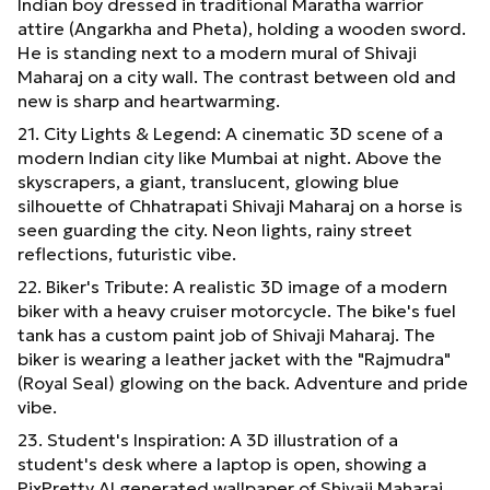
Indian boy dressed in traditional Maratha warrior
attire (Angarkha and Pheta), holding a wooden sword.
He is standing next to a modern mural of Shivaji
Maharaj on a city wall. The contrast between old and
new is sharp and heartwarming.
21. City Lights & Legend: A cinematic 3D scene of a
modern Indian city like Mumbai at night. Above the
skyscrapers, a giant, translucent, glowing blue
silhouette of Chhatrapati Shivaji Maharaj on a horse is
seen guarding the city. Neon lights, rainy street
reflections, futuristic vibe.
22. Biker's Tribute: A realistic 3D image of a modern
biker with a heavy cruiser motorcycle. The bike's fuel
tank has a custom paint job of Shivaji Maharaj. The
biker is wearing a leather jacket with the "Rajmudra"
(Royal Seal) glowing on the back. Adventure and pride
vibe.
23. Student's Inspiration: A 3D illustration of a
student's desk where a laptop is open, showing a
PixPretty AI generated wallpaper of Shivaji Maharaj.