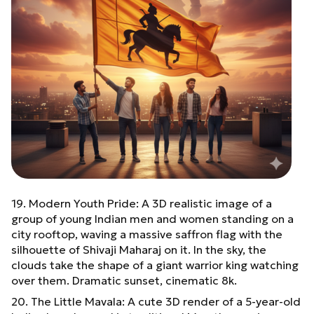
19. Modern Youth Pride: A 3D realistic image of a
group of young Indian men and women standing on a
city rooftop, waving a massive saffron flag with the
silhouette of Shivaji Maharaj on it. In the sky, the
clouds take the shape of a giant warrior king watching
over them. Dramatic sunset, cinematic 8k.
20. The Little Mavala: A cute 3D render of a 5-year-old