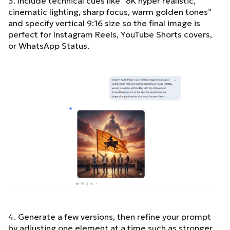
3. Include technical cues like “8K hyper realistic,
cinematic lighting, sharp focus, warm golden tones”
and specify vertical 9:16 size so the final image is
perfect for Instagram Reels, YouTube Shorts covers,
or WhatsApp Status.
4. Generate a few versions, then refine your prompt
by adjusting one element at a time such as stronger