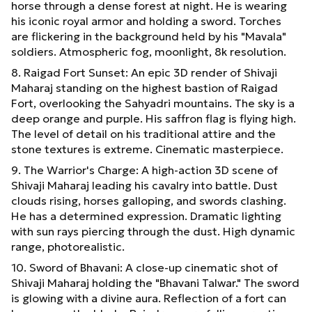
horse through a dense forest at night. He is wearing
his iconic royal armor and holding a sword. Torches
are flickering in the background held by his "Mavala"
soldiers. Atmospheric fog, moonlight, 8k resolution.
8. Raigad Fort Sunset: An epic 3D render of Shivaji
Maharaj standing on the highest bastion of Raigad
Fort, overlooking the Sahyadri mountains. The sky is a
deep orange and purple. His saffron flag is flying high.
The level of detail on his traditional attire and the
stone textures is extreme. Cinematic masterpiece.
9. The Warrior's Charge: A high-action 3D scene of
Shivaji Maharaj leading his cavalry into battle. Dust
clouds rising, horses galloping, and swords clashing.
He has a determined expression. Dramatic lighting
with sun rays piercing through the dust. High dynamic
range, photorealistic.
10. Sword of Bhavani: A close-up cinematic shot of
Shivaji Maharaj holding the "Bhavani Talwar." The sword
is glowing with a divine aura. Reflection of a fort can