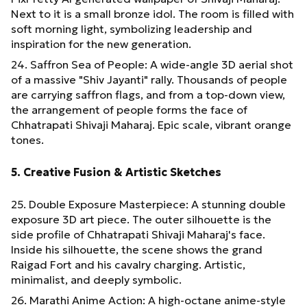
Next to it is a small bronze idol. The room is filled with
soft morning light, symbolizing leadership and
inspiration for the new generation.
24. Saffron Sea of People: A wide-angle 3D aerial shot
of a massive "Shiv Jayanti" rally. Thousands of people
are carrying saffron flags, and from a top-down view,
the arrangement of people forms the face of
Chhatrapati Shivaji Maharaj. Epic scale, vibrant orange
tones.
5. Creative Fusion & Artistic Sketches
25. Double Exposure Masterpiece: A stunning double
exposure 3D art piece. The outer silhouette is the
side profile of Chhatrapati Shivaji Maharaj's face.
Inside his silhouette, the scene shows the grand
Raigad Fort and his cavalry charging. Artistic,
minimalist, and deeply symbolic.
26. Marathi Anime Action: A high-octane anime-style