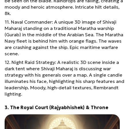
be seen on the blade. Raindrops are falling, creating a
moody and heroic atmosphere. Intricate hilt details,
8k.
11. Naval Commander: A unique 3D image of Shivaji
Maharaj standing on a traditional Maratha warship
(Gurab) in the middle of the Arabian Sea. The Maratha
Navy fleet is behind him with orange flags. The waves
are crashing against the ship. Epic maritime warfare
scene.
12. Night Raid Strategy: A realistic 3D scene inside a
dark tent where Shivaji Maharaj is discussing war
strategy with his generals over a map. A single candle
illuminates his face, highlighting his sharp features and
leadership. Moody, high-detail textures, Rembrandt
lighting.
3. The Royal Court (Rajyabhishek) & Throne