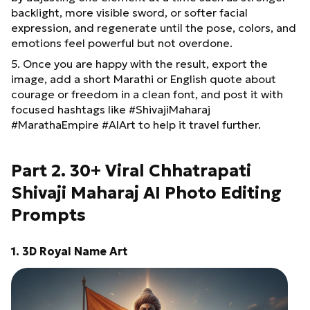
backlight, more visible sword, or softer facial
expression, and regenerate until the pose, colors, and
emotions feel powerful but not overdone.
5. Once you are happy with the result, export the
image, add a short Marathi or English quote about
courage or freedom in a clean font, and post it with
focused hashtags like #ShivajiMaharaj
#MarathaEmpire #AIArt to help it travel further.
Part 2. 30+ Viral Chhatrapati
Shivaji Maharaj AI Photo Editing
Prompts
1. 3D Royal Name Art