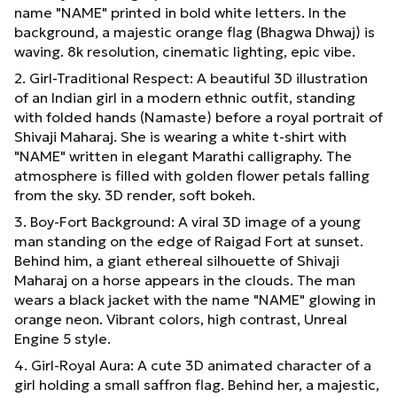
name "NAME" printed in bold white letters. In the
background, a majestic orange flag (Bhagwa Dhwaj) is
waving. 8k resolution, cinematic lighting, epic vibe.
2. Girl-Traditional Respect: A beautiful 3D illustration
of an Indian girl in a modern ethnic outfit, standing
with folded hands (Namaste) before a royal portrait of
Shivaji Maharaj. She is wearing a white t-shirt with
"NAME" written in elegant Marathi calligraphy. The
atmosphere is filled with golden flower petals falling
from the sky. 3D render, soft bokeh.
3. Boy-Fort Background: A viral 3D image of a young
man standing on the edge of Raigad Fort at sunset.
Behind him, a giant ethereal silhouette of Shivaji
Maharaj on a horse appears in the clouds. The man
wears a black jacket with the name "NAME" glowing in
orange neon. Vibrant colors, high contrast, Unreal
Engine 5 style.
4. Girl-Royal Aura: A cute 3D animated character of a
girl holding a small saffron flag. Behind her, a majestic,