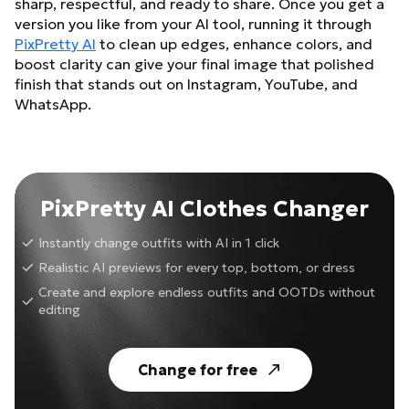
sharp, respectful, and ready to share. Once you get a
version you like from your AI tool, running it through
PixPretty AI
to clean up edges, enhance colors, and
boost clarity can give your final image that polished
finish that stands out on Instagram, YouTube, and
WhatsApp.
PixPretty AI Clothes Changer
Instantly change outfits with AI in 1 click
Realistic AI previews for every top, bottom, or dress
Create and explore endless outfits and OOTDs without
editing
Change for free