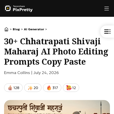
>
>
>
Blog
AI Generator
30+ Chhatrapati Shivaji
Maharaj AI Photo Editing
Prompts Copy Paste
Emma Collins |
July 24, 2026
128
20
317
12