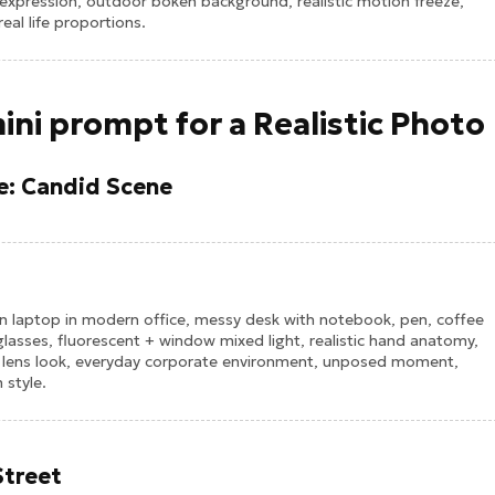
xpression, outdoor bokeh background, realistic motion freeze,
al life proportions.
ini prompt for a Realistic Photo
ce: Candid Scene
n laptop in modern office, messy desk with notebook, pen, coffee
 glasses, fluorescent + window mixed light, realistic hand anatomy,
m lens look, everyday corporate environment, unposed moment,
 style.
Street