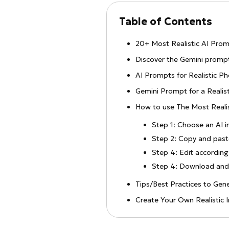
Table of Contents
20+ Most Realistic AI Prom
Discover the Gemini prompt
AI Prompts for Realistic P
Gemini Prompt for a Realis
How to use The Most Reali
Step 1: Choose an AI 
Step 2: Copy and pas
Step 4: Edit according
Step 4: Download and 
Tips/Best Practices to Gen
Create Your Own Realisti