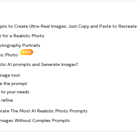
pts to Create Ultra-Real Images: Just Copy and Paste to Recreate
 for a Realistic Photo
hotography Portraits
HOT
tic Photo
stic AI prompts and Generate Images?
image tool
te the prompt
 to your needs
refine
erate The Most AI Realistic Photo Prompts
c Images Without Complex Prompts