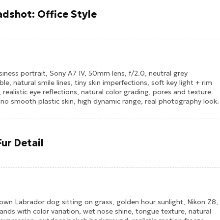
dshot: Office Style
ness portrait, Sony A7 IV, 50mm lens, f/2.0, neutral grey
e, natural smile lines, tiny skin imperfections, soft key light + rim
, realistic eye reflections, natural color grading, pores and texture
e, no smooth plastic skin, high dynamic range, real photography look.
ur Detail
rown Labrador dog sitting on grass, golden hour sunlight, Nikon Z8,
nds with color variation, wet nose shine, tongue texture, natural