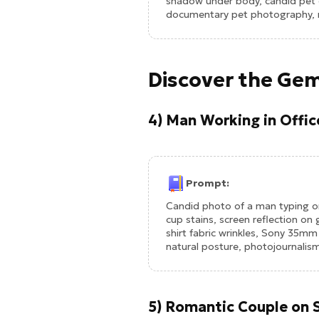
shadow under body, candid pet e
documentary pet photography, re
Discover the Gem
4) Man Working in Offi
Prompt:
Candid photo of a man typing o
cup stains, screen reflection on
shirt fabric wrinkles, Sony 35m
natural posture, photojournalism
5) Romantic Couple on 