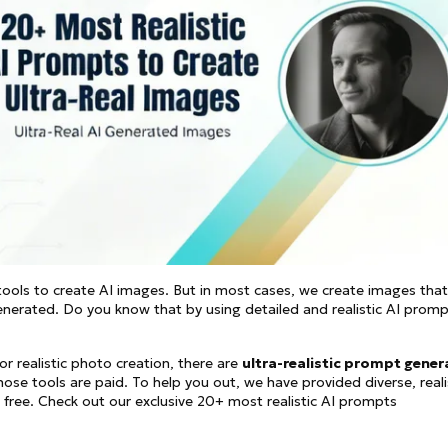
See all
and fully AI customizable instr
ator
All Effects
HOT
Banana 2
Nano Banana Pro
Qwen-Image-2.0
ools to create AI images. But in most cases, we create images that
generated. Do you know that by using detailed and realistic AI promp
or realistic photo creation, there are
ultra-realistic prompt gener
ose tools are paid. To help you out, we have provided diverse, reali
ree. Check out our exclusive 20+ most realistic AI prompts