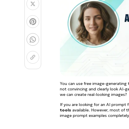
Coloring Page Gener
Image Models
Chibi Maker
NEW
GPT Image 2
Nano 
You can use free image-generating t
not convincing and clearly look AI-
we can create real-looking images?
If you are looking for an AI prompt f
tools
available. However, most of th
image prompt examples completely f