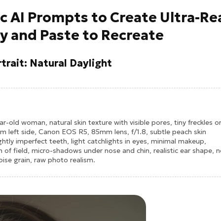
ic AI Prompts to Create Ultra-Re
y and Paste to Recreate
trait: Natural Daylight
ear-old woman, natural skin texture with visible pores, tiny freckles o
om left side, Canon EOS R5, 85mm lens, f/1.8, subtle peach skin
lightly imperfect teeth, light catchlights in eyes, minimal makeup,
h of field, micro-shadows under nose and chin, realistic ear shape, 
ise grain, raw photo realism.