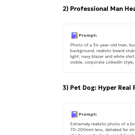
2) Professional Man Hea
Prompt:
Photo of a 34-year-old man, busi
background, realistic beard stubbl
light, navy blazer and white shirt
visible, corporate LinkedIn styl
3) Pet Dog: Hyper Real F
Prompt:
Extremely realistic photo of a b
70-200mm lens, detailed fur stra