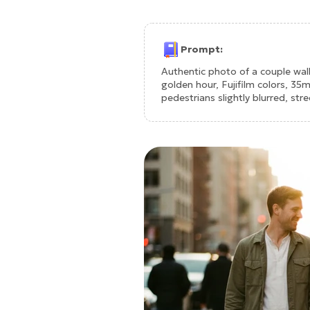
Prompt:
Authentic photo of a couple wal
golden hour, Fujifilm colors, 35
pedestrians slightly blurred, st