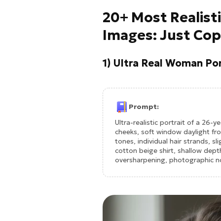
20+ Most Realist
Images: Just Cop
1) Ultra Real Woman Por
Prompt:
Ultra-realistic portrait of a 26-y
cheeks, soft window daylight fr
tones, individual hair strands, s
cotton beige shirt, shallow dept
oversharpening, photographic no