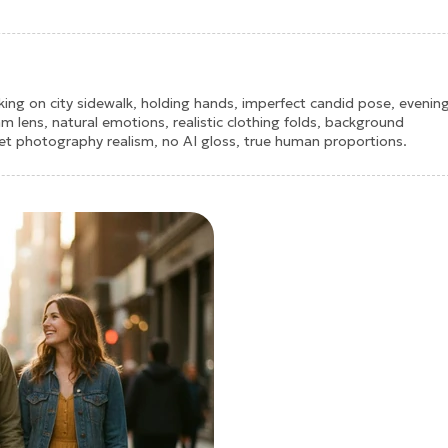
king on city sidewalk, holding hands, imperfect candid pose, evenin
mm lens, natural emotions, realistic clothing folds, background
reet photography realism, no AI gloss, true human proportions.