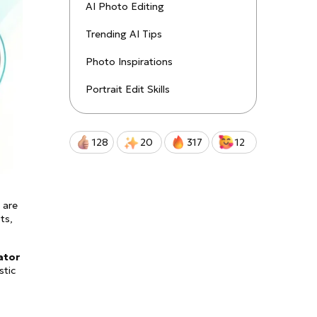
uctions!
AI Photo Editing
Trending AI Tips
Qwen-Image-2.0-Pro
Photo Inspirations
Portrait Edit Skills
128
20
317
12
 are
ts,
ator
stic