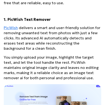
free that are reliable, easy to use.
1. PicWish Text Remover
PicWish
delivers a smart and user-friendly solution for
removing unwanted text from photos with just a few
clicks. Its advanced AI automatically detects and
erases text areas while reconstructing the
background for a clean finish.
You simply upload your image, highlight the target
text, and let the tool handle the rest. PicWish
maintains original image clarity and leaves no editing
marks, making it a reliable choice as an image text
remover ai for both personal and professional use.