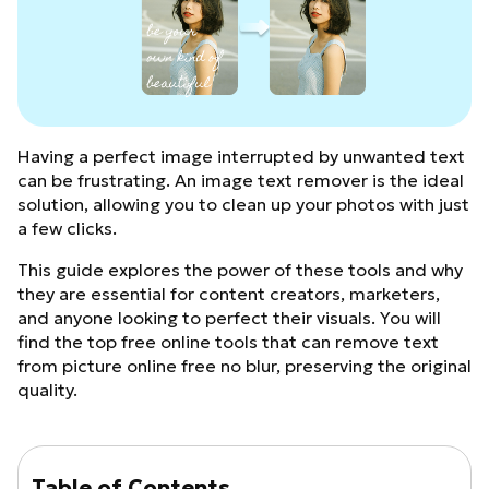
Having a perfect image interrupted by unwanted text
can be frustrating. An image text remover is the ideal
solution, allowing you to clean up your photos with just
a few clicks.
This guide explores the power of these tools and why
they are essential for content creators, marketers,
and anyone looking to perfect their visuals. You will
find the top free online tools that can remove text
from picture online free no blur, preserving the original
quality.
Table of Contents