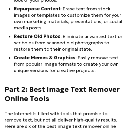
look of your photos.
Repurpose Content
: Erase text from stock
images or templates to customize them for your
own marketing materials, presentations, or social
media posts.
Restore Old Photos
: Eliminate unwanted text or
scribbles from scanned old photographs to
restore them to their original state.
Create Memes & Graphics
: Easily remove text
from popular image formats to create your own
unique versions for creative projects.
Part 2: Best Image Text Remover
Online Tools
The internet is filled with tools that promise to
remove text, but not all deliver high-quality results.
Here are six of the best image text remover online