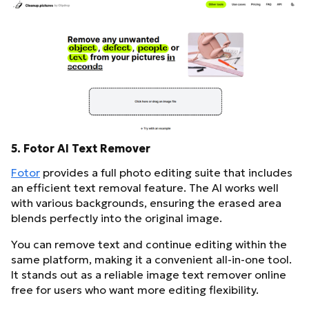
5. Fotor AI Text Remover
Fotor
provides a full photo editing suite that includes
an efficient text removal feature. The AI works well
with various backgrounds, ensuring the erased area
blends perfectly into the original image.
You can remove text and continue editing within the
same platform, making it a convenient all-in-one tool.
It stands out as a reliable image text remover online
free for users who want more editing flexibility.