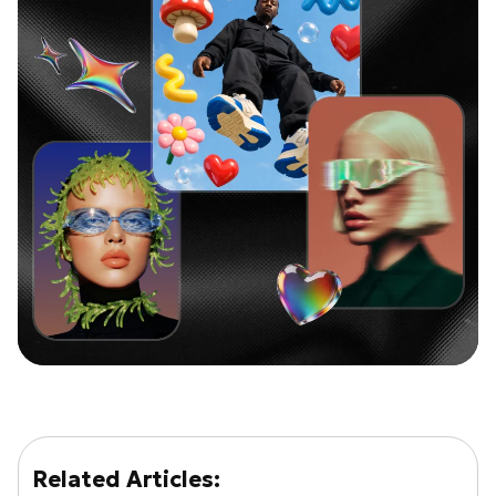
Related Articles: