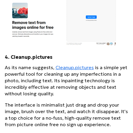
4. Cleanup.pictures
As its name suggests,
Cleanup.pictures
is a simple yet
powerful tool for cleaning up any imperfections in a
photo, including text. Its inpainting technology is
incredibly effective at removing objects and text
without losing quality.
The interface is minimalist just drag and drop your
image, brush over the text, and watch it disappear. It's
a top choice for a no-fuss, high-quality remove text
from picture online free no sign up experience.