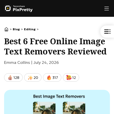
>
>
>
Blog
Editing
Best 6 Free Online Image
Text Removers Reviewed
Emma Collins |
July 24, 2026
128
20
317
12