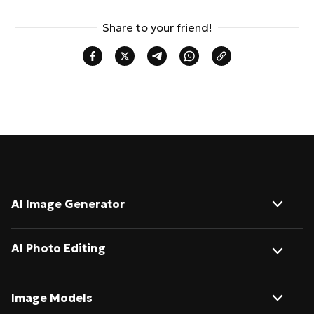
Share to your friend!
AI Image Generator
Image to Image
AI Photo Editing
Text to Image
AI Background Remover
Image Models
AI Image Describer