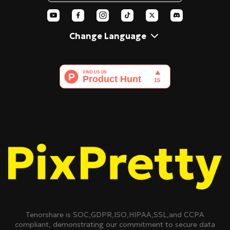
AI Polaroid
Change Language
Tenorshare is SOC,GDPR,ISO,HIPAA,SSL,and CCPA
compliant, demonstrating our commitment to secure data