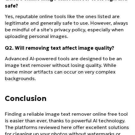
safe?
Yes, reputable online tools like the ones listed are
legitimate and generally safe to use. However, always
be mindful of a site's privacy policy, especially when
uploading personal images.
Q2. Will removing text affect image quality?
Advanced AI-powered tools are designed to be an
image text remover without losing quality. While
some minor artifacts can occur on very complex
backgrounds.
Conclusion
Finding a reliable image text remover online free tool
is easier than ever, thanks to powerful AI technology.
The platforms reviewed here offer excellent solutions
for cleaning up your photos without watermarks or