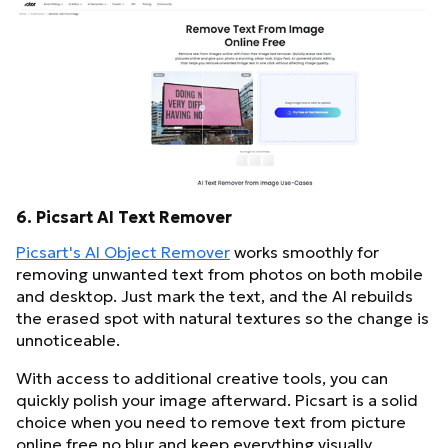
6. Picsart AI Text Remover
Picsart's AI Object Remover
works smoothly for
removing unwanted text from photos on both mobile
and desktop. Just mark the text, and the AI rebuilds
the erased spot with natural textures so the change is
unnoticeable.
With access to additional creative tools, you can
quickly polish your image afterward. Picsart is a solid
choice when you need to remove text from picture
online free no blur and keep everything visually