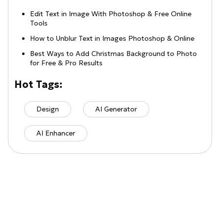
Edit Text in Image With Photoshop & Free Online
Tools
How to Unblur Text in Images Photoshop & Online
Best Ways to Add Christmas Background to Photo
for Free & Pro Results
Hot Tags:
Design
AI Generator
AI Enhancer