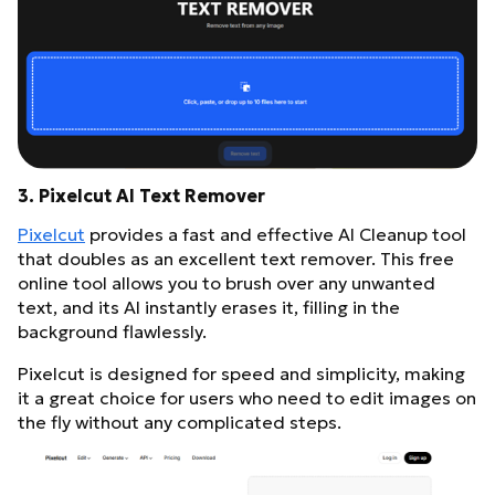
3. Pixelcut AI Text Remover
Pixelcut
provides a fast and effective AI Cleanup tool
that doubles as an excellent text remover. This free
online tool allows you to brush over any unwanted
text, and its AI instantly erases it, filling in the
background flawlessly.
Pixelcut is designed for speed and simplicity, making
it a great choice for users who need to edit images on
the fly without any complicated steps.