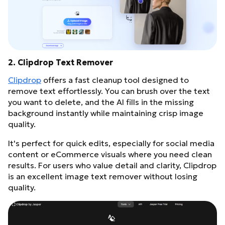
2. Clipdrop Text Remover
Clipdrop
offers a fast cleanup tool designed to
remove text effortlessly. You can brush over the text
you want to delete, and the AI fills in the missing
background instantly while maintaining crisp image
quality.
It's perfect for quick edits, especially for social media
content or eCommerce visuals where you need clean
results. For users who value detail and clarity, Clipdrop
is an excellent image text remover without losing
quality.