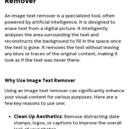
Remover
An image text remover is a specialized tool, often
powered by artificial intelligence. It is designed to
erase text from a digital picture. It intelligently
analyzes the area surrounding the text and
reconstructs the background to fill in the space once
the text is gone. It removes the text without leaving
any blurs or traces of the original content, making it
look as if the text was never there.
Why Use Image Text Remover
Using an image text remover can significantly enhance
your visual content for various purposes. Here are a
few key reasons to use one:
Clean Up Aesthetics
: Remove distracting date
stamps, logos, or captions to improve the overall