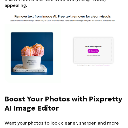
appealing.
Boost Your Photos with Pixpretty
AI Image Editor
Want your photos to look cleaner, sharper, and more