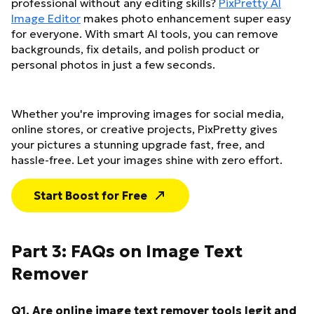
professional without any editing skills?
PixPretty AI
Image Editor
makes photo enhancement super easy
for everyone. With smart AI tools, you can remove
backgrounds, fix details, and polish product or
personal photos in just a few seconds.
Whether you're improving images for social media,
online stores, or creative projects, PixPretty gives
your pictures a stunning upgrade fast, free, and
hassle-free. Let your images shine with zero effort.
Start Boost for Free
Part 3: FAQs on Image Text
Remover
Q1. Are online image text remover tools legit and