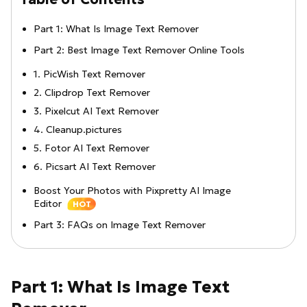
Part 1: What Is Image Text Remover
Part 2: Best Image Text Remover Online Tools
1. PicWish Text Remover
2. Clipdrop Text Remover
3. Pixelcut AI Text Remover
4. Cleanup.pictures
5. Fotor AI Text Remover
6. Picsart AI Text Remover
Boost Your Photos with Pixpretty AI Image
Editor
HOT
Part 3: FAQs on Image Text Remover
Part 1: What Is Image Text