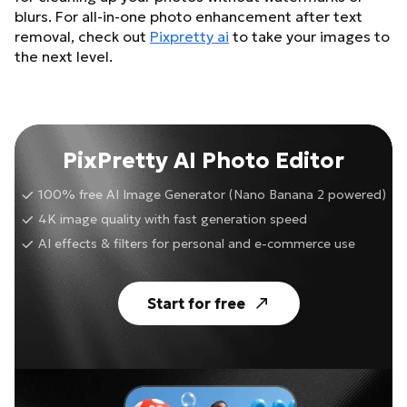
blurs. For all-in-one photo enhancement after text
removal, check out
Pixpretty ai
to take your images to
the next level.
PixPretty AI Photo Editor
100% free AI Image Generator (Nano Banana 2 powered)
4K image quality with fast generation speed
AI effects & filters for personal and e-commerce use
Start for free