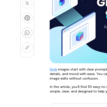
Coloring Page Gener
Image Models
Chibi Maker
NEW
GPT Image 2
Nano 
Grok
images start with clear prompts
details, and mood with ease. You can
image edits without confusion.
In this article, you'll find 30 easy
simple, clear, and designed to help 