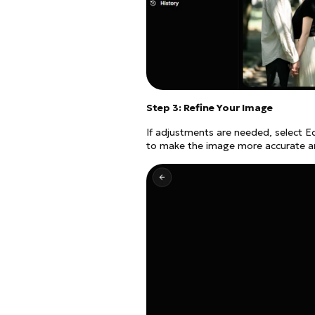
Step 3: Refine Your Image
If adjustments are needed, select E
to make the image more accurate and