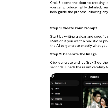
Grok 3 opens the door to creating lif
you can produce highly detailed, rea
help guide the process, allowing anyo
Step 1: Create Your Prompt
Start by writing a clear and specifi
Mention if you want a realistic or p
the AI to generate exactly what you 
Step 2: Generate the Image
Click generate and let Grok 3 do the
seconds. Check the result carefully f