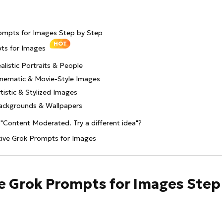
rompts for Images Step by Step
HOT
pts for Images
alistic Portraits & People
inematic & Movie-Style Images
tistic & Stylized Images
Backgrounds & Wallpapers
"Content Moderated. Try a different idea"?
tive Grok Prompts for Images
se Grok Prompts for Images Step