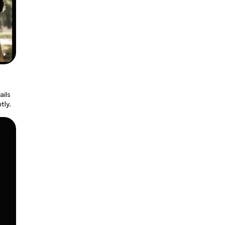
ails
tly.