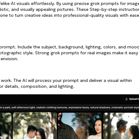
elike AI visuals effortlessly. By using precise grok prompts for imag
listic, and visually appealing pictures. These Step-by-step instructio
ne to turn creative ideas into professional-quality visuals with ease
c prompt. Include the subject, background, lighting, colors, and mood
hotographic style. Strong grok prompts for real images make it easy
envision.
 work. The AI will process your prompt and deliver a visual within
or details, composition, and lighting.