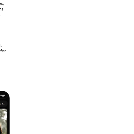
es,
ns
.
.
 for