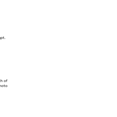
mpt.
th of
photo