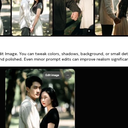
dit Image. You can tweak colors, shadows, background, or small det
 polished. Even minor prompt edits can improve realism significan