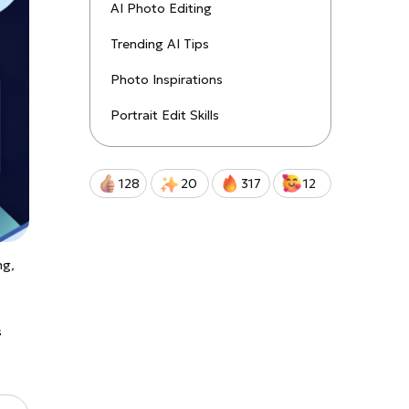
uctions!
AI Photo Editing
Trending AI Tips
Qwen-Image-2.0-Pro
Photo Inspirations
Portrait Edit Skills
128
20
317
12
ng,
s