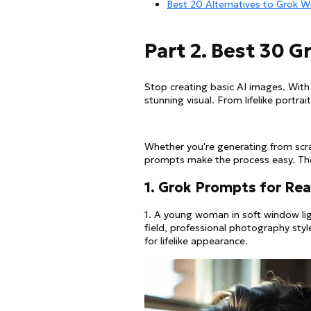
Best 20 Alternatives to Grok W
Part 2. Best 30 
Stop creating basic AI images. With
stunning visual. From lifelike portra
Whether you're generating from scr
prompts make the process easy. They
1. Grok Prompts for Rea
1. A young woman in soft window ligh
field, professional photography sty
for lifelike appearance.