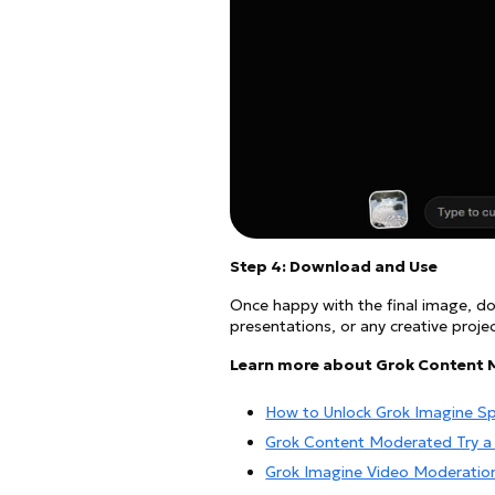
Step 4: Download and Use
Once happy with the final image, dow
presentations, or any creative projec
Learn more about Grok Content 
How to Unlock Grok Imagine S
Grok Content Moderated Try a 
Grok Imagine Video Moderatio