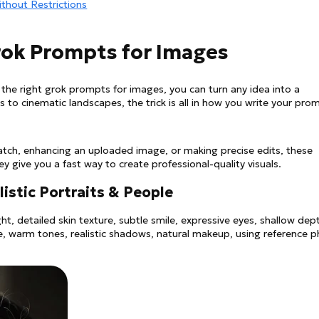
ithout Restrictions
Grok Prompts for Images
 the right grok prompts for images, you can turn any idea into a
its to cinematic landscapes, the trick is all in how you write your pro
atch, enhancing an uploaded image, or making precise edits, these
 give you a fast way to create professional-quality visuals.
listic Portraits & People
t, detailed skin texture, subtle smile, expressive eyes, shallow dep
le, warm tones, realistic shadows, natural makeup, using reference 