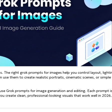
See all
and fully AI customizable instr
ator
All Effects
HOT
Banana 2
Nano Banana Pro
Qwen-Image-2.0
. The right grok prompts for images help you control layout, lighti
 use them to create realistic portraits, cinematic scenes, or simple
-to-use Grok prompts for image generation and editing. Each prompt i
you create clean, professional-looking visuals that work well in 2026.