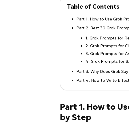
Table of Contents
Part 1. How to Use Grok P
Part 2. Best 30 Grok Prom
1. Grok Prompts for Re
2. Grok Prompts for C
3. Grok Prompts for Ar
4. Grok Prompts for 
Part 3. Why Does Grok Say 
Part 4: How to Write Effec
Part 1. How to U
by Step