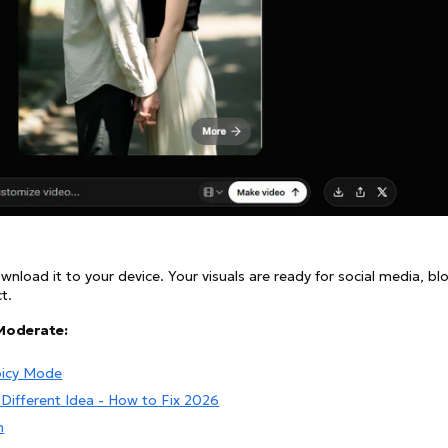
nload it to your device. Your visuals are ready for social media, bl
t.
Moderate:
picy Mode
Different Idea - How to Fix 2026
n