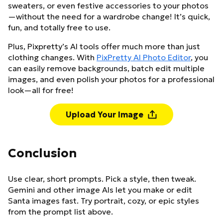
sweaters, or even festive accessories to your photos
—without the need for a wardrobe change! It’s quick,
fun, and totally free to use.
Plus, Pixpretty’s AI tools offer much more than just
clothing changes. With
PixPretty AI Photo Editor
, you
can easily remove backgrounds, batch edit multiple
images, and even polish your photos for a professional
look—all for free!
Upload Your Image
Conclusion
Use clear, short prompts. Pick a style, then tweak.
Gemini and other image AIs let you make or edit
Santa images fast. Try portrait, cozy, or epic styles
from the prompt list above.