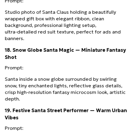
Prompt:
Studio photo of Santa Claus holding a beautifully
wrapped gift box with elegant ribbon, clean
background, professional lighting setup,
ultra‑detailed red suit texture, perfect for ads and
banners.
18. Snow Globe Santa Magic — Miniature Fantasy
Shot
Prompt:
Santa inside a snow globe surrounded by swirling
snow, tiny enchanted lights, reflective glass details,
crisp high‑resolution fantasy microcosm look, artistic
depth.
19. Festive Santa Street Performer — Warm Urban
Vibes
Prompt: