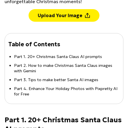
unforgettable Christmas moments!
Upload Your Image
Table of Contents
Part 1. 20+ Christmas Santa Claus AI prompts
Part 2. How to make Christmas Santa Claus images
with Gemini
Part 3. Tips to make better Santa AI images
Part 4. Enhance Your Holiday Photos with Pixpretty AI
for Free
Part 1. 20+ Christmas Santa Claus