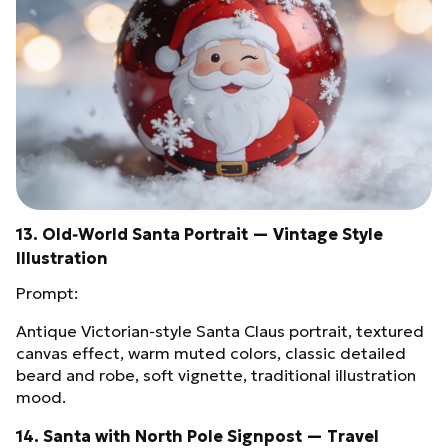
13. Old‑World Santa Portrait — Vintage Style
Illustration
Prompt:
Antique Victorian‑style Santa Claus portrait, textured
canvas effect, warm muted colors, classic detailed
beard and robe, soft vignette, traditional illustration
mood.
14. Santa with North Pole Signpost — Travel