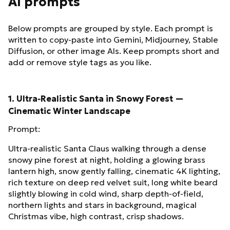
AI prompts
Below prompts are grouped by style. Each prompt is
written to copy-paste into Gemini, Midjourney, Stable
Diffusion, or other image AIs. Keep prompts short and
add or remove style tags as you like.
1. Ultra‑Realistic Santa in Snowy Forest —
Cinematic Winter Landscape
Prompt:
Ultra‑realistic Santa Claus walking through a dense
snowy pine forest at night, holding a glowing brass
lantern high, snow gently falling, cinematic 4K lighting,
rich texture on deep red velvet suit, long white beard
slightly blowing in cold wind, sharp depth‑of‑field,
northern lights and stars in background, magical
Christmas vibe, high contrast, crisp shadows.