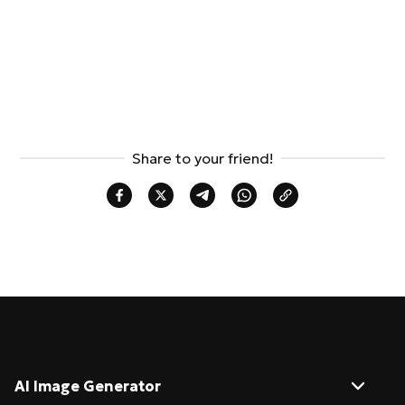
Share to your friend!
AI Image Generator