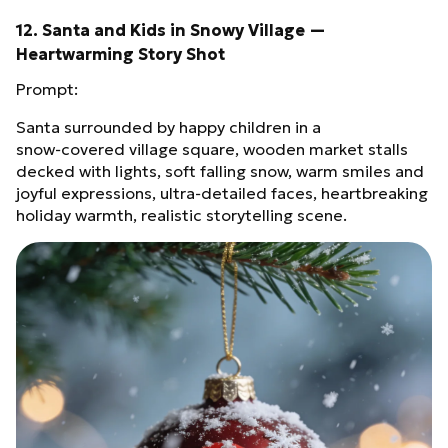
12. Santa and Kids in Snowy Village —
Heartwarming Story Shot
Prompt:
Santa surrounded by happy children in a
snow‑covered village square, wooden market stalls
decked with lights, soft falling snow, warm smiles and
joyful expressions, ultra‑detailed faces, heartbreaking
holiday warmth, realistic storytelling scene.