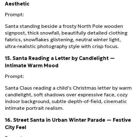
Aesthetic
Prompt:
Santa standing beside a frosty North Pole wooden
signpost, thick snowfall, beautifully detailed clothing
fabrics, snowflakes glistening, neutral winter light,
ultra‑realistic photography style with crisp focus.
15. Santa Reading a Letter by Candlelight —
Intimate Warm Mood
Prompt:
Santa Claus reading a child’s Christmas letter by warm
candlelight, soft shadows over expressive face, cozy
indoor background, subtle depth‑of‑field, cinematic
intimate portrait realism.
16. Street Santa in Urban Winter Parade — Festive
City Feel