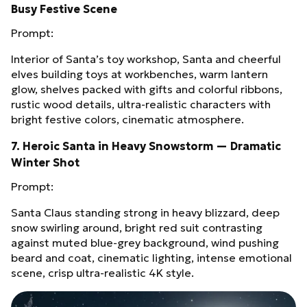
Busy Festive Scene
Prompt:
Interior of Santa’s toy workshop, Santa and cheerful
elves building toys at workbenches, warm lantern
glow, shelves packed with gifts and colorful ribbons,
rustic wood details, ultra‑realistic characters with
bright festive colors, cinematic atmosphere.
7. Heroic Santa in Heavy Snowstorm — Dramatic
Winter Shot
Prompt:
Santa Claus standing strong in heavy blizzard, deep
snow swirling around, bright red suit contrasting
against muted blue‑grey background, wind pushing
beard and coat, cinematic lighting, intense emotional
scene, crisp ultra‑realistic 4K style.