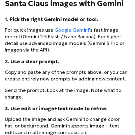
Santa Claus images with Gemini
1. Pick the right Gemini model or tool.
For quick images use
Google Gemini
’s fast image
model (Gemini 2.5 Flash / Nano Banana). For higher
detail use advanced image models (Gemini 3 Pro or
Imagen via the API).
2. Use a clear prompt.
Copy and paste any of the prompts above, or you can
create entirely new prompts by adding new content.
Send the prompt. Look at the image. Note what to
change.
3. Use edit or image+text mode to refine.
Upload the image and ask Gemini to change color,
hat, or background. Gemini supports image + text
edits and multi-image composition.