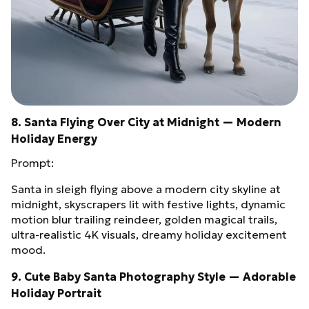
8. Santa Flying Over City at Midnight — Modern
Holiday Energy
Prompt:
Santa in sleigh flying above a modern city skyline at
midnight, skyscrapers lit with festive lights, dynamic
motion blur trailing reindeer, golden magical trails,
ultra‑realistic 4K visuals, dreamy holiday excitement
mood.
9. Cute Baby Santa Photography Style — Adorable
Holiday Portrait