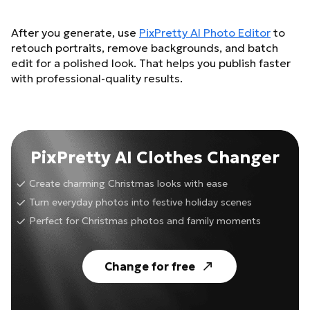
After you generate, use
PixPretty AI Photo Editor
to
retouch portraits, remove backgrounds, and batch
edit for a polished look. That helps you publish faster
with professional-quality results.
PixPretty AI Clothes Changer
Create charming Christmas looks with ease
Turn everyday photos into festive holiday scenes
Perfect for Christmas photos and family moments
Change for free