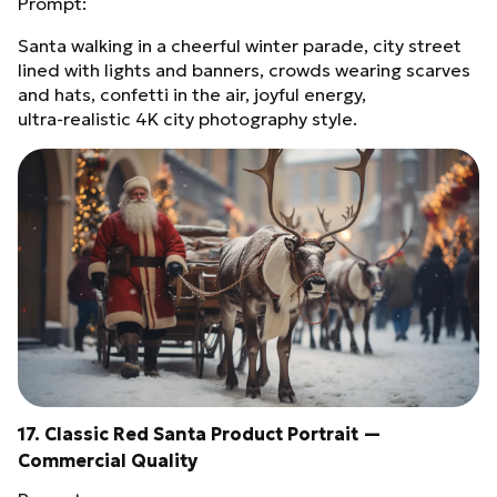
Prompt:
Santa walking in a cheerful winter parade, city street
lined with lights and banners, crowds wearing scarves
and hats, confetti in the air, joyful energy,
ultra‑realistic 4K city photography style.
17. Classic Red Santa Product Portrait —
Commercial Quality