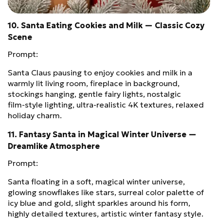
10. Santa Eating Cookies and Milk — Classic Cozy
Scene
Prompt:
Santa Claus pausing to enjoy cookies and milk in a
warmly lit living room, fireplace in background,
stockings hanging, gentle fairy lights, nostalgic
film‑style lighting, ultra‑realistic 4K textures, relaxed
holiday charm.
11. Fantasy Santa in Magical Winter Universe —
Dreamlike Atmosphere
Prompt:
Santa floating in a soft, magical winter universe,
glowing snowflakes like stars, surreal color palette of
icy blue and gold, slight sparkles around his form,
highly detailed textures, artistic winter fantasy style.