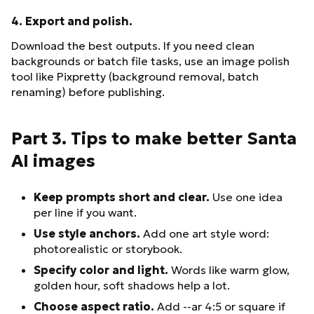
4. Export and polish.
Download the best outputs. If you need clean
backgrounds or batch file tasks, use an image polish
tool like Pixpretty (background removal, batch
renaming) before publishing.
Part 3. Tips to make better Santa
AI images
Keep prompts short and clear.
Use one idea
per line if you want.
Use style anchors.
Add one art style word:
photorealistic or storybook.
Specify color and light.
Words like warm glow,
golden hour, soft shadows help a lot.
Choose aspect ratio.
Add --ar 4:5 or square if