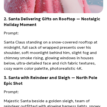
2. Santa Delivering Gifts on Rooftop — Nostalgic
Holiday Moment
Prompt:
Santa Claus standing on a snow‑covered rooftop at
midnight, full sack of wrapped presents over his
shoulder, soft moonlight behind him, slight fog and
chimney smoke rising, glowing windows in houses
below, ultra‑detailed face and rich fabric textures,
cozy warm color palette, photorealistic 4K.
3. Santa with Reindeer and Sleigh — North Pole
Epic Shot
Prompt:
Majestic Santa beside a golden sleigh, team of
reindeer outfitted with glowing harness lights, snowy