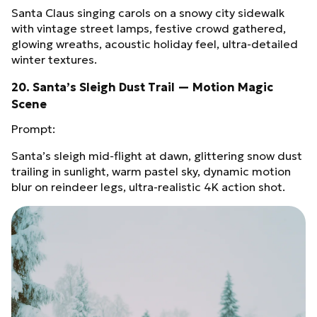
Santa Claus singing carols on a snowy city sidewalk
with vintage street lamps, festive crowd gathered,
glowing wreaths, acoustic holiday feel, ultra‑detailed
winter textures.
20. Santa’s Sleigh Dust Trail — Motion Magic
Scene
Prompt:
Santa’s sleigh mid‑flight at dawn, glittering snow dust
trailing in sunlight, warm pastel sky, dynamic motion
blur on reindeer legs, ultra‑realistic 4K action shot.