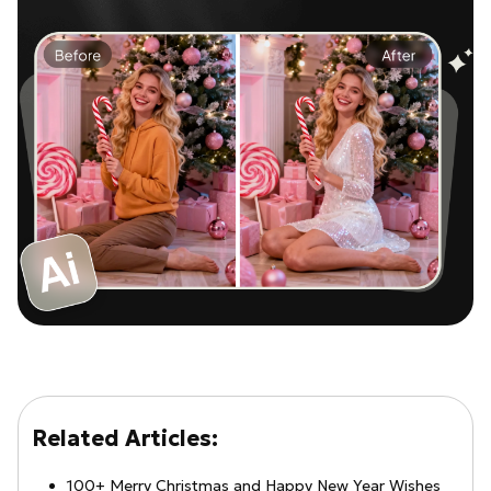
Related Articles:
100+ Merry Christmas and Happy New Year Wishes