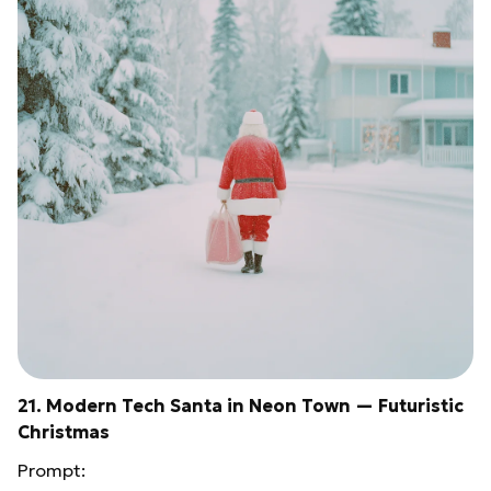
21. Modern Tech Santa in Neon Town — Futuristic
Christmas
Prompt: