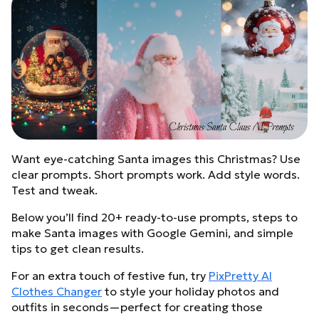
Want eye-catching Santa images this Christmas? Use
clear prompts. Short prompts work. Add style words.
Test and tweak.
Below you’ll find 20+ ready-to-use prompts, steps to
make Santa images with Google Gemini, and simple
tips to get clean results.
For an extra touch of festive fun, try
PixPretty AI
Clothes Changer
to style your holiday photos and
outfits in seconds—perfect for creating those