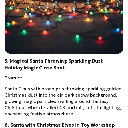
5. Magical Santa Throwing Sparkling Dust —
Holiday Magic Close Shot
Prompt:
Santa Claus with broad grin throwing sparkling golden
Christmas dust into the air, dark snowy background,
glowing magic particles swirling around, fantasy
Christmas vibe, detailed 4K portrait, soft rim lighting,
enchanting festive atmosphere.
6. Santa with Christmas Elves in Toy Workshop —