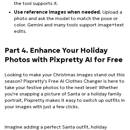
the tool supports it.
Use reference images when needed.
Upload a
photo and ask the model to match the pose or
color. Gemini and many tools support image+text
edits.
Part 4. Enhance Your Holiday
Photos with Pixpretty AI for Free
Looking to make your Christmas images stand out this
season? Pixpretty's Free AI Clothes Changer is here to
take your festive photos to the next level! Whether
you're snapping a picture of Santa or a holiday family
portrait, Pixpretty makes it easy to switch up outfits in
your images with just a few clicks.
Imagine adding a perfect Santa outfit, holiday