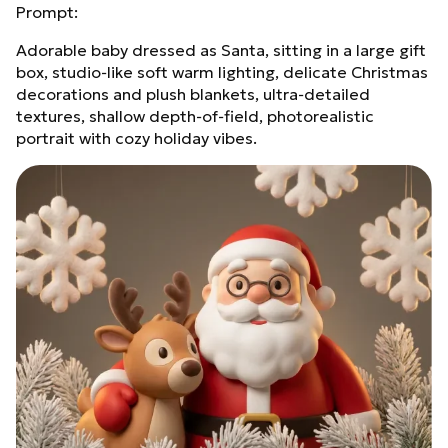
Prompt:
Adorable baby dressed as Santa, sitting in a large gift
box, studio‑like soft warm lighting, delicate Christmas
decorations and plush blankets, ultra‑detailed
textures, shallow depth‑of‑field, photorealistic
portrait with cozy holiday vibes.