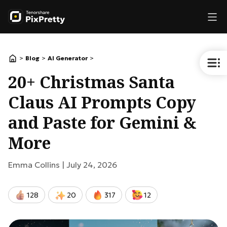
>
>
>
Blog
AI Generator
20+ Christmas Santa
Claus AI Prompts Copy
and Paste for Gemini &
More
Emma Collins |
July 24, 2026
128
20
317
12