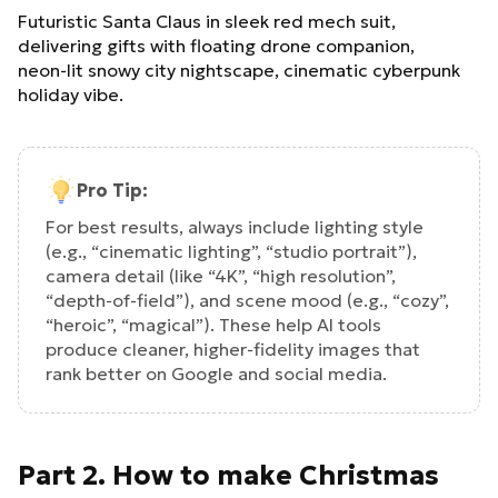
Futuristic Santa Claus in sleek red mech suit,
delivering gifts with floating drone companion,
neon‑lit snowy city nightscape, cinematic cyberpunk
holiday vibe.
Pro Tip:
For best results, always include lighting style
(e.g., “cinematic lighting”, “studio portrait”),
camera detail (like “4K”, “high resolution”,
“depth‑of‑field”), and scene mood (e.g., “cozy”,
“heroic”, “magical”). These help AI tools
produce cleaner, higher‑fidelity images that
rank better on Google and social media.
Part 2. How to make Christmas