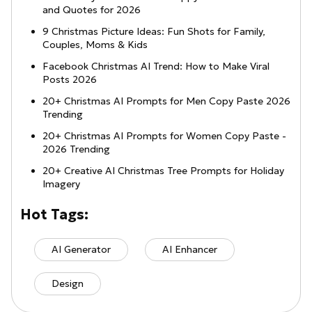
and Quotes for 2026
9 Christmas Picture Ideas: Fun Shots for Family,
Couples, Moms & Kids
Facebook Christmas AI Trend: How to Make Viral
Posts 2026
20+ Christmas AI Prompts for Men Copy Paste 2026
Trending
20+ Christmas AI Prompts for Women Copy Paste -
2026 Trending
20+ Creative AI Christmas Tree Prompts for Holiday
Imagery
Hot Tags:
AI Generator
AI Enhancer
Design