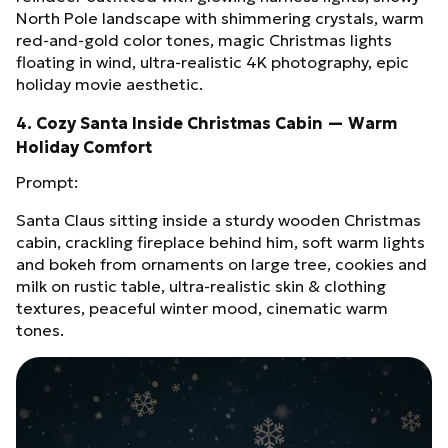
North Pole landscape with shimmering crystals, warm
red‑and‑gold color tones, magic Christmas lights
floating in wind, ultra‑realistic 4K photography, epic
holiday movie aesthetic.
4. Cozy Santa Inside Christmas Cabin — Warm
Holiday Comfort
Prompt:
Santa Claus sitting inside a sturdy wooden Christmas
cabin, crackling fireplace behind him, soft warm lights
and bokeh from ornaments on large tree, cookies and
milk on rustic table, ultra‑realistic skin & clothing
textures, peaceful winter mood, cinematic warm
tones.