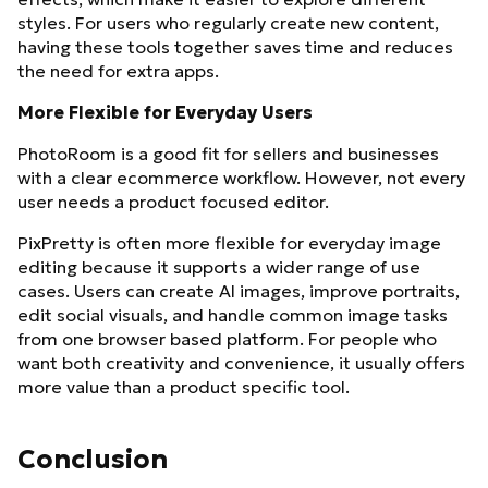
styles. For users who regularly create new content,
having these tools together saves time and reduces
the need for extra apps.
More Flexible for Everyday Users
PhotoRoom is a good fit for sellers and businesses
with a clear ecommerce workflow. However, not every
user needs a product focused editor.
PixPretty is often more flexible for everyday image
editing because it supports a wider range of use
cases. Users can create AI images, improve portraits,
edit social visuals, and handle common image tasks
from one browser based platform. For people who
want both creativity and convenience, it usually offers
more value than a product specific tool.
Conclusion