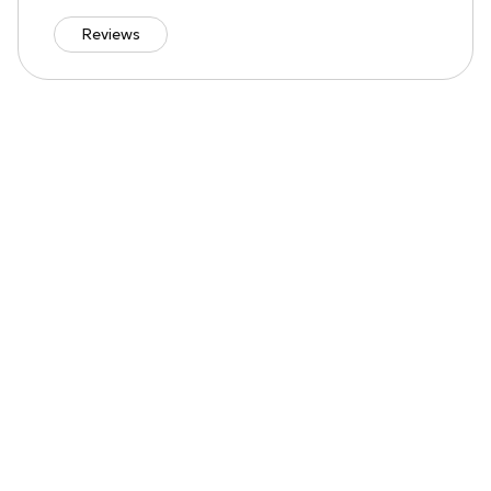
Reviews