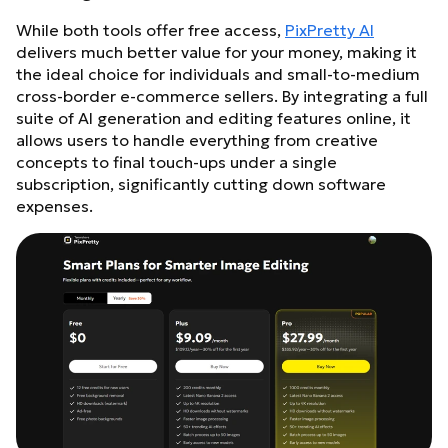
While both tools offer free access,
PixPretty AI
delivers much better value for your money, making it
the ideal choice for individuals and small-to-medium
cross-border e-commerce sellers. By integrating a full
suite of AI generation and editing features online, it
allows users to handle everything from creative
concepts to final touch-ups under a single
subscription, significantly cutting down software
expenses.