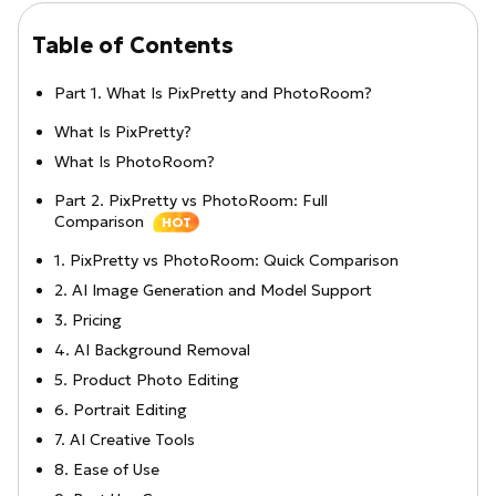
Table of Contents
Part 1. What Is PixPretty and PhotoRoom?
What Is PixPretty?
What Is PhotoRoom?
Part 2. PixPretty vs PhotoRoom: Full
Comparison
HOT
1. PixPretty vs PhotoRoom: Quick Comparison
2. AI Image Generation and Model Support
3. Pricing
4. AI Background Removal
5. Product Photo Editing
6. Portrait Editing
7. AI Creative Tools
8. Ease of Use