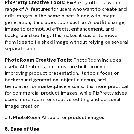
PixPretty Creative Tools:
PixPretty offers a wider
range of AI features for users who want to create and
edit images in the same place. Along with image
generation, it includes tools such as AI outfit change,
image to prompt, AI effects, enhancement, and
background editing. This makes it easier to move
from idea to finished image without relying on several
separate apps.
PhotoRoom Creative Tools:
PhotoRoom includes
useful AI features, but most are built around
improving product presentation. Its tools focus on
background generation, object cleanup, and
templates for marketplace visuals. It is more practical
for commercial product images, while PixPretty gives
users more room for creative editing and personal
image creation.
alt: PhotoRoom AI tools for product images
8. Ease of Use