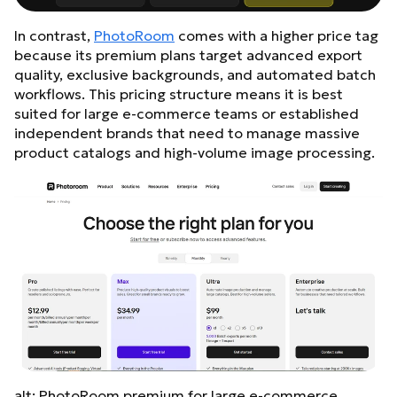
In contrast,
PhotoRoom
comes with a higher price tag
because its premium plans target advanced export
quality, exclusive backgrounds, and automated batch
workflows. This pricing structure means it is best
suited for large e-commerce teams or established
independent brands that need to manage massive
product catalogs and high-volume image processing.
alt: PhotoRoom premium for large e-commerce