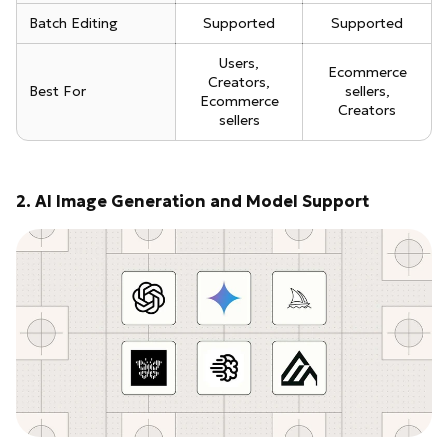
Batch Editing
Supported
Supported
Users,
Ecommerce
Creators,
Best For
sellers,
Ecommerce
Creators
sellers
2. AI Image Generation and Model Support