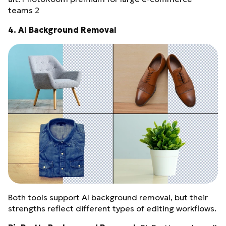
teams 2
4. AI Background Removal
Both tools support AI background removal, but their
strengths reflect different types of editing workflows.