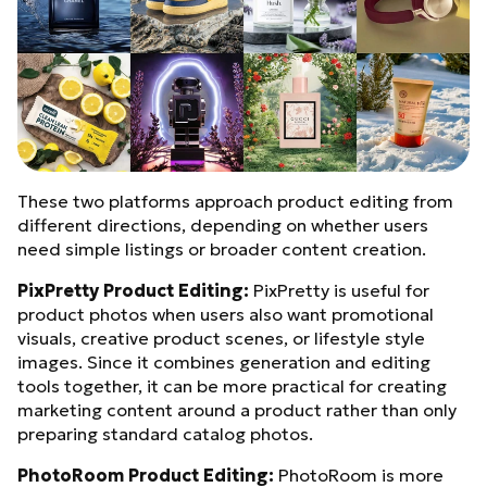
These two platforms approach product editing from
different directions, depending on whether users
need simple listings or broader content creation.
PixPretty Product Editing:
PixPretty is useful for
product photos when users also want promotional
visuals, creative product scenes, or lifestyle style
images. Since it combines generation and editing
tools together, it can be more practical for creating
marketing content around a product rather than only
preparing standard catalog photos.
PhotoRoom Product Editing:
PhotoRoom is more