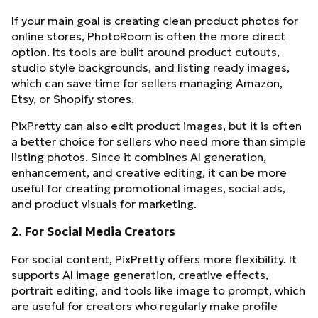
If your main goal is creating clean product photos for
online stores, PhotoRoom is often the more direct
option. Its tools are built around product cutouts,
studio style backgrounds, and listing ready images,
which can save time for sellers managing Amazon,
Etsy, or Shopify stores.
PixPretty can also edit product images, but it is often
a better choice for sellers who need more than simple
listing photos. Since it combines AI generation,
enhancement, and creative editing, it can be more
useful for creating promotional images, social ads,
and product visuals for marketing.
2. For Social Media Creators
For social content, PixPretty offers more flexibility. It
supports AI image generation, creative effects,
portrait editing, and tools like image to prompt, which
are useful for creators who regularly make profile