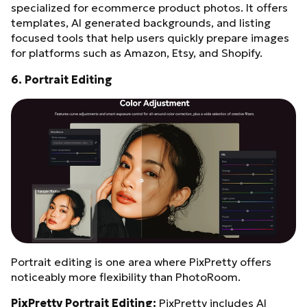
specialized for ecommerce product photos. It offers
templates, AI generated backgrounds, and listing
focused tools that help users quickly prepare images
for platforms such as Amazon, Etsy, and Shopify.
6. Portrait Editing
Portrait editing is one area where PixPretty offers
noticeably more flexibility than PhotoRoom.
PixPretty Portrait Editing:
PixPretty includes AI