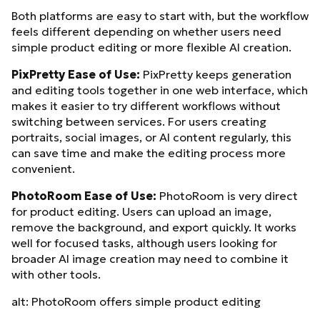
Both platforms are easy to start with, but the workflow
feels different depending on whether users need
simple product editing or more flexible AI creation.
PixPretty Ease of Use:
PixPretty keeps generation
and editing tools together in one web interface, which
makes it easier to try different workflows without
switching between services. For users creating
portraits, social images, or AI content regularly, this
can save time and make the editing process more
convenient.
PhotoRoom Ease of Use:
PhotoRoom is very direct
for product editing. Users can upload an image,
remove the background, and export quickly. It works
well for focused tasks, although users looking for
broader AI image creation may need to combine it
with other tools.
alt: PhotoRoom offers simple product editing