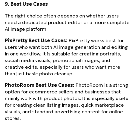
9. Best Use Cases
The right choice often depends on whether users
need a dedicated product editor or a more complete
AI image platform.
PixPretty Best Use Cases:
PixPretty works best for
users who want both AI image generation and editing
in one workflow. It is suitable for creating portraits,
social media visuals, promotional images, and
creative edits, especially for users who want more
than just basic photo cleanup.
PhotoRoom Best Use Cases:
PhotoRoom is a strong
option for ecommerce sellers and businesses that
mainly work with product photos. It is especially useful
for creating clean listing images, quick marketplace
visuals, and standard advertising content for online
stores.