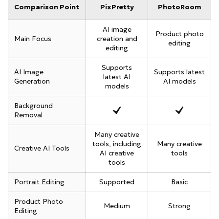
Comparison Point
PixPretty
PhotoRoom
AI image
Product photo
Main Focus
creation and
editing
editing
Supports
AI Image
Supports latest
latest AI
Generation
AI models
models
Background
Removal
Many creative
tools, including
Many creative
Creative AI Tools
AI creative
tools
tools
Portrait Editing
Supported
Basic
Product Photo
Medium
Strong
Editing