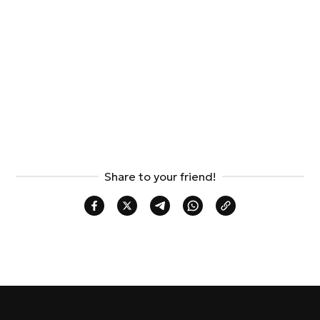
Share to your friend!