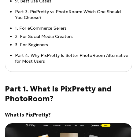
9. Best Use Cases
Part 3. PixPretty vs PhotoRoom: Which One Should
You Choose?
1. For eCommerce Sellers
2. For Social Media Creators
3. For Beginners
Part 4. Why PixPretty Is Better PhotoRoom Alternative
for Most Users
Part 1. What Is PixPretty and
PhotoRoom?
What Is PixPretty?