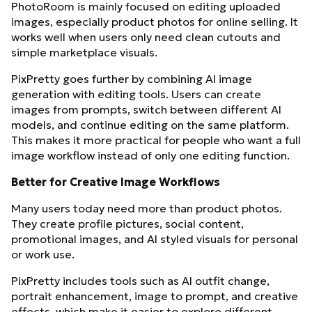
PhotoRoom is mainly focused on editing uploaded
images, especially product photos for online selling. It
works well when users only need clean cutouts and
simple marketplace visuals.
PixPretty goes further by combining AI image
generation with editing tools. Users can create
images from prompts, switch between different AI
models, and continue editing on the same platform.
This makes it more practical for people who want a full
image workflow instead of only one editing function.
Better for Creative Image Workflows
Many users today need more than product photos.
They create profile pictures, social content,
promotional images, and AI styled visuals for personal
or work use.
PixPretty includes tools such as AI outfit change,
portrait enhancement, image to prompt, and creative
effects, which make it easier to explore different