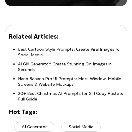
Related Articles:
Best Cartoon Style Prompts: Create Viral Images for
Social Media
Ai Girl Generator: Create Stunning Girl Images in
Seconds
Nano Banana Pro UI Prompts: Mock Window, Mobile
Screens & Website Mockups
20+ Best Christmas AI Prompts for Girl Copy Paste &
Full Guide
Hot Tags:
AI Generator
Social Media