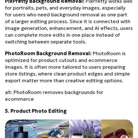
PixPretty Background Removal:
PixPretty works well
for portraits, pets, and everyday images, especially
for users who need background removal as one part
of a larger editing process. Since it is connected with
image generation, enhancement, and AI effects, users
can complete more edits in one place instead of
switching between separate tools.
PhotoRoom Background Removal:
PhotoRoom is
optimized for product cutouts and ecommerce
images. It is often more tailored to users preparing
store listings, where clean product edges and simple
export matter more than creative editing options.
alt: PhotoRoom removes backgrounds for
ecommerce
5. Product Photo Editing