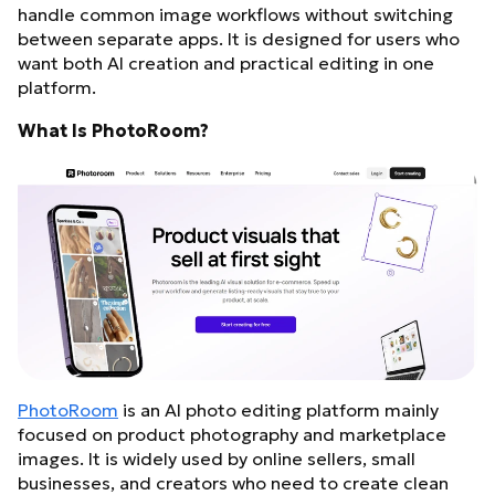
handle common image workflows without switching
between separate apps. It is designed for users who
want both AI creation and practical editing in one
platform.
What Is PhotoRoom?
PhotoRoom
is an AI photo editing platform mainly
focused on product photography and marketplace
images. It is widely used by online sellers, small
businesses, and creators who need to create clean