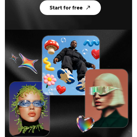
Start for free