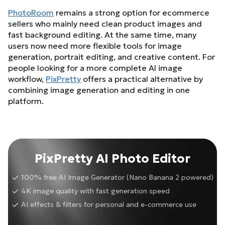
PhotoRoom
remains a strong option for ecommerce
sellers who mainly need clean product images and
fast background editing. At the same time, many
users now need more flexible tools for image
generation, portrait editing, and creative content. For
people looking for a more complete AI image
workflow,
PixPretty
offers a practical alternative by
combining image generation and editing in one
platform.
PixPretty AI Photo Editor
100% free AI Image Generator (Nano Banana 2 powered)
4K image quality with fast generation speed
AI effects & filters for personal and e-commerce use