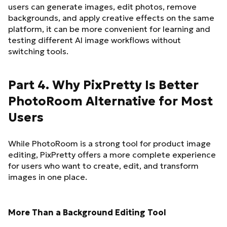
users can generate images, edit photos, remove
backgrounds, and apply creative effects on the same
platform, it can be more convenient for learning and
testing different AI image workflows without
switching tools.
Part 4. Why PixPretty Is Better
PhotoRoom Alternative for Most
Users
While PhotoRoom is a strong tool for product image
editing, PixPretty offers a more complete experience
for users who want to create, edit, and transform
images in one place.
More Than a Background Editing Tool