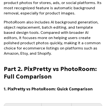
product photos for stores, ads, or social platforms. Its
most recognized feature is automatic background
removal, especially for product images.
PhotoRoom also includes AI background generation,
object replacement, batch editing, and template
based design tools. Compared with broader AI
editors, it focuses more on helping users create
polished product photos quickly, making it a common
choice for ecommerce listings on platforms such as
Amazon, Etsy, and Shopify.
Part 2. PixPretty vs PhotoRoom:
Full Comparison
1. PixPretty vs PhotoRoom: Quick Comparison