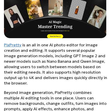
PixPretty
is an all in one AI photo editor for image
creation and editing. It supports several popular
image generation models, including GPT Image 2 and
newer models such as Nano Banana and Qwen Image,
allowing users to switch between models based on
their editing needs. It also supports high resolution
output up to 4K and delivers images quickly directly in
the browser.
Beyond image generation, PixPretty combines
multiple AI editing tools in one place. Users can
remove backgrounds, change outfits, turn images into
prompts, apply AI effects, enhance photos, and