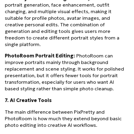
portrait generation, face enhancement, outfit
changing, and multiple visual effects, making it
suitable for profile photos, avatar images, and
creative personal edits. The combination of
generation and editing tools gives users more
freedom to create different portrait styles from a
single platform.
PhotoRoom Portrait Editing:
PhotoRoom can
improve portraits mainly through background
replacement and scene styling. It works for polished
presentation, but it offers fewer tools for portrait
transformation, especially for users who want AI
based styling rather than simple photo cleanup.
7. AI Creative Tools
The main difference between PixPretty and
PhotoRoom is how much they extend beyond basic
photo editing into creative AI workflows.