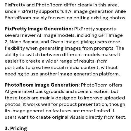
PixPretty and PhotoRoom differ clearly in this area,
since PixPretty supports full AI image generation while
PhotoRoom mainly focuses on editing existing photos.
PixPretty Image Generation:
PixPretty supports
several newer AI image models, including GPT Image
2, Nano Banana, and Qwen Image, giving users more
flexibility when generating images from prompts. The
ability to switch between different models makes it
easier to create a wider range of results, from
portraits to creative social media content, without
needing to use another image generation platform.
PhotoRoom Image Generation:
PhotoRoom offers
AI generated backgrounds and scene creation, but
these tools are mainly designed to improve uploaded
photos. It works well for product presentation, though
its image generation features are more limited if
users want to create original visuals directly from text.
3. Pricing