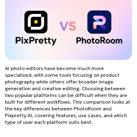
AI photo editors have become much more
specialized, with some tools focusing on product
photography while others offer broader image
generation and creative editing. Choosing between
two popular platforms can be difficult when they are
built for different workflows. This comparison looks at
the key differences between PhotoRoom and
Pixpretty AI, covering features, use cases, and which
type of user each platform suits best.