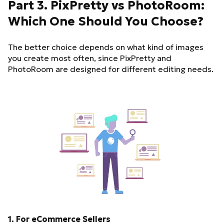
Part 3. PixPretty vs PhotoRoom:
Which One Should You Choose?
The better choice depends on what kind of images
you create most often, since PixPretty and
PhotoRoom are designed for different editing needs.
1. For eCommerce Sellers