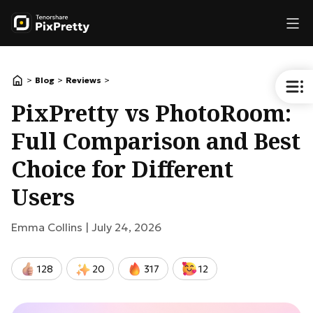
>
>
>
Blog
Reviews
PixPretty vs PhotoRoom:
Full Comparison and Best
Choice for Different
Users
Emma Collins |
July 24, 2026
128
20
317
12