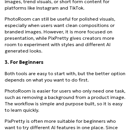
images, trend visuals, or short form content for
platforms like Instagram and TikTok.
PhotoRoom can still be useful for polished visuals,
especially when users want clean compositions or
branded images. However, it is more focused on
presentation, while PixPretty gives creators more
room to experiment with styles and different AI
generated looks.
3. For Beginners
Both tools are easy to start with, but the better option
depends on what you want to do first.
PhotoRoom is easier for users who only need one task,
such as removing a background from a product image.
The workflow is simple and purpose built, so it is easy
to learn quickly.
PixPretty is often more suitable for beginners who
want to try different AI features in one place. Since