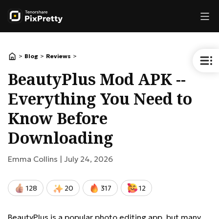
>
>
>
Blog
Reviews
BeautyPlus Mod APK --
Everything You Need to
Know Before
Downloading
Emma Collins |
July 24, 2026
128
20
317
12
BeautyPlus is a popular photo editing app, but many