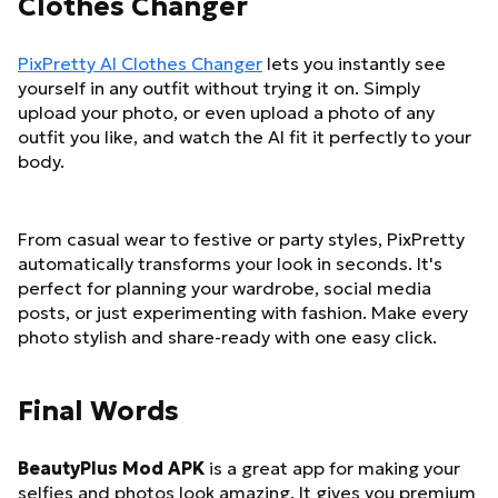
Clothes Changer
PixPretty AI Clothes Changer
lets you instantly see
yourself in any outfit without trying it on. Simply
upload your photo, or even upload a photo of any
outfit you like, and watch the AI fit it perfectly to your
body.
From casual wear to festive or party styles, PixPretty
automatically transforms your look in seconds. It's
perfect for planning your wardrobe, social media
posts, or just experimenting with fashion. Make every
photo stylish and share-ready with one easy click.
Final Words
BeautyPlus Mod APK
is a great app for making your
selfies and photos look amazing. It gives you premium