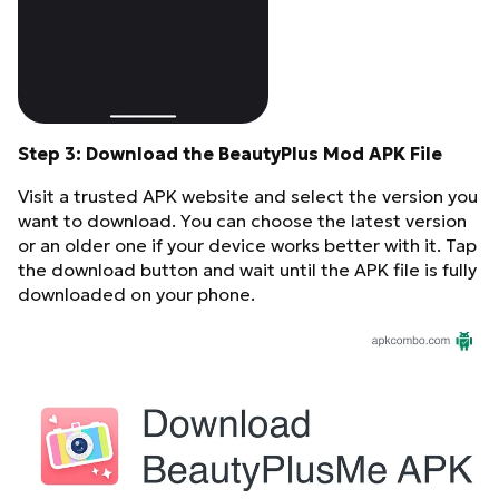
Step 3: Download the BeautyPlus Mod APK File
Visit a trusted APK website and select the version you
want to download. You can choose the latest version
or an older one if your device works better with it. Tap
the download button and wait until the APK file is fully
downloaded on your phone.