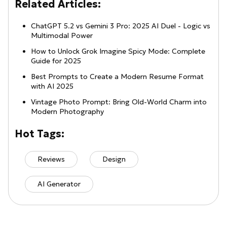
Related Articles:
ChatGPT 5.2 vs Gemini 3 Pro: 2025 AI Duel - Logic vs
Multimodal Power
How to Unlock Grok Imagine Spicy Mode: Complete
Guide for 2025
Best Prompts to Create a Modern Resume Format
with AI 2025
Vintage Photo Prompt: Bring Old-World Charm into
Modern Photography
Hot Tags:
Reviews
Design
AI Generator