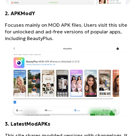
2. APKModY
Focuses mainly on MOD APK files. Users visit this site
for unlocked and ad-free versions of popular apps,
including BeautyPlus.
3. LatestModAPKs
This site shares modded versions with changelogs. It