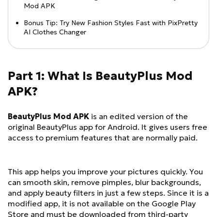
Mod APK
Bonus Tip: Try New Fashion Styles Fast with PixPretty
AI Clothes Changer
Part 1: What Is BeautyPlus Mod
APK?
BeautyPlus Mod APK
is an edited version of the
original BeautyPlus app for Android. It gives users free
access to premium features that are normally paid.
This app helps you improve your pictures quickly. You
can smooth skin, remove pimples, blur backgrounds,
and apply beauty filters in just a few steps. Since it is a
modified app, it is not available on the Google Play
Store and must be downloaded from third-party