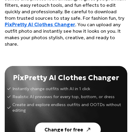
filters, easy retouch tools, and fun effects to edit
quickly and professionally. Be careful to download
from trusted sources to stay safe. For fashion fun, try
PixPretty AI Clothes Changer
. You can upload any
outfit photo and instantly see how it looks on you. It
makes your photos stylish, creative, and ready to
share.
PixPretty AI Clothes Changer
Instantly change outfits with AI in 1 click
Realistic AI previews for every top, bottom, or dress
Create and explore endless outfits and OOTDs without
editing
Change for free