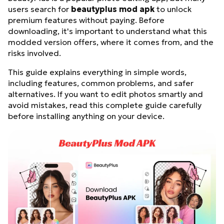
users search for
beautyplus mod apk
to unlock
premium features without paying. Before
downloading, it's important to understand what this
modded version offers, where it comes from, and the
risks involved.
This guide explains everything in simple words,
including features, common problems, and safer
alternatives. If you want to edit photos smartly and
avoid mistakes, read this complete guide carefully
before installing anything on your device.