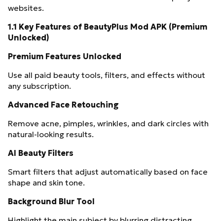
websites.
1.1 Key Features of BeautyPlus Mod APK (Premium
Unlocked)
Premium Features Unlocked
Use all paid beauty tools, filters, and effects without
any subscription.
Advanced Face Retouching
Remove acne, pimples, wrinkles, and dark circles with
natural-looking results.
AI Beauty Filters
Smart filters that adjust automatically based on face
shape and skin tone.
Background Blur Tool
Highlight the main subject by blurring distracting