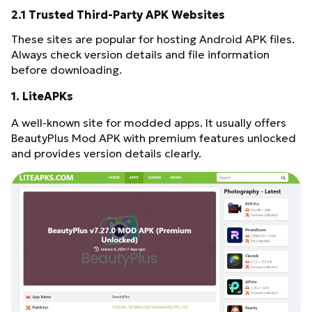
2.1 Trusted Third-Party APK Websites
These sites are popular for hosting Android APK files.
Always check version details and file information
before downloading.
1. LiteAPKs
A well-known site for modded apps. It usually offers
BeautyPlus Mod APK with premium features unlocked
and provides version details clearly.