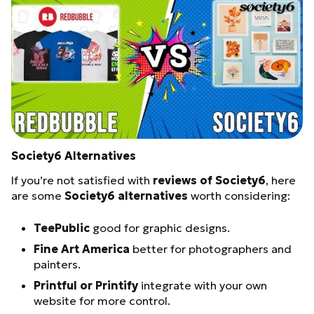
Society6 Alternatives
If you’re not satisfied with
reviews of Society6
, here
are some
Society6 alternatives
worth considering:
TeePublic
good for graphic designs.
Fine Art America
better for photographers and
painters.
Printful or Printify
integrate with your own
website for more control.