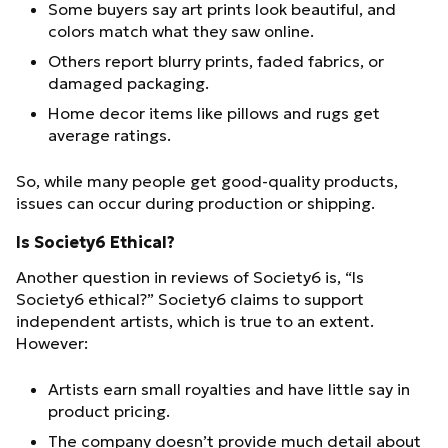
Some buyers say art prints look beautiful, and
colors match what they saw online.
Others report blurry prints, faded fabrics, or
damaged packaging.
Home decor items like pillows and rugs get
average ratings.
So, while many people get good-quality products,
issues can occur during production or shipping.
Is Society6 Ethical?
Another question in reviews of Society6 is, “Is
Society6 ethical?” Society6 claims to support
independent artists, which is true to an extent.
However:
Artists earn small royalties and have little say in
product pricing.
The company doesn’t provide much detail about