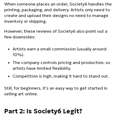
When someone places an order, Society6 handles the
printing, packaging, and delivery. Artists only need to
create and upload their designs no need to manage
inventory or shipping.
However, these reviews of Society6 also point out a
few downsides:
Artists earn a small commission (usually around
10%).
The company controls pricing and production, so
artists have limited flexibility.
Competition is high, making it hard to stand out.
Still, for beginners, it’s an easy way to get started in
selling art online.
Part 2: Is Society6 Legit?