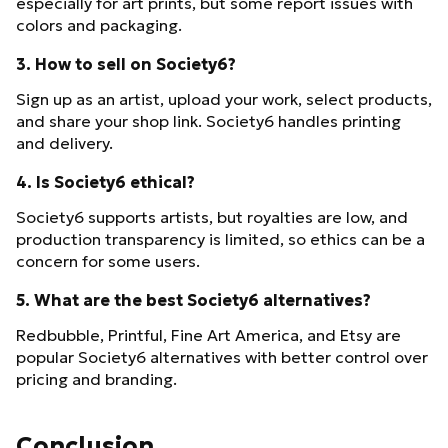
especially for art prints, but some report issues with
colors and packaging.
3. How to sell on Society6?
Sign up as an artist, upload your work, select products,
and share your shop link. Society6 handles printing
and delivery.
4. Is Society6 ethical?
Society6 supports artists, but royalties are low, and
production transparency is limited, so ethics can be a
concern for some users.
5. What are the best Society6 alternatives?
Redbubble, Printful, Fine Art America, and Etsy are
popular Society6 alternatives with better control over
pricing and branding.
Conclusion