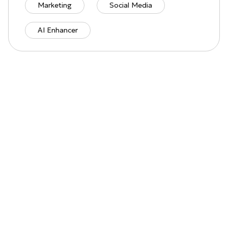
Marketing
Social Media
AI Enhancer