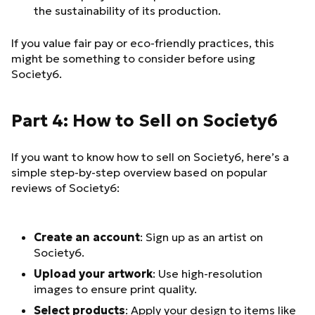
the sustainability of its production.
If you value fair pay or eco-friendly practices, this
might be something to consider before using
Society6.
Part 4: How to Sell on Society6
If you want to know how to sell on Society6, here’s a
simple step-by-step overview based on popular
reviews of Society6:
Create an account
: Sign up as an artist on
Society6.
Upload your artwork
: Use high-resolution
images to ensure print quality.
Select products
: Apply your design to items like