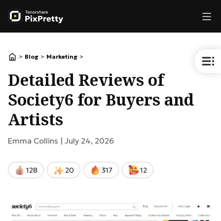
>
>
>
Blog
Marketing
Detailed Reviews of
Society6 for Buyers and
Artists
Emma Collins |
July 24, 2026
128
20
317
12