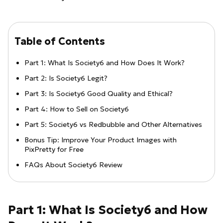
Table of Contents
Part 1: What Is Society6 and How Does It Work?
Part 2: Is Society6 Legit?
Part 3: Is Society6 Good Quality and Ethical?
Part 4: How to Sell on Society6
Part 5: Society6 vs Redbubble and Other Alternatives
Bonus Tip: Improve Your Product Images with
PixPretty for Free
FAQs About Society6 Review
Part 1: What Is Society6 and How