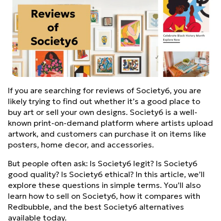
If you are searching for reviews of Society6, you are
likely trying to find out whether it’s a good place to
buy art or sell your own designs. Society6 is a well-
known print-on-demand platform where artists upload
artwork, and customers can purchase it on items like
posters, home decor, and accessories.
But people often ask: Is Society6 legit? Is Society6
good quality? Is Society6 ethical? In this article, we’ll
explore these questions in simple terms. You’ll also
learn how to sell on Society6, how it compares with
Redbubble, and the best Society6 alternatives
available today.