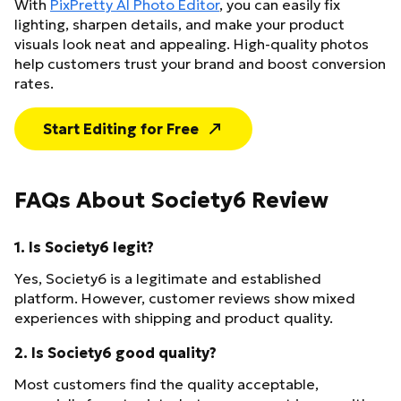
With
PixPretty AI Photo Editor
, you can easily fix
lighting, sharpen details, and make your product
visuals look neat and appealing. High-quality photos
help customers trust your brand and boost conversion
rates.
Start Editing for Free
FAQs About Society6 Review
1. Is Society6 legit?
Yes, Society6 is a legitimate and established
platform. However, customer reviews show mixed
experiences with shipping and product quality.
2. Is Society6 good quality?
Most customers find the quality acceptable,