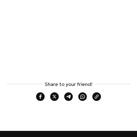
Share to your friend!