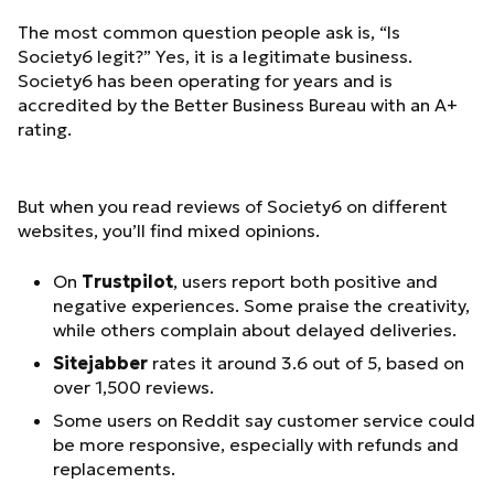
The most common question people ask is, “Is
Society6 legit?” Yes, it is a legitimate business.
Society6 has been operating for years and is
accredited by the Better Business Bureau with an A+
rating.
But when you read reviews of Society6 on different
websites, you’ll find mixed opinions.
On
Trustpilot
, users report both positive and
negative experiences. Some praise the creativity,
while others complain about delayed deliveries.
Sitejabber
rates it around 3.6 out of 5, based on
over 1,500 reviews.
Some users on Reddit say customer service could
be more responsive, especially with refunds and
replacements.