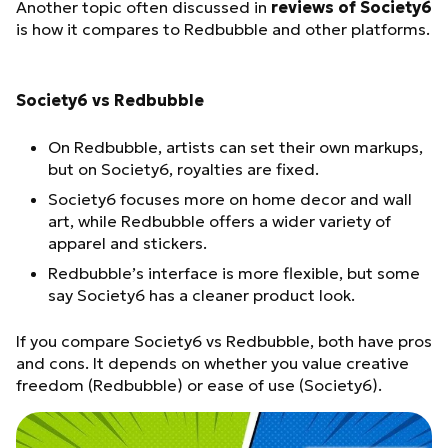
Another topic often discussed in
reviews of Society6
is how it compares to Redbubble and other platforms.
Society6 vs Redbubble
On Redbubble, artists can set their own markups,
but on Society6, royalties are fixed.
Society6 focuses more on home decor and wall
art, while Redbubble offers a wider variety of
apparel and stickers.
Redbubble’s interface is more flexible, but some
say Society6 has a cleaner product look.
If you compare Society6 vs Redbubble, both have pros
and cons. It depends on whether you value creative
freedom (Redbubble) or ease of use (Society6).