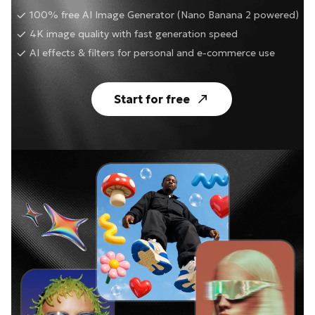
100% free AI Image Generator (Nano Banana 2 powered)
4K image quality with fast generation speed
AI effects & filters for personal and e-commerce use
Start for free