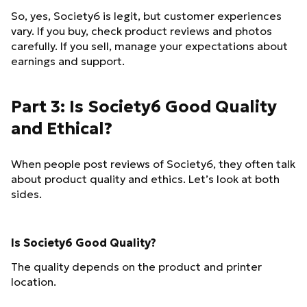
So, yes, Society6 is legit, but customer experiences
vary. If you buy, check product reviews and photos
carefully. If you sell, manage your expectations about
earnings and support.
Part 3: Is Society6 Good Quality
and Ethical?
When people post reviews of Society6, they often talk
about product quality and ethics. Let’s look at both
sides.
Is Society6 Good Quality?
The quality depends on the product and printer
location.