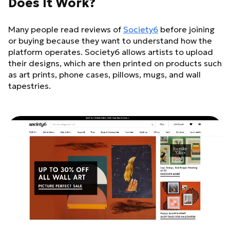
Does It Work?
Many people read reviews of
Society6
before joining
or buying because they want to understand how the
platform operates. Society6 allows artists to upload
their designs, which are then printed on products such
as art prints, phone cases, pillows, mugs, and wall
tapestries.