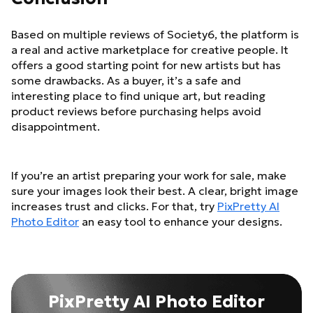
Based on multiple reviews of Society6, the platform is
a real and active marketplace for creative people. It
offers a good starting point for new artists but has
some drawbacks. As a buyer, it’s a safe and
interesting place to find unique art, but reading
product reviews before purchasing helps avoid
disappointment.
If you’re an artist preparing your work for sale, make
sure your images look their best. A clear, bright image
increases trust and clicks. For that, try
PixPretty AI
Photo Editor
an easy tool to enhance your designs.
PixPretty AI Photo Editor