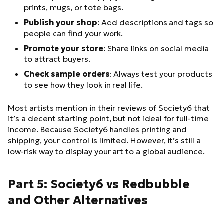
prints, mugs, or tote bags.
Publish your shop
: Add descriptions and tags so
people can find your work.
Promote your store
: Share links on social media
to attract buyers.
Check sample orders
: Always test your products
to see how they look in real life.
Most artists mention in their reviews of Society6 that
it’s a decent starting point, but not ideal for full-time
income. Because Society6 handles printing and
shipping, your control is limited. However, it’s still a
low-risk way to display your art to a global audience.
Part 5: Society6 vs Redbubble
and Other Alternatives