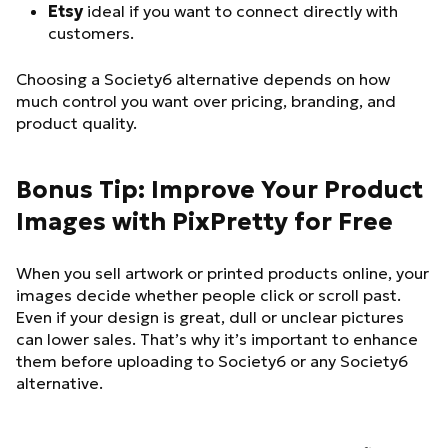
Etsy
ideal if you want to connect directly with
customers.
Choosing a Society6 alternative depends on how
much control you want over pricing, branding, and
product quality.
Bonus Tip: Improve Your Product
Images with PixPretty for Free
When you sell artwork or printed products online, your
images decide whether people click or scroll past.
Even if your design is great, dull or unclear pictures
can lower sales. That’s why it’s important to enhance
them before uploading to Society6 or any Society6
alternative.