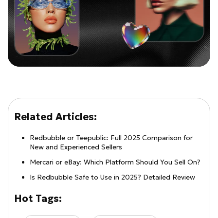
Related Articles:
Redbubble or Teepublic: Full 2025 Comparison for
New and Experienced Sellers
Mercari or eBay: Which Platform Should You Sell On?
Is Redbubble Safe to Use in 2025? Detailed Review
Hot Tags: