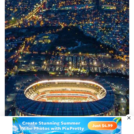
Upload Image