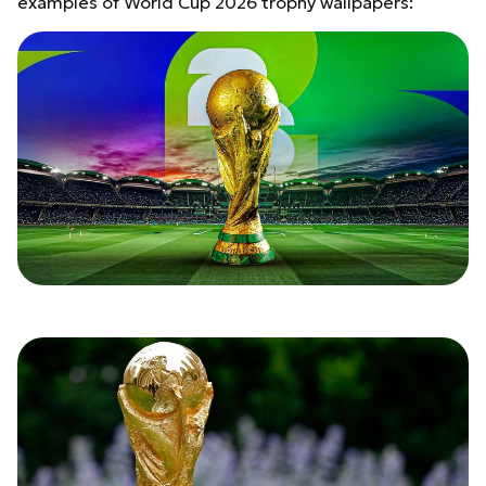
examples of World Cup 2026 trophy wallpapers: