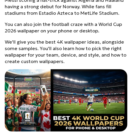
Messi scoring a hat-trick against Algeria and Haaland
having a strong debut for Norway. While fans fill
stadiums from Estadio Azteca to MetLife Stadium.
You can also join the football craze with a World Cup
2026 wallpaper on your phone or desktop.
We'll give you the best 4K wallpaper ideas, alongside
some samples. You'll also learn how to pick the right
wallpaper for your team, device, and style, and how to
create custom wallpapers.