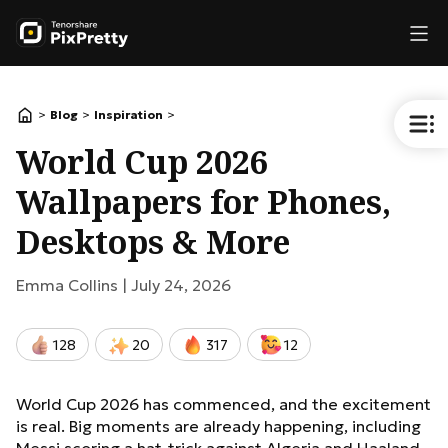
>
>
>
Blog
Inspiration
World Cup 2026
Wallpapers for Phones,
Desktops & More
Emma Collins |
July 24, 2026
128
20
317
12
World Cup 2026 has commenced, and the excitement
is real. Big moments are already happening, including