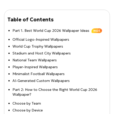
Table of Contents
Part 1. Best World Cup 2026 Wallpaper Ideas
HOT
Official Logo-Inspired Wallpapers
World Cup Trophy Wallpapers
Stadium and Host City Wallpapers
National Team Wallpapers
Player-Inspired Wallpapers
Minimalist Football Wallpapers
AI-Generated Custom Wallpapers
Part 2: How to Choose the Right World Cup 2026
Wallpaper?
Choose by Team
Choose by Device