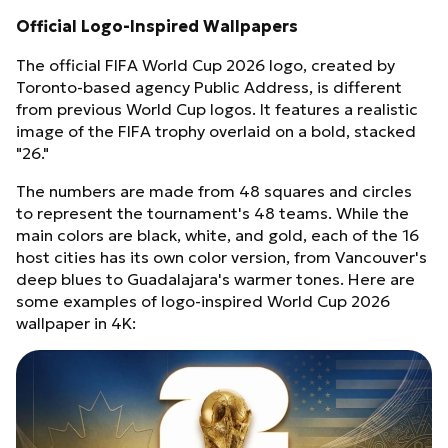
Official Logo-Inspired Wallpapers
The official FIFA World Cup 2026 logo, created by
Toronto-based agency Public Address, is different
from previous World Cup logos. It features a realistic
image of the FIFA trophy overlaid on a bold, stacked
"26."
The numbers are made from 48 squares and circles
to represent the tournament's 48 teams. While the
main colors are black, white, and gold, each of the 16
host cities has its own color version, from Vancouver's
deep blues to Guadalajara's warmer tones. Here are
some examples of logo-inspired World Cup 2026
wallpaper in 4K: