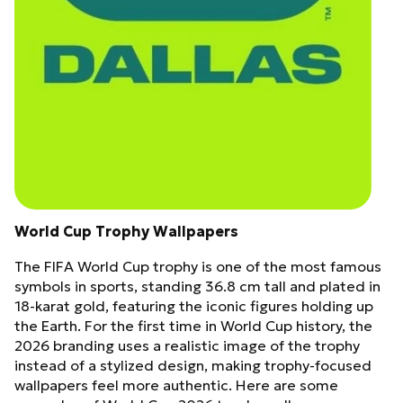
World Cup Trophy Wallpapers
The FIFA World Cup trophy is one of the most famous
symbols in sports, standing 36.8 cm tall and plated in
18-karat gold, featuring the iconic figures holding up
the Earth. For the first time in World Cup history, the
2026 branding uses a realistic image of the trophy
instead of a stylized design, making trophy-focused
wallpapers feel more authentic. Here are some