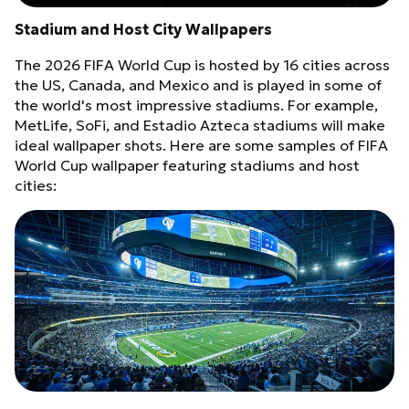
Stadium and Host City Wallpapers
The 2026 FIFA World Cup is hosted by 16 cities across
the US, Canada, and Mexico and is played in some of
the world's most impressive stadiums. For example,
MetLife, SoFi, and Estadio Azteca stadiums will make
ideal wallpaper shots. Here are some samples of FIFA
World Cup wallpaper featuring stadiums and host
cities: