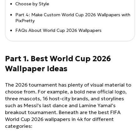
Choose by Style
Part 4: Make Custom World Cup 2026 Wallpapers with
PixPretty
FAQs About World Cup 2026 Wallpapers
Part 1. Best World Cup 2026
Wallpaper Ideas
The 2026 tournament has plenty of visual material to
choose from. For example, a bold new official logo,
three mascots, 16 host-city brands, and storylines
such as Messi's last dance and Lamine Yamal's
breakout tournament. Beneath are the best FIFA
World Cup 2026 wallpapers in 4k for different
categories: