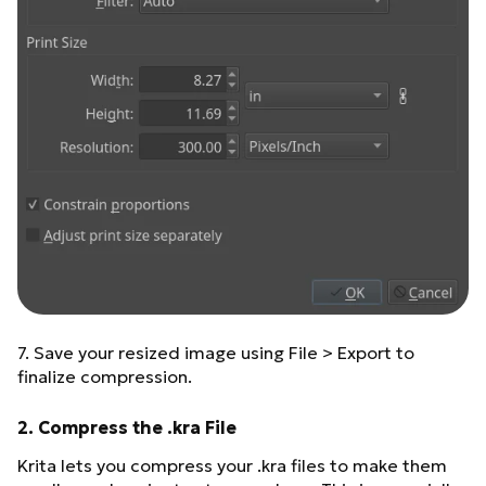
7. Save your resized image using File > Export to
finalize compression.
2. Compress the .kra File
Krita lets you compress your .kra files to make them