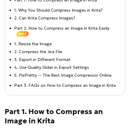
Part 1. How to Compress an Image in Krita
1. Why You Should Compress Images in Krita?
2. Can Krita Compress Images?
Part 2. How to Compress an Image in Krita Easily
HOT
1. Resize the Image
2. Compress the .kra File
3. Export in Different Format
4. Use Quality Slider in Export Settings
5. PixPretty -- The Best Image Compressor Online
Part 3. FAQs on How to Compress an Image in Krita
Part 1. How to Compress an
Image in Krita