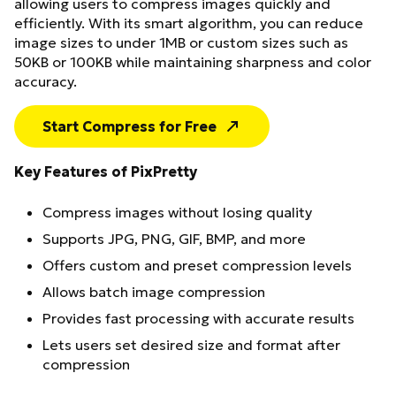
allowing users to compress images quickly and
efficiently. With its smart algorithm, you can reduce
image sizes to under 1MB or custom sizes such as
50KB or 100KB while maintaining sharpness and color
accuracy.
Start Compress for Free
Key Features of PixPretty
Compress images without losing quality
Supports JPG, PNG, GIF, BMP, and more
Offers custom and preset compression levels
Allows batch image compression
Provides fast processing with accurate results
Lets users set desired size and format after
compression