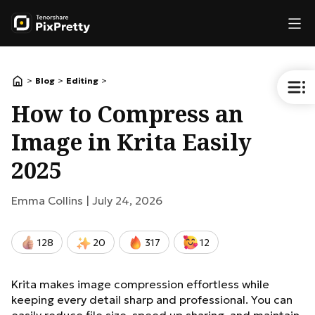
>
>
>
Blog
Editing
How to Compress an
Image in Krita Easily
2025
Emma Collins |
July 24, 2026
128
20
317
12
Krita makes image compression effortless while
keeping every detail sharp and professional. You can