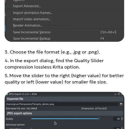
3. Choose the file format (e.g., .jpg or .png).
4. In the export dialog, find the Quality Slider
compression lossless Krita option.
5. Move the slider to the right (higher value) for better
quality or left (lower value) for smaller file size.