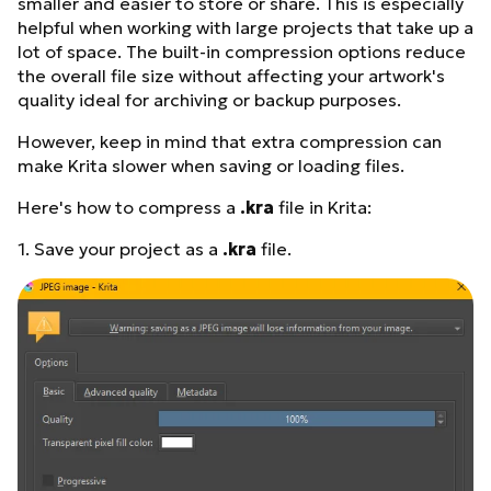
smaller and easier to store or share. This is especially
helpful when working with large projects that take up a
lot of space. The built-in compression options reduce
the overall file size without affecting your artwork's
quality ideal for archiving or backup purposes.
However, keep in mind that extra compression can
make Krita slower when saving or loading files.
Here's how to compress a
.kra
file in Krita:
1. Save your project as a
.kra
file.