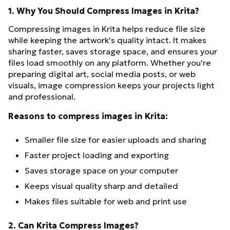
1. Why You Should Compress Images in Krita?
Compressing images in Krita helps reduce file size
while keeping the artwork's quality intact. It makes
sharing faster, saves storage space, and ensures your
files load smoothly on any platform. Whether you're
preparing digital art, social media posts, or web
visuals, image compression keeps your projects light
and professional.
Reasons to compress images in Krita:
Smaller file size for easier uploads and sharing
Faster project loading and exporting
Saves storage space on your computer
Keeps visual quality sharp and detailed
Makes files suitable for web and print use
2. Can Krita Compress Images?