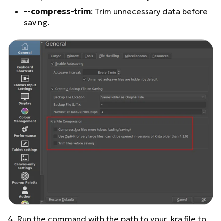
--compress-trim
: Trim unnecessary data before
saving.
4. Run the command with the path to your .kra file to