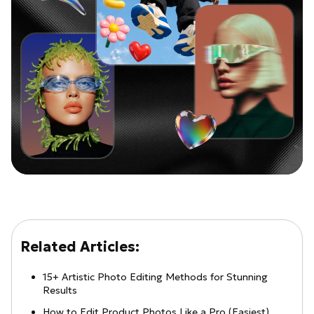
Related Articles:
15+ Artistic Photo Editing Methods for Stunning
Results
How to Edit Product Photos Like a Pro (Easiest)