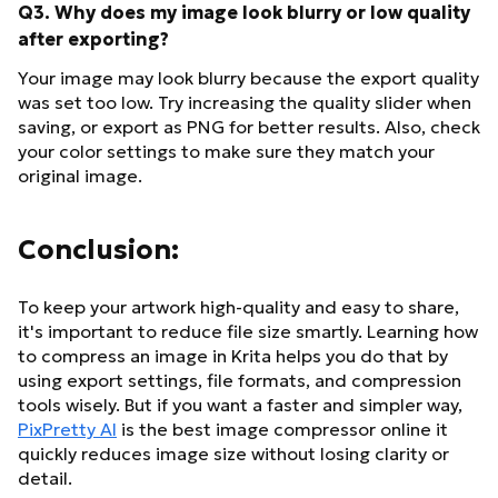
Q3. Why does my image look blurry or low quality
after exporting?
Your image may look blurry because the export quality
was set too low. Try increasing the quality slider when
saving, or export as PNG for better results. Also, check
your color settings to make sure they match your
original image.
Conclusion:
To keep your artwork high-quality and easy to share,
it's important to reduce file size smartly. Learning how
to compress an image in Krita helps you do that by
using export settings, file formats, and compression
tools wisely. But if you want a faster and simpler way,
PixPretty AI
is the best image compressor online it
quickly reduces image size without losing clarity or
detail.