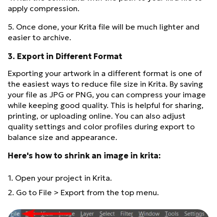
apply compression.
5. Once done, your Krita file will be much lighter and
easier to archive.
3. Export in Different Format
Exporting your artwork in a different format is one of
the easiest ways to reduce file size in Krita. By saving
your file as JPG or PNG, you can compress your image
while keeping good quality. This is helpful for sharing,
printing, or uploading online. You can also adjust
quality settings and color profiles during export to
balance size and appearance.
Here's how to shrink an image in krita:
1. Open your project in Krita.
2. Go to File > Export from the top menu.