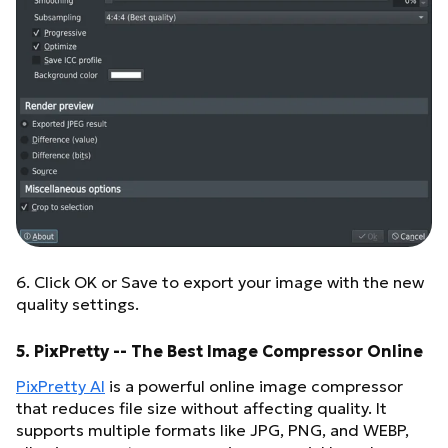
6. Click OK or Save to export your image with the new
quality settings.
5. PixPretty -- The Best Image Compressor Online
PixPretty AI
is a powerful online image compressor
that reduces file size without affecting quality. It
supports multiple formats like JPG, PNG, and WEBP,