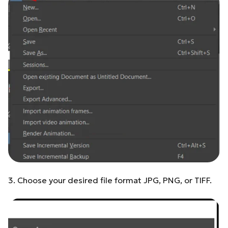
3. Choose your desired file format JPG, PNG, or TIFF.