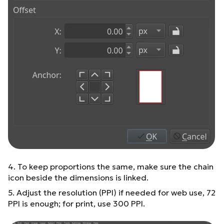
4. To keep proportions the same, make sure the chain
icon beside the dimensions is linked.
5. Adjust the resolution (PPI) if needed for web use, 72
PPI is enough; for print, use 300 PPI.