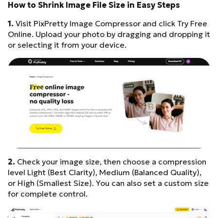
How to Shrink Image File Size in Easy Steps
1.
Visit PixPretty Image Compressor and click Try Free
Online. Upload your photo by dragging and dropping it
or selecting it from your device.
2.
Check your image size, then choose a compression
level Light (Best Clarity), Medium (Balanced Quality),
or High (Smallest Size). You can also set a custom size
for complete control.