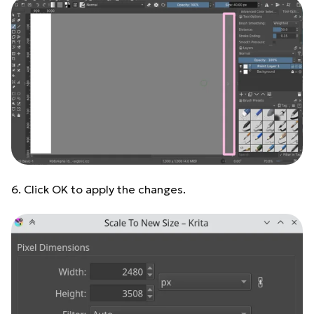
6. Click OK to apply the changes.