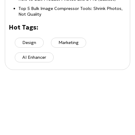
Top 5 Bulk Image Compressor Tools: Shrink Photos,
Not Quality
Hot Tags:
Design
Marketing
AI Enhancer