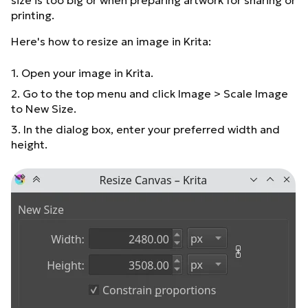
size is too big or when preparing artwork for sharing or
printing.
Here's how to resize an image in Krita:
1. Open your image in Krita.
2. Go to the top menu and click Image > Scale Image
to New Size.
3. In the dialog box, enter your preferred width and
height.