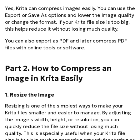
Yes, Krita can compress images easily. You can use the
Export or Save As options and lower the image quality
or change the format. If your Krita file size is too big,
this helps reduce it without losing much quality.
You can also export as PDF and later compress PDF
files with online tools or software.
Part 2. How to Compress an
Image in Krita Easily
1. Resize the Image
Resizing is one of the simplest ways to make your
Krita files smaller and easier to manage. By adjusting
the image's width, height, or resolution, you can
quickly reduce the file size without losing much
quality. This is especially useful when your Krita file