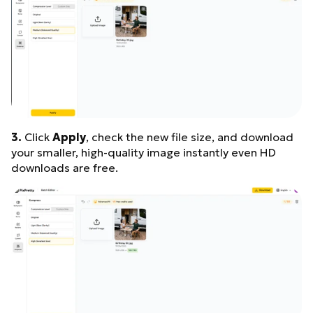
3.
Click
Apply
, check the new file size, and download
your smaller, high-quality image instantly even HD
downloads are free.