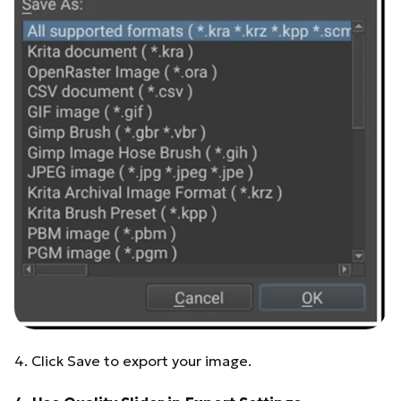
4. Click Save to export your image.