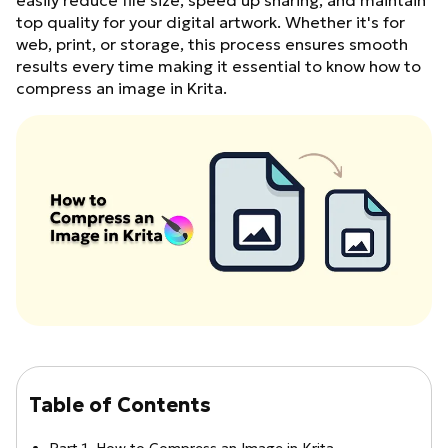
easily reduce file size, speed up sharing, and maintain
top quality for your digital artwork. Whether it's for
web, print, or storage, this process ensures smooth
results every time making it essential to know how to
compress an image in Krita.
Table of Contents