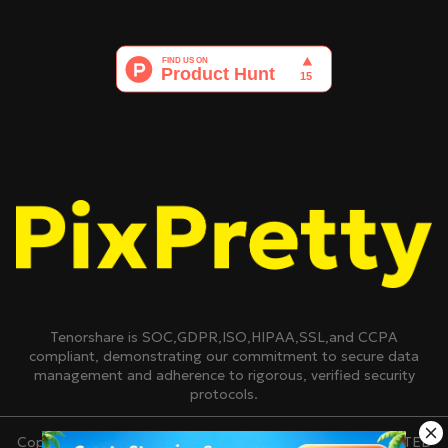
Tenorshare is SOC,GDPR,ISO,HIPAA,SSL,and CCPA
compliant, demonstrating our commitment to secure data
management and adherence to rigorous, verified security
protocols.
Copyright © 2007-2026 TENORSHARE(HONGKONG)LIMITED