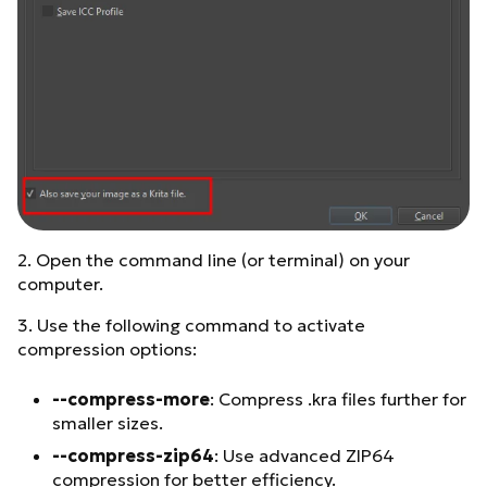
2. Open the command line (or terminal) on your
computer.
3. Use the following command to activate
compression options:
--compress-more
: Compress .kra files further for
smaller sizes.
--compress-zip64
: Use advanced ZIP64
compression for better efficiency.