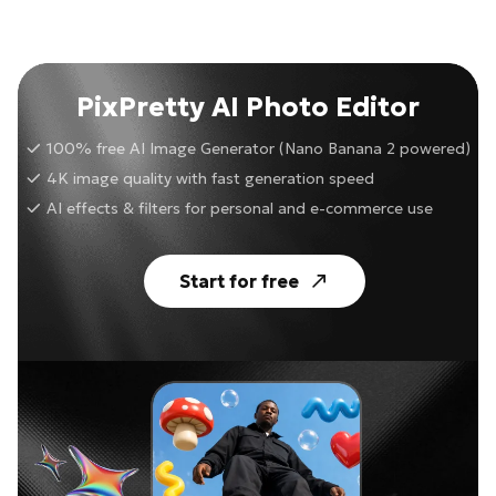
PixPretty AI Photo Editor
100% free AI Image Generator (Nano Banana 2 powered)
4K image quality with fast generation speed
AI effects & filters for personal and e-commerce use
Start for free