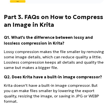
Part 3. FAQs on How to Compress
an Image in Krita
Q1. What's the difference between lossy and
lossless compression in Krita?
Lossy compression makes the file smaller by removing
some image details, which can reduce quality a little.
Lossless compression keeps all details and quality the
same but makes a bigger file.
Q2. Does Krita have a built-in image compressor?
Krita doesn't have a built-in image compressor. But
you can make files smaller by lowering the export
quality, resizing the image, or saving in JPG or WEBP
format.