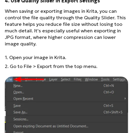
4. Use Quality Slider in Export Settings
When saving or exporting images in Krita, you can
control the file quality through the Quality Slider. This
feature helps you reduce file size without losing too
much detail. It's especially useful when exporting in
JPG format, where higher compression can lower
image quality.
1. Open your image in Krita.
2. Go to File > Export from the top menu.