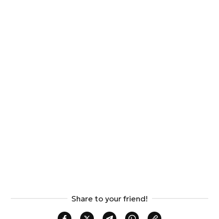
Share to your friend!