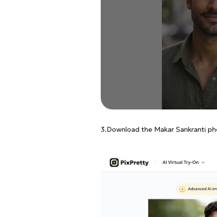
3.Download the Makar Sankranti ph