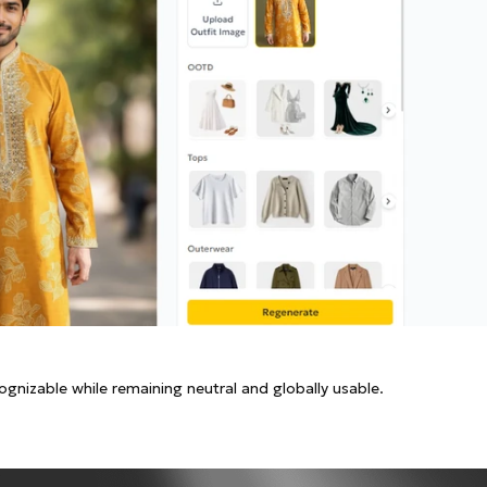
cognizable while remaining neutral and globally usable.