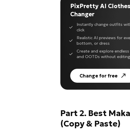
PixPretty AI Clothe
Changer
Instantly change outfits with
click
Realistic AI previews for ev
bottom, or dress
Create and explore endless 
and OOTDs without editin
Change for free
Part 2. Best Mak
(Copy & Paste)