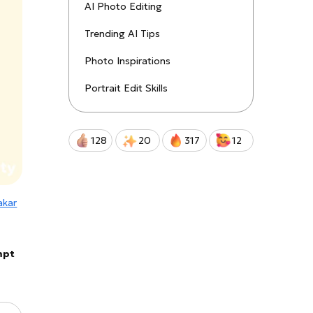
uctions!
AI Photo Editing
Trending AI Tips
Qwen-Image-2.0-Pro
Photo Inspirations
Portrait Edit Skills
128
20
317
12
kar
mpt