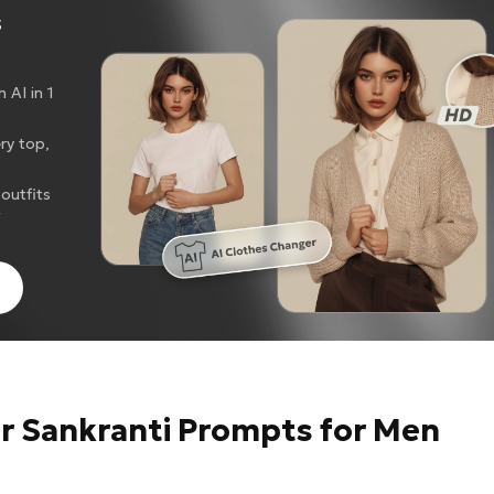
s
 AI in 1
ery top,
outfits
g
ar Sankranti Prompts for Men