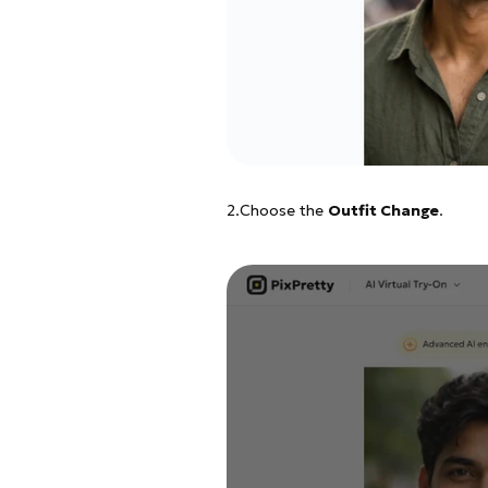
2.Choose the
Outfit Change
.