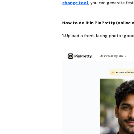
change tool
, you can generate fest
How to do it in PixPretty (online 
1.Upload a front-facing photo (good l