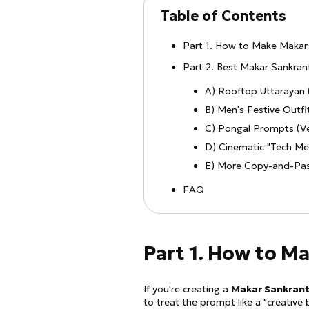
Table of Contents
Part 1. How to Make Makar 
Part 2. Best Makar Sankra
A) Rooftop Uttarayan 
B) Men's Festive Outf
C) Pongal Prompts (Ve
D) Cinematic "Tech Mee
E) More Copy-and-Pas
FAQ
Part 1. How to M
If you're creating a
Makar Sankrant
to treat the prompt like a "creative 