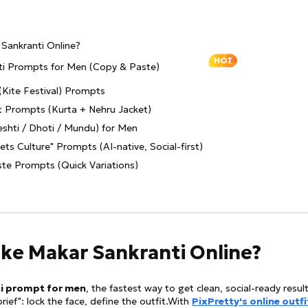
Sankranti Online?
HOT
nti Prompts for Men (Copy & Paste)
(Kite Festival) Prompts
it Prompts (Kurta + Nehru Jacket)
shti / Dhoti / Mundu) for Men
ts Culture" Prompts (AI-native, Social-first)
te Prompts (Quick Variations)
ake Makar Sankranti Online?
i prompt for men
, the fastest way to get clean, social-ready result
brief": lock the face, define the outfit.With
PixPretty's online outfi