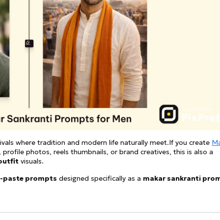
See all
and fully AI customizable instr
ator
All Effects
HOT
Banana 2
Nano Banana Pro
Qwen-Image-2.0
ivals where tradition and modern life naturally meet.If you create
Ma
 profile photos, reels thumbnails, or brand creatives, this is also a
outfit
visuals.
-paste prompts
designed specifically as a
makar sankranti pro