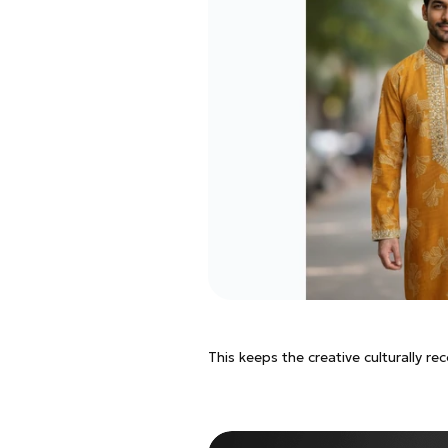
This keeps the creative culturally re