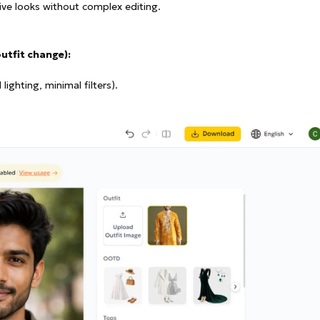
ive looks without complex editing.
outfit change):
ighting, minimal filters).