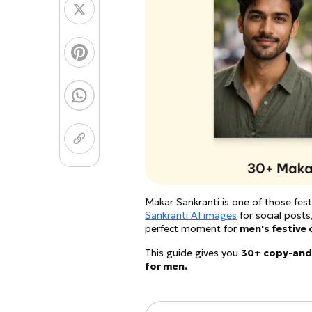
Coloring Page Gener
Image Models
Chibi Maker
NEW
GPT Image 2
Nano 
Makar Sankranti is one of those fest
Sankranti AI images
for social posts,
perfect moment for
men's festive 
This guide gives you
30+ copy-and
for men.