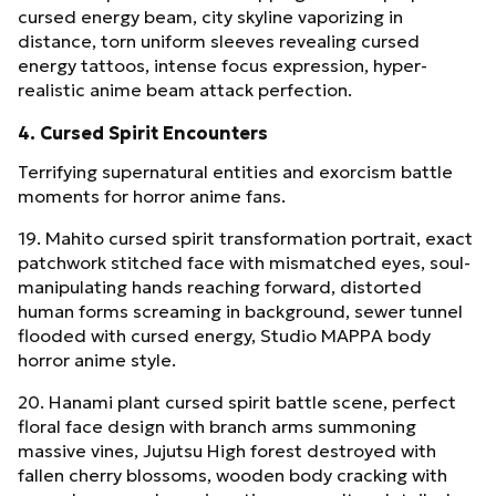
cursed energy beam, city skyline vaporizing in
distance, torn uniform sleeves revealing cursed
energy tattoos, intense focus expression, hyper-
realistic anime beam attack perfection.
4. Cursed Spirit Encounters
Terrifying supernatural entities and exorcism battle
moments for horror anime fans.
19. Mahito cursed spirit transformation portrait, exact
patchwork stitched face with mismatched eyes, soul-
manipulating hands reaching forward, distorted
human forms screaming in background, sewer tunnel
flooded with cursed energy, Studio MAPPA body
horror anime style.
20. Hanami plant cursed spirit battle scene, perfect
floral face design with branch arms summoning
massive vines, Jujutsu High forest destroyed with
fallen cherry blossoms, wooden body cracking with