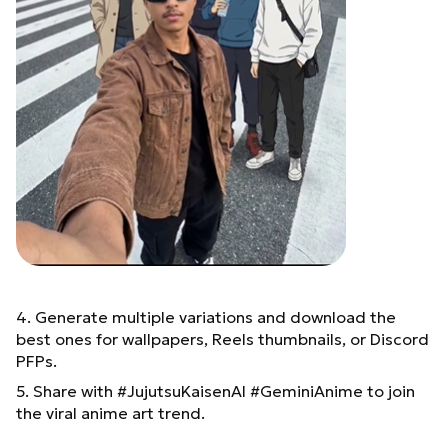
4. Generate multiple variations and download the
best ones for wallpapers, Reels thumbnails, or Discord
PFPs.
5. Share with #JujutsuKaisenAI #GeminiAnime to join
the viral anime art trend.