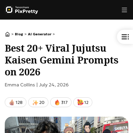
>
>
>
Blog
AI Generator
Best 20+ Viral Jujutsu
Kaisen Gemini Prompts
on 2026
Emma Collins |
July 24, 2026
128
20
317
12