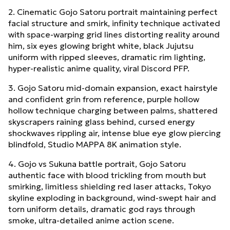
2. Cinematic Gojo Satoru portrait maintaining perfect
facial structure and smirk, infinity technique activated
with space-warping grid lines distorting reality around
him, six eyes glowing bright white, black Jujutsu
uniform with ripped sleeves, dramatic rim lighting,
hyper-realistic anime quality, viral Discord PFP.
3. Gojo Satoru mid-domain expansion, exact hairstyle
and confident grin from reference, purple hollow
hollow technique charging between palms, shattered
skyscrapers raining glass behind, cursed energy
shockwaves rippling air, intense blue eye glow piercing
blindfold, Studio MAPPA 8K animation style.
4. Gojo vs Sukuna battle portrait, Gojo Satoru
authentic face with blood trickling from mouth but
smirking, limitless shielding red laser attacks, Tokyo
skyline exploding in background, wind-swept hair and
torn uniform details, dramatic god rays through
smoke, ultra-detailed anime action scene.