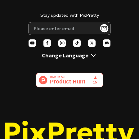
Cookie Policy
Tenorshare AI Diagrimo
Stencil Maker
Stay updated with PixPretty
Blog
Pixar Filter
AI Polaroid
Change Language