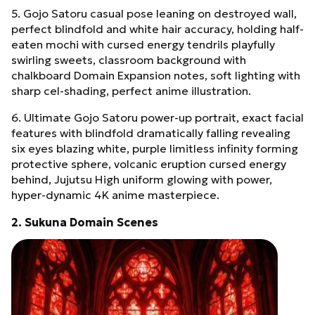
5. Gojo Satoru casual pose leaning on destroyed wall,
perfect blindfold and white hair accuracy, holding half-
eaten mochi with cursed energy tendrils playfully
swirling sweets, classroom background with
chalkboard Domain Expansion notes, soft lighting with
sharp cel-shading, perfect anime illustration.
6. Ultimate Gojo Satoru power-up portrait, exact facial
features with blindfold dramatically falling revealing
six eyes blazing white, purple limitless infinity forming
protective sphere, volcanic eruption cursed energy
behind, Jujutsu High uniform glowing with power,
hyper-dynamic 4K anime masterpiece.
2. Sukuna Domain Scenes