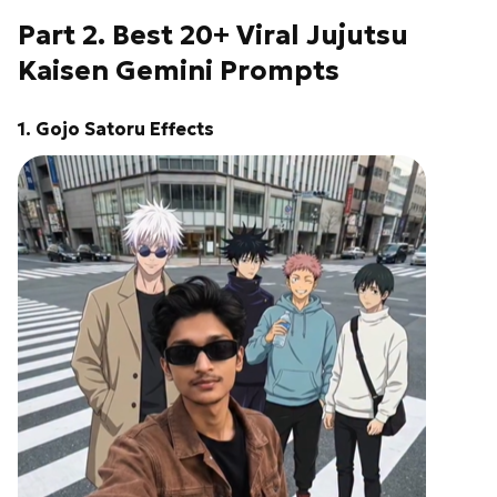
Part 2. Best 20+ Viral Jujutsu
Kaisen Gemini Prompts
1. Gojo Satoru Effects