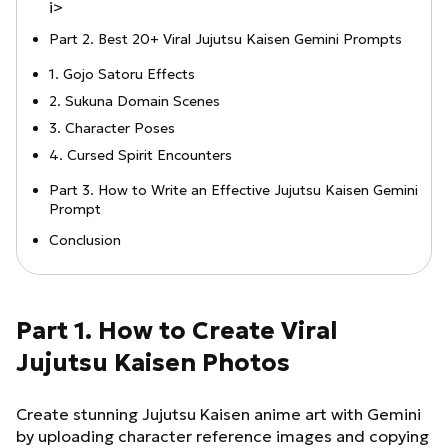
i>
Part 2. Best 20+ Viral Jujutsu Kaisen Gemini Prompts
1. Gojo Satoru Effects
2. Sukuna Domain Scenes
3. Character Poses
4. Cursed Spirit Encounters
Part 3. How to Write an Effective Jujutsu Kaisen Gemini
Prompt
Conclusion
Part 1. How to Create Viral
Jujutsu Kaisen Photos
Create stunning Jujutsu Kaisen anime art with Gemini
by uploading character reference images and copying