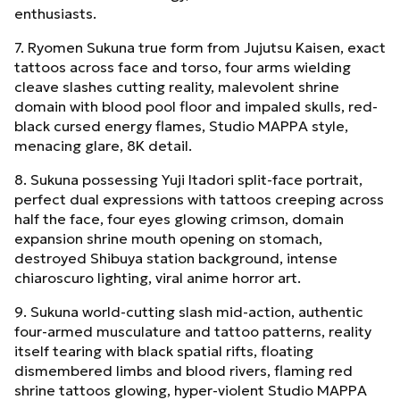
enthusiasts.
7. Ryomen Sukuna true form from Jujutsu Kaisen, exact
tattoos across face and torso, four arms wielding
cleave slashes cutting reality, malevolent shrine
domain with blood pool floor and impaled skulls, red-
black cursed energy flames, Studio MAPPA style,
menacing glare, 8K detail.
8. Sukuna possessing Yuji Itadori split-face portrait,
perfect dual expressions with tattoos creeping across
half the face, four eyes glowing crimson, domain
expansion shrine mouth opening on stomach,
destroyed Shibuya station background, intense
chiaroscuro lighting, viral anime horror art.
9. Sukuna world-cutting slash mid-action, authentic
four-armed musculature and tattoo patterns, reality
itself tearing with black spatial rifts, floating
dismembered limbs and blood rivers, flaming red
shrine tattoos glowing, hyper-violent Studio MAPPA