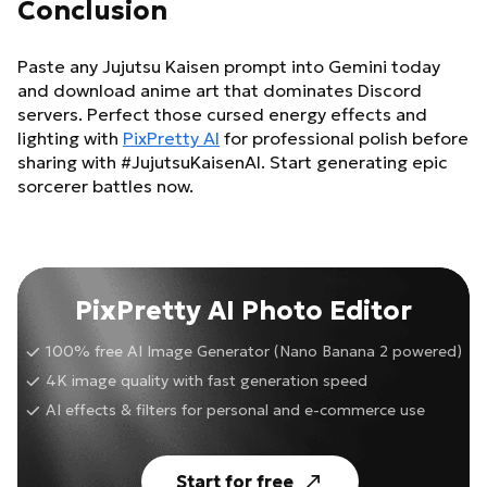
Conclusion
Paste any Jujutsu Kaisen prompt into Gemini today
and download anime art that dominates Discord
servers. Perfect those cursed energy effects and
lighting with
PixPretty AI
for professional polish before
sharing with #JujutsuKaisenAI. Start generating epic
sorcerer battles now.
PixPretty AI Photo Editor
100% free AI Image Generator (Nano Banana 2 powered)
4K image quality with fast generation speed
AI effects & filters for personal and e-commerce use
Start for free