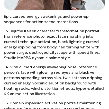
Epic cursed energy awakenings and power-up
sequences for action scene recreations.
13. Jujutsu Kaisen character transformation portrait
from reference photo, exact face morphing into
cursed technique activation, black lightning cursed
energy exploding from body, hair turning white with
power surge, destroyed cityscape with speed lines,
Studio MAPPA dynamic anime style.
14. Viral cursed energy awakening pose, reference
person's face with glowing red eyes and black vein
patterns spreading across skin, twin katanas dripping
cursed energy, volcanic eruption background with
floating rocks, wind distortion effects, hyper-detailed
4K anime action illustration.
15. Domain expansion activation portrait maintaining
reference face accuracy, massive cursed energy