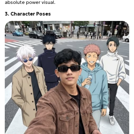
absolute power visual.
3. Character Poses