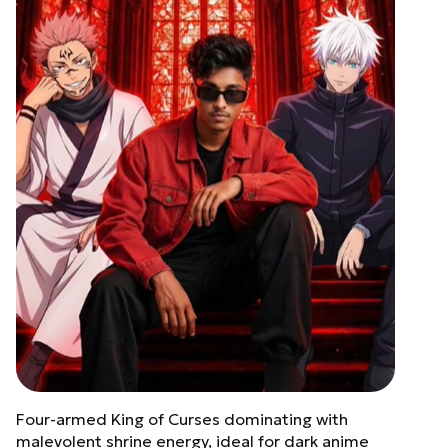
Four-armed King of Curses dominating with
malevolent shrine energy, ideal for dark anime