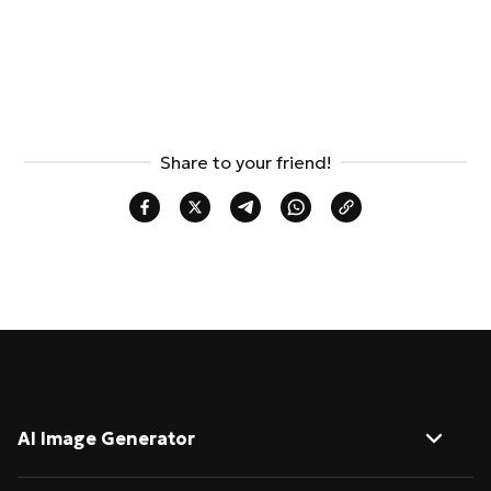
Share to your friend!
AI Image Generator