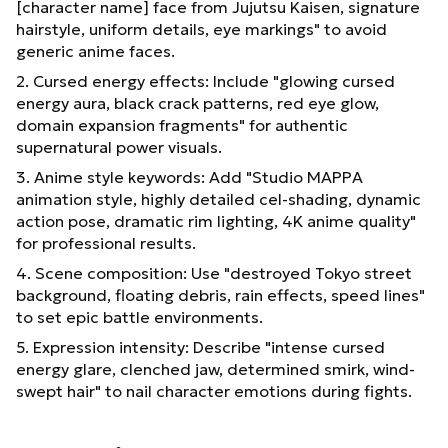
[character name] face from Jujutsu Kaisen, signature
hairstyle, uniform details, eye markings" to avoid
generic anime faces.
2. Cursed energy effects: Include "glowing cursed
energy aura, black crack patterns, red eye glow,
domain expansion fragments" for authentic
supernatural power visuals.
3. Anime style keywords: Add "Studio MAPPA
animation style, highly detailed cel-shading, dynamic
action pose, dramatic rim lighting, 4K anime quality"
for professional results.
4. Scene composition: Use "destroyed Tokyo street
background, floating debris, rain effects, speed lines"
to set epic battle environments.
5. Expression intensity: Describe "intense cursed
energy glare, clenched jaw, determined smirk, wind-
swept hair" to nail character emotions during fights.