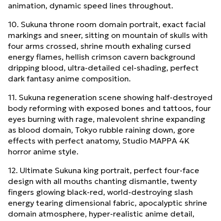
animation, dynamic speed lines throughout.
10. Sukuna throne room domain portrait, exact facial
markings and sneer, sitting on mountain of skulls with
four arms crossed, shrine mouth exhaling cursed
energy flames, hellish crimson cavern background
dripping blood, ultra-detailed cel-shading, perfect
dark fantasy anime composition.
11. Sukuna regeneration scene showing half-destroyed
body reforming with exposed bones and tattoos, four
eyes burning with rage, malevolent shrine expanding
as blood domain, Tokyo rubble raining down, gore
effects with perfect anatomy, Studio MAPPA 4K
horror anime style.
12. Ultimate Sukuna king portrait, perfect four-face
design with all mouths chanting dismantle, twenty
fingers glowing black-red, world-destroying slash
energy tearing dimensional fabric, apocalyptic shrine
domain atmosphere, hyper-realistic anime detail,