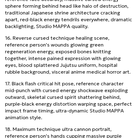
sphere forming behind head like halo of destruction,
traditional Japanese shrine architecture cracking
apart, red-black energy tendrils everywhere, dramatic
backlighting, Studio MAPPA quality.
16. Reverse cursed technique healing scene,
reference person's wounds glowing green
regeneration energy, exposed bones knitting
together, intense pained expression with glowing
eyes, blood splattered Jujutsu uniform, hospital
rubble background, visceral anime medical horror art.
17. Black flash critical hit pose, reference character
mid-punch with cursed energy shockwave exploding
outward, skeletal cursed spirit shattering behind,
purple-black energy distortion warping space, perfect
impact frame timing, ultra-dynamic Studio MAPPA
animation style.
18. Maximum technique ultra cannon portrait,
reference person's hands cupping massive purple