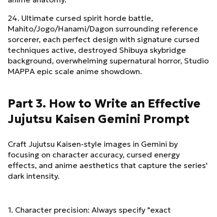
24. Ultimate cursed spirit horde battle,
Mahito/Jogo/Hanami/Dagon surrounding reference
sorcerer, each perfect design with signature cursed
techniques active, destroyed Shibuya skybridge
background, overwhelming supernatural horror, Studio
MAPPA epic scale anime showdown.
Part 3. How to Write an Effective
Jujutsu Kaisen Gemini Prompt
Craft Jujutsu Kaisen-style images in Gemini by
focusing on character accuracy, cursed energy
effects, and anime aesthetics that capture the series'
dark intensity.
1. Character precision: Always specify "exact