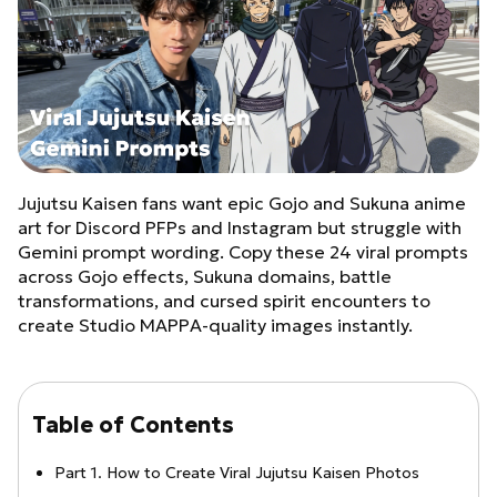
Jujutsu Kaisen fans want epic Gojo and Sukuna anime
art for Discord PFPs and Instagram but struggle with
Gemini prompt wording. Copy these 24 viral prompts
across Gojo effects, Sukuna domains, battle
transformations, and cursed spirit encounters to
create Studio MAPPA-quality images instantly.
Table of Contents
Part 1. How to Create Viral Jujutsu Kaisen Photos