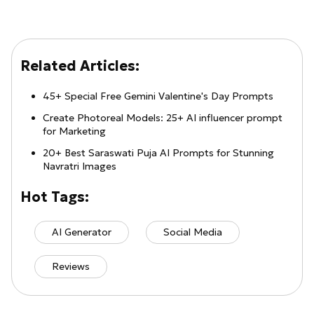
Related Articles:
45+ Special Free Gemini Valentine's Day Prompts
Create Photoreal Models: 25+ AI influencer prompt
for Marketing
20+ Best Saraswati Puja AI Prompts for Stunning
Navratri Images
Hot Tags:
AI Generator
Social Media
Reviews