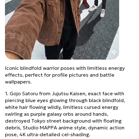
Iconic blindfold warrior poses with limitless energy
effects, perfect for profile pictures and battle
wallpapers.
1. Gojo Satoru from Jujutsu Kaisen, exact face with
piercing blue eyes glowing through black blindfold,
white hair flowing wildly, limitless cursed energy
swirling as purple galaxy orbs around hands,
destroyed Tokyo street background with floating
debris, Studio MAPPA anime style, dynamic action
pose, 4K ultra-detailed cel-shading.