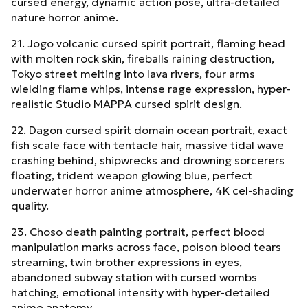
cursed energy, dynamic action pose, ultra-detailed
nature horror anime.
21. Jogo volcanic cursed spirit portrait, flaming head
with molten rock skin, fireballs raining destruction,
Tokyo street melting into lava rivers, four arms
wielding flame whips, intense rage expression, hyper-
realistic Studio MAPPA cursed spirit design.
22. Dagon cursed spirit domain ocean portrait, exact
fish scale face with tentacle hair, massive tidal wave
crashing behind, shipwrecks and drowning sorcerers
floating, trident weapon glowing blue, perfect
underwater horror anime atmosphere, 4K cel-shading
quality.
23. Choso death painting portrait, perfect blood
manipulation marks across face, poison blood tears
streaming, twin brother expressions in eyes,
abandoned subway station with cursed wombs
hatching, emotional intensity with hyper-detailed
anime anatomy.