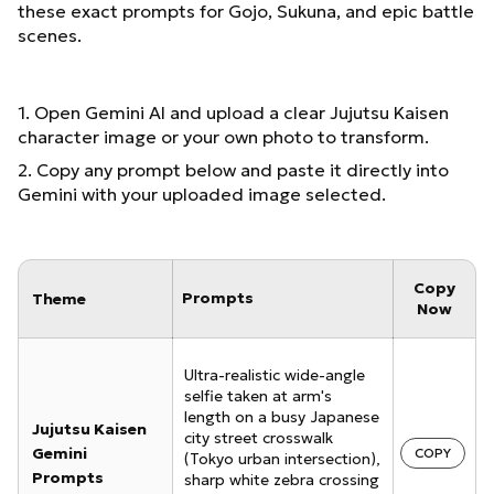
these exact prompts for Gojo, Sukuna, and epic battle
scenes.
1. Open Gemini AI and upload a clear Jujutsu Kaisen
character image or your own photo to transform.
2. Copy any prompt below and paste it directly into
Gemini with your uploaded image selected.
Copy
Prompts
Theme
Now
Ultra-realistic wide-angle
selfie taken at arm's
length on a busy Japanese
Jujutsu Kaisen
city street crosswalk
Gemini
COPY
(Tokyo urban intersection),
Prompts
sharp white zebra crossing