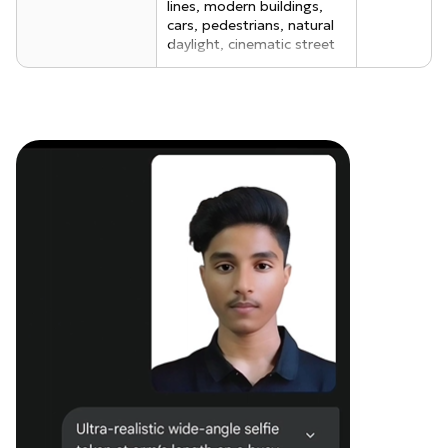
lines, modern buildings,
cars, pedestrians, natural
daylight, cinematic street
photography realism.
Foreground (Me - selfie
taker): A realistic young
man taking a selfie
confidently, same outfit as
the reference selfie brown
oversized denim jacket
with visible fabric texture,
black t-shirt underneath,
black baggy pants,
wearing rectangular classy
black sunglasses, clean
modern street style.
Hairstyle: quiff-style
tousled mid-length black
hair, light mustache,
natural skin texture,
realistic facial proportions.
Real human photo-
realism, DSLR quality,
shallow depth of field.