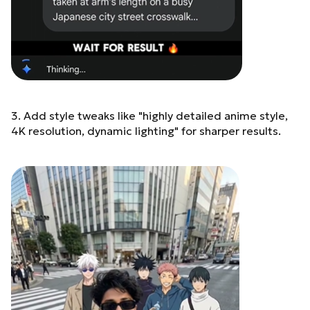
Behind me (Anime
characters - anime style
but perfectly blended into
real world): Satoru Gojo -
tall, white spiky hair,
wearing round dark
sunglasses, beige long
coat over dark inner shirt,
3. Add style tweaks like "highly detailed anime style,
calm confident expression
Megumi Fushiguro - spiky
4K resolution, dynamic lighting" for sharper results.
black hair, dark hig