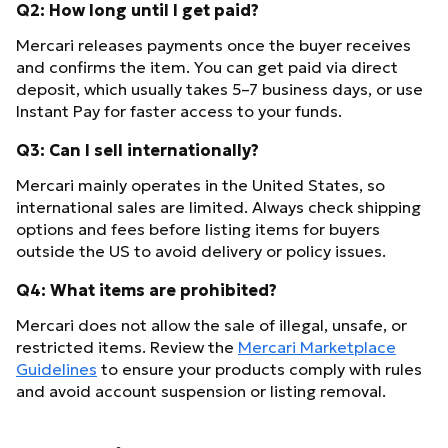
Q2: How long until I get paid?
Mercari releases payments once the buyer receives
and confirms the item. You can get paid via direct
deposit, which usually takes 5–7 business days, or use
Instant Pay for faster access to your funds.
Q3: Can I sell internationally?
Mercari mainly operates in the United States, so
international sales are limited. Always check shipping
options and fees before listing items for buyers
outside the US to avoid delivery or policy issues.
Q4: What items are prohibited?
Mercari does not allow the sale of illegal, unsafe, or
restricted items. Review the
Mercari Marketplace
Guidelines
to ensure your products comply with rules
and avoid account suspension or listing removal.