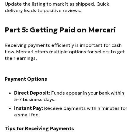
Update the listing to mark it as shipped. Quick
delivery leads to positive reviews.
Part 5: Getting Paid on Mercari
Receiving payments efficiently is important for cash
flow. Mercari offers multiple options for sellers to get
their earnings.
Payment Options
Direct Deposit:
Funds appear in your bank within
5–7 business days.
Instant Pay:
Receive payments within minutes for
a small fee.
Tips for Receiving Payments