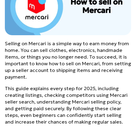
Selling on Mercari is a simple way to earn money from
home. You can sell clothes, electronics, handmade
items, or things you no longer need. To succeed, it is
important to know how to sell on Mercari, from setting
up a seller account to shipping items and receiving
payment.
This guide explains every step for 2025, including
creating listings, checking competitors using Mercari
seller search, understanding Mercari selling policy,
and getting paid securely. By following these clear
steps, even beginners can confidently start selling
and increase their chances of making regular sales.