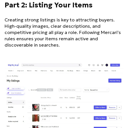
Part 2: Listing Your Items
Creating strong listings is key to attracting buyers.
High-quality images, clear descriptions, and
competitive pricing all play a role. Following Mercari’s
rules ensures your items remain active and
discoverable in searches.