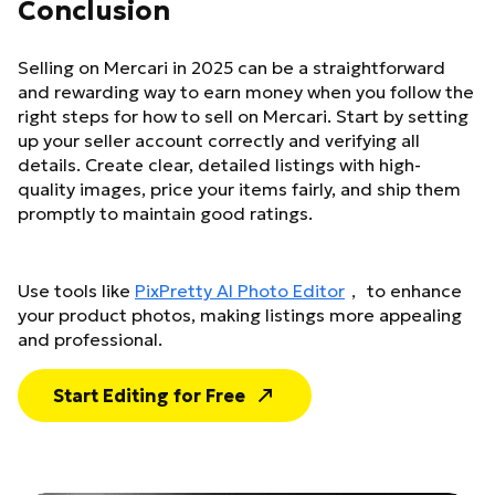
Conclusion
Selling on Mercari in 2025 can be a straightforward
and rewarding way to earn money when you follow the
right steps for how to sell on Mercari. Start by setting
up your seller account correctly and verifying all
details. Create clear, detailed listings with high-
quality images, price your items fairly, and ship them
promptly to maintain good ratings.
Use tools like
PixPretty AI Photo Editor
， to enhance
your product photos, making listings more appealing
and professional.
Start Editing for Free