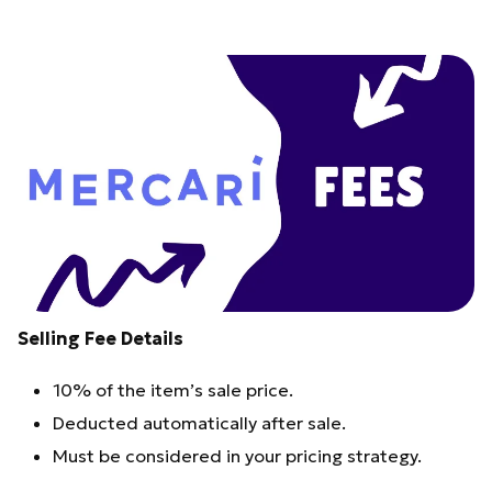
Selling Fee Details
10% of the item’s sale price.
Deducted automatically after sale.
Must be considered in your pricing strategy.