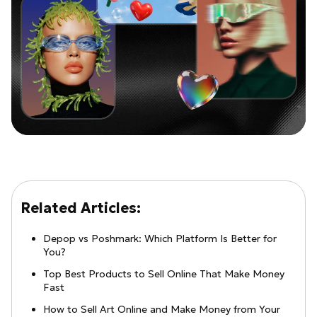
Related Articles:
Depop vs Poshmark: Which Platform Is Better for
You?
Top Best Products to Sell Online That Make Money
Fast
How to Sell Art Online and Make Money from Your