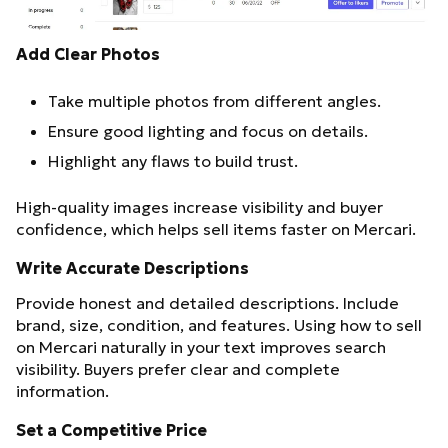
Add Clear Photos
Take multiple photos from different angles.
Ensure good lighting and focus on details.
Highlight any flaws to build trust.
High-quality images increase visibility and buyer
confidence, which helps sell items faster on Mercari.
Write Accurate Descriptions
Provide honest and detailed descriptions. Include
brand, size, condition, and features. Using how to sell
on Mercari naturally in your text improves search
visibility. Buyers prefer clear and complete
information.
Set a Competitive Price