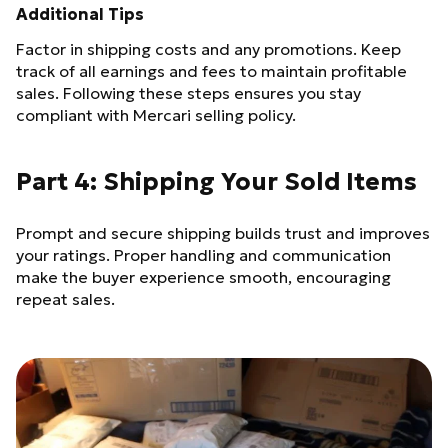
Additional Tips
Factor in shipping costs and any promotions. Keep
track of all earnings and fees to maintain profitable
sales. Following these steps ensures you stay
compliant with Mercari selling policy.
Part 4: Shipping Your Sold Items
Prompt and secure shipping builds trust and improves
your ratings. Proper handling and communication
make the buyer experience smooth, encouraging
repeat sales.