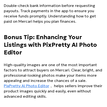
Double-check bank information before requesting
payouts. Track payments in the app to ensure you
receive funds promptly. Understanding how to get
paid on Mercari helps you plan finances.
Bonus Tip: Enhancing Your
Listings with PixPretty AI Photo
Editor
High-quality images are one of the most important
factors to attract buyers on Mercari. Clear, bright, and
professional-looking photos make your items more
appealing and increase the chances of a sale.
PixPretty AI Photo Editor
， helps sellers improve their
product images quickly and easily, even without
advanced editing skills.