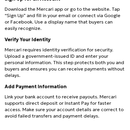
Download the Mercari app or go to the website. Tap
“Sign Up” and fill in your email or connect via Google
or Facebook. Use a display name that buyers can
easily recognize.
Verify Your Identity
Mercari requires identity verification for security.
Upload a government-issued ID and enter your
personal information. This step protects both you and
buyers and ensures you can receive payments without
delays.
Add Payment Information
Link your bank account to receive payouts. Mercari
supports direct deposit or Instant Pay for faster
access. Make sure your account details are correct to
avoid failed transfers and payment delays.