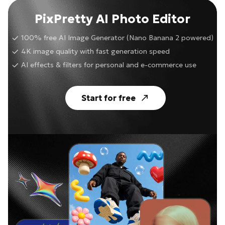
PixPretty AI Photo Editor
100% free AI Image Generator (Nano Banana 2 powered)
4K image quality with fast generation speed
AI effects & filters for personal and e-commerce use
Start for free