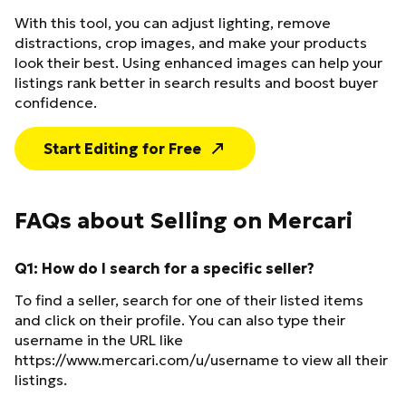
With this tool, you can adjust lighting, remove
distractions, crop images, and make your products
look their best. Using enhanced images can help your
listings rank better in search results and boost buyer
confidence.
Start Editing for Free
FAQs about Selling on Mercari
Q1: How do I search for a specific seller?
To find a seller, search for one of their listed items
and click on their profile. You can also type their
username in the URL like
https://www.mercari.com/u/username to view all their
listings.