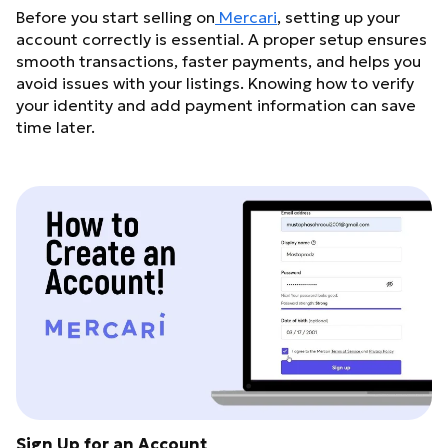
Before you start selling on
Mercari
, setting up your
account correctly is essential. A proper setup ensures
smooth transactions, faster payments, and helps you
avoid issues with your listings. Knowing how to verify
your identity and add payment information can save
time later.
Sign Up for an Account