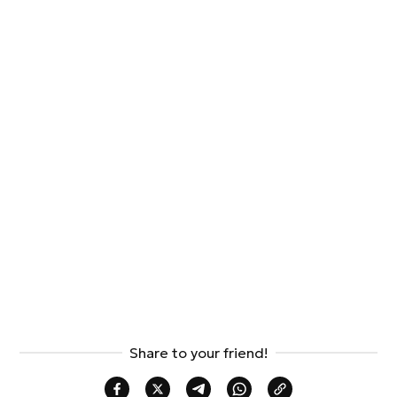
Share to your friend!