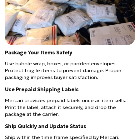
Package Your Items Safely
Use bubble wrap, boxes, or padded envelopes.
Protect fragile items to prevent damage. Proper
packaging improves buyer satisfaction.
Use Prepaid Shipping Labels
Mercari provides prepaid labels once an item sells.
Print the label, attach it securely, and drop the
package at the carrier.
Ship Quickly and Update Status
Ship within the time frame specified by Mercari.