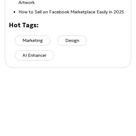
Artwork
How to Sell on Facebook Marketplace Easily in 2025
Hot Tags:
Marketing
Design
AI Enhancer