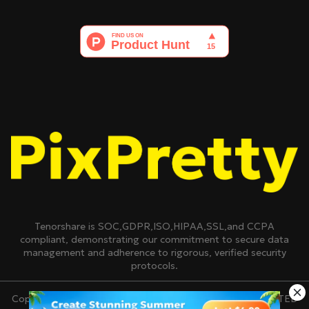
Tenorshare is SOC,GDPR,ISO,HIPAA,SSL,and CCPA
compliant, demonstrating our commitment to secure data
management and adherence to rigorous, verified security
protocols.
Copyright © 2007-2026 TENORSHARE(HONGKONG)LIMITED