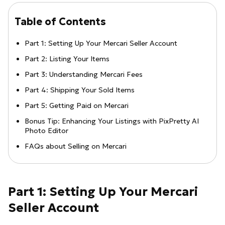
Table of Contents
Part 1: Setting Up Your Mercari Seller Account
Part 2: Listing Your Items
Part 3: Understanding Mercari Fees
Part 4: Shipping Your Sold Items
Part 5: Getting Paid on Mercari
Bonus Tip: Enhancing Your Listings with PixPretty AI
Photo Editor
FAQs about Selling on Mercari
Part 1: Setting Up Your Mercari
Seller Account