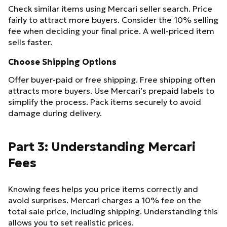
Check similar items using Mercari seller search. Price
fairly to attract more buyers. Consider the 10% selling
fee when deciding your final price. A well-priced item
sells faster.
Choose Shipping Options
Offer buyer-paid or free shipping. Free shipping often
attracts more buyers. Use Mercari’s prepaid labels to
simplify the process. Pack items securely to avoid
damage during delivery.
Part 3: Understanding Mercari
Fees
Knowing fees helps you price items correctly and
avoid surprises. Mercari charges a 10% fee on the
total sale price, including shipping. Understanding this
allows you to set realistic prices.