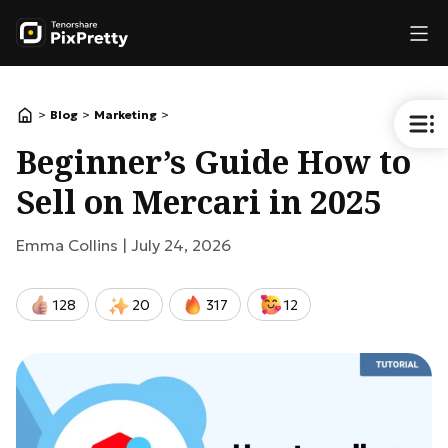
>
>
>
Blog
Marketing
Beginner’s Guide How to
Sell on Mercari in 2025
Emma Collins |
July 24, 2026
128
20
317
12