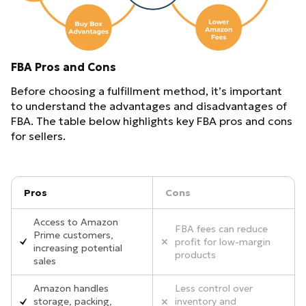
FBA Pros and Cons
Before choosing a fulfillment method, it’s important
to understand the advantages and disadvantages of
FBA. The table below highlights key FBA pros and cons
for sellers.
Pros
Cons
Access to Amazon
FBA fees can reduce
Prime customers,
profit for low-margin
increasing potential
products
sales
Amazon handles
Less control over
storage, packing,
inventory and