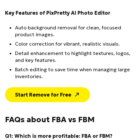
Key Features of PixPretty AI Photo Editor
Auto background removal for clean, focused
product images.
Color correction for vibrant, realistic visuals.
Detail enhancement to highlight textures, logos,
and key features.
Batch editing to save time when managing large
inventories.
Start Remove for Free
FAQs about FBA vs FBM
Q1: Which is more profitable: FBA or FBM?