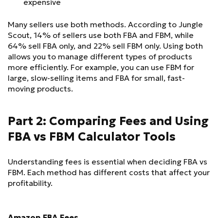
expensive
Many sellers use both methods. According to Jungle
Scout, 14% of sellers use both FBA and FBM, while
64% sell FBA only, and 22% sell FBM only. Using both
allows you to manage different types of products
more efficiently. For example, you can use FBM for
large, slow-selling items and FBA for small, fast-
moving products.
Part 2: Comparing Fees and Using
FBA vs FBM Calculator Tools
Understanding fees is essential when deciding FBA vs
FBM. Each method has different costs that affect your
profitability.
Amazon FBA Fees