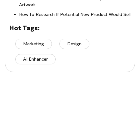
Artwork
How to Research If Potential New Product Would Sell
Hot Tags:
Marketing
Design
AI Enhancer