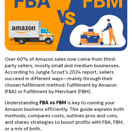
Over 60% of Amazon sales now come from third-
party sellers, mostly small and medium businesses.
According to Jungle Scout’s 2024 report, sellers
succeed in different ways—mainly through their
chosen fulfillment method: Fulfillment by Amazon
(FBA) or Fulfillment by Merchant (FBM).
Understanding
FBA vs FBM
is key to running your
Amazon business efficiently. This guide explains both
methods, compares costs, outlines pros and cons,
and shares strategies to boost profits with FBA, FBM,
or a mix of both.