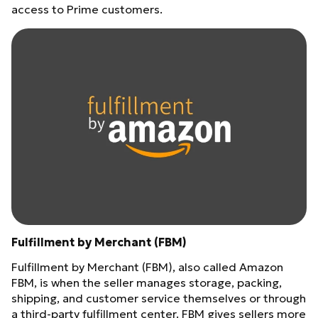
access to Prime customers.
Fulfillment by Merchant (FBM)
Fulfillment by Merchant (FBM), also called Amazon
FBM, is when the seller manages storage, packing,
shipping, and customer service themselves or through
a third-party fulfillment center. FBM gives sellers more