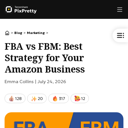
>
>
>
Blog
Marketing
FBA vs FBM: Best
Strategy for Your
Amazon Business
Emma Collins |
July 24, 2026
128
20
317
12