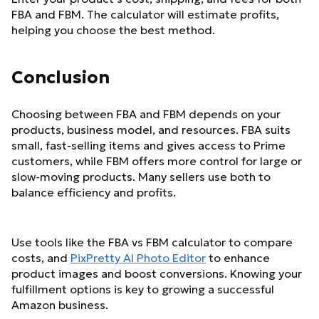
FBA and FBM. The calculator will estimate profits,
helping you choose the best method.
Conclusion
Choosing between FBA and FBM depends on your
products, business model, and resources. FBA suits
small, fast-selling items and gives access to Prime
customers, while FBM offers more control for large or
slow-moving products. Many sellers use both to
balance efficiency and profits.
Use tools like the FBA vs FBM calculator to compare
costs, and
PixPretty AI Photo Editor
to enhance
product images and boost conversions. Knowing your
fulfillment options is key to growing a successful
Amazon business.