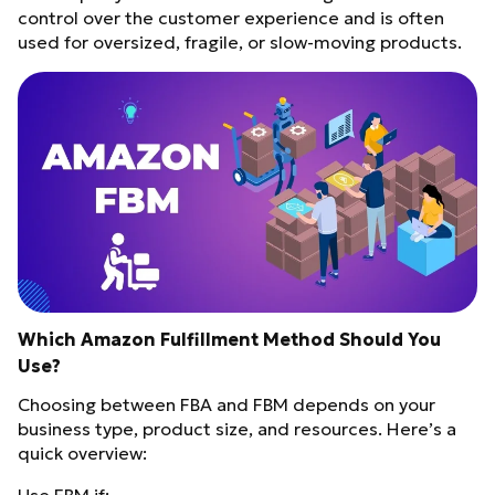
control over the customer experience and is often
used for oversized, fragile, or slow-moving products.
Which Amazon Fulfillment Method Should You
Use?
Choosing between FBA and FBM depends on your
business type, product size, and resources. Here’s a
quick overview: