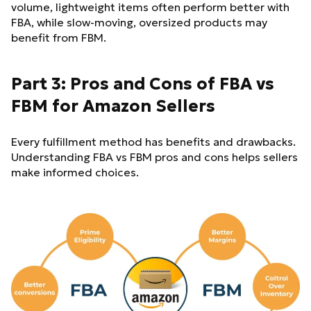
volume, lightweight items often perform better with
FBA, while slow-moving, oversized products may
benefit from FBM.
Part 3: Pros and Cons of FBA vs
FBM for Amazon Sellers
Every fulfillment method has benefits and drawbacks.
Understanding FBA vs FBM pros and cons helps sellers
make informed choices.