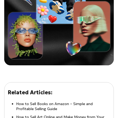
Related Articles:
How to Sell Books on Amazon – Simple and
Profitable Selling Guide
How to Sell Art Online and Make Money from Your