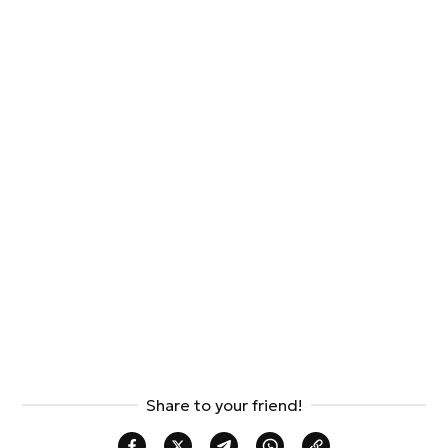
Share to your friend!