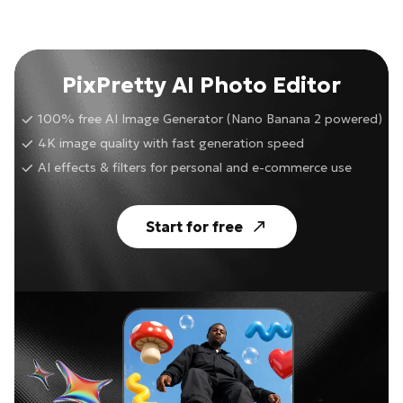
PixPretty AI Photo Editor
100% free AI Image Generator (Nano Banana 2 powered)
4K image quality with fast generation speed
AI effects & filters for personal and e-commerce use
Start for free