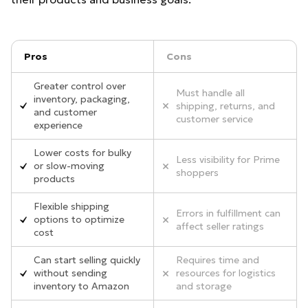
Pros
Cons
Greater control over
Must handle all
inventory, packaging,
shipping, returns, and
and customer
customer service
experience
Lower costs for bulky
Less visibility for Prime
or slow-moving
shoppers
products
Flexible shipping
Errors in fulfillment can
options to optimize
affect seller ratings
cost
Can start selling quickly
Requires time and
without sending
resources for logistics
inventory to Amazon
and storage