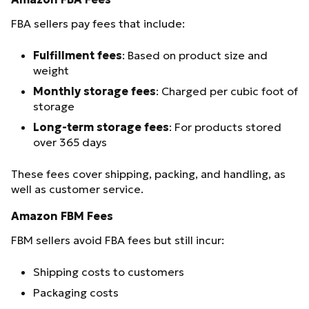
FBA sellers pay fees that include:
Fulfillment fees
: Based on product size and
weight
Monthly storage fees
: Charged per cubic foot of
storage
Long-term storage fees
: For products stored
over 365 days
These fees cover shipping, packing, and handling, as
well as customer service.
Amazon FBM Fees
FBM sellers avoid FBA fees but still incur:
Shipping costs to customers
Packaging costs