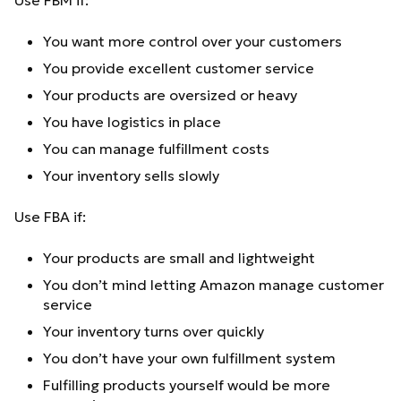
Use FBM if:
You want more control over your customers
You provide excellent customer service
Your products are oversized or heavy
You have logistics in place
You can manage fulfillment costs
Your inventory sells slowly
Use FBA if:
Your products are small and lightweight
You don’t mind letting Amazon manage customer
service
Your inventory turns over quickly
You don’t have your own fulfillment system
Fulfilling products yourself would be more