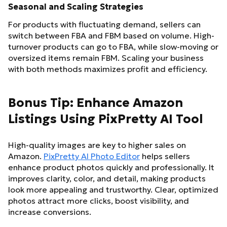
Seasonal and Scaling Strategies
For products with fluctuating demand, sellers can
switch between FBA and FBM based on volume. High-
turnover products can go to FBA, while slow-moving or
oversized items remain FBM. Scaling your business
with both methods maximizes profit and efficiency.
Bonus Tip: Enhance Amazon
Listings Using PixPretty AI Tool
High-quality images are key to higher sales on
Amazon.
PixPretty AI Photo Editor
helps sellers
enhance product photos quickly and professionally. It
improves clarity, color, and detail, making products
look more appealing and trustworthy. Clear, optimized
photos attract more clicks, boost visibility, and
increase conversions.