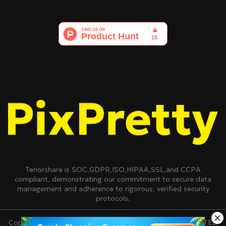
Tenorshare is SOC,GDPR,ISO,HIPAA,SSL,and CCPA
compliant, demonstrating our commitment to secure data
management and adherence to rigorous, verified security
protocols.
Copyright © 2007-2026 TENORSHARE(HONGKONG)LIMITED