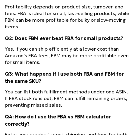
Profitability depends on product size, turnover, and
fees. FBA is ideal for small, fast-selling products, while
FBM can be more profitable for bulky or slow-moving
items.
Q2: Does FBM ever beat FBA for small products?
Yes, if you can ship efficiently at a lower cost than
Amazon’s FBA fees, FBM may be more profitable even
for small items.
Q3: What happens if I use both FBA and FBM for
the same SKU?
You can list both fulfillment methods under one ASIN.
If FBA stock runs out, FBM can fulfill remaining orders,
preventing missed sales.
Q4: How do I use the FBA vs FBM calculator
correctly?
Enter your product’s cost, shipping, and fees for both