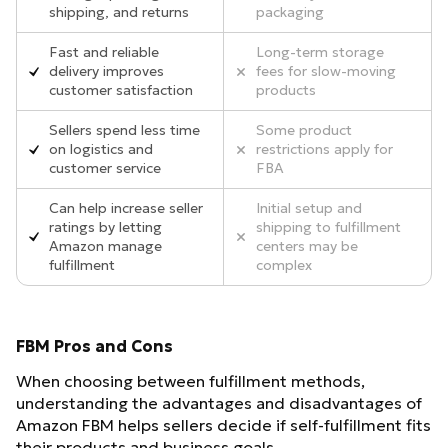
shipping, and returns
packaging
Fast and reliable
Long-term storage
delivery improves
fees for slow-moving
customer satisfaction
products
Sellers spend less time
Some product
on logistics and
restrictions apply for
customer service
FBA
Can help increase seller
Initial setup and
ratings by letting
shipping to fulfillment
Amazon manage
centers may be
fulfillment
complex
FBM Pros and Cons
When choosing between fulfillment methods,
understanding the advantages and disadvantages of
Amazon FBM helps sellers decide if self-fulfillment fits
their products and business goals.