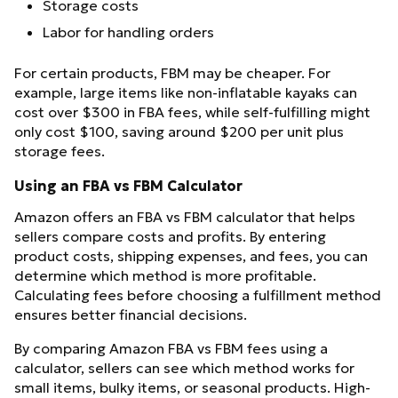
Storage costs
Labor for handling orders
For certain products, FBM may be cheaper. For
example, large items like non-inflatable kayaks can
cost over $300 in FBA fees, while self-fulfilling might
only cost $100, saving around $200 per unit plus
storage fees.
Using an FBA vs FBM Calculator
Amazon offers an FBA vs FBM calculator that helps
sellers compare costs and profits. By entering
product costs, shipping expenses, and fees, you can
determine which method is more profitable.
Calculating fees before choosing a fulfillment method
ensures better financial decisions.
By comparing Amazon FBA vs FBM fees using a
calculator, sellers can see which method works for
small items, bulky items, or seasonal products. High-