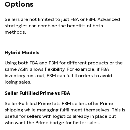
Options
Sellers are not limited to just FBA or FBM. Advanced
strategies can combine the benefits of both
methods.
Hybrid Models
Using both FBA and FBM for different products or the
same ASIN allows flexibility. For example, if FBA
inventory runs out, FBM can fulfill orders to avoid
losing sales.
Seller Fulfilled Prime vs FBA
Seller-Fulfilled Prime lets FBM sellers offer Prime
shipping while managing fulfillment themselves. This is
useful for sellers with logistics already in place but
who want the Prime badge for faster sales.