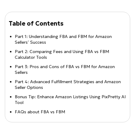
Table of Contents
Part 1: Understanding FBA and FBM for Amazon
Sellers’ Success
Part 2: Comparing Fees and Using FBA vs FBM
Calculator Tools
Part 3: Pros and Cons of FBA vs FBM for Amazon
Sellers
Part 4: Advanced Fulfillment Strategies and Amazon
Seller Options
Bonus Tip: Enhance Amazon Listings Using PixPretty AI
Tool
FAQs about FBA vs FBM