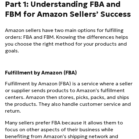
Part 1: Understanding FBA and
FBM for Amazon Sellers’ Success
Amazon sellers have two main options for fulfilling
orders: FBA and FBM. Knowing the differences helps
you choose the right method for your products and
goals.
Fulfillment by Amazon (FBA)
Fulfillment by Amazon (FBA) is a service where a seller
or supplier sends products to Amazon’s fulfillment
centers. Amazon then stores, picks, packs, and ships
the products. They also handle customer service and
return.
Many sellers prefer FBA because it allows them to
focus on other aspects of their business while
benefiting from Amazon’s shipping network and