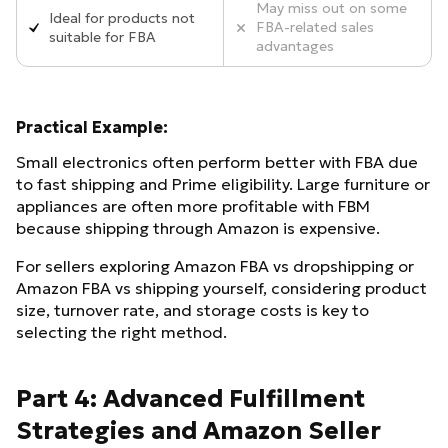
May miss out on some
Ideal for products not
FBA-related sales
suitable for FBA
advantages
Practical Example:
Small electronics often perform better with FBA due
to fast shipping and Prime eligibility. Large furniture or
appliances are often more profitable with FBM
because shipping through Amazon is expensive.
For sellers exploring Amazon FBA vs dropshipping or
Amazon FBA vs shipping yourself, considering product
size, turnover rate, and storage costs is key to
selecting the right method.
Part 4: Advanced Fulfillment
Strategies and Amazon Seller