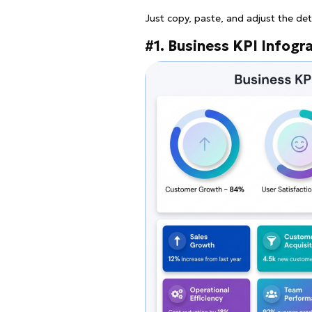
Just copy, paste, and adjust the det
#1. Business KPI Infogr