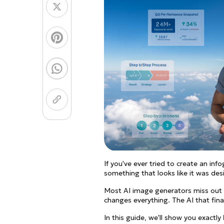
Coloring Page Gener
Image Models
Chibi Maker
NEW
GPT Image 2
Nano 
If you've ever tried to create an inf
something that looks like it was des
Most AI image generators miss out o
changes everything. The AI that fina
In this guide, we'll show you exactly