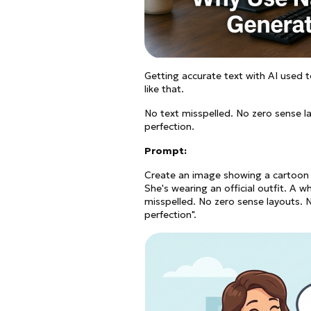
Getting accurate text with AI used 
like that.
No text misspelled. No zero sense l
perfection.
Prompt:
Create an image showing a cartoon la
She's wearing an official outfit. A 
misspelled. No zero sense layouts. 
perfection".