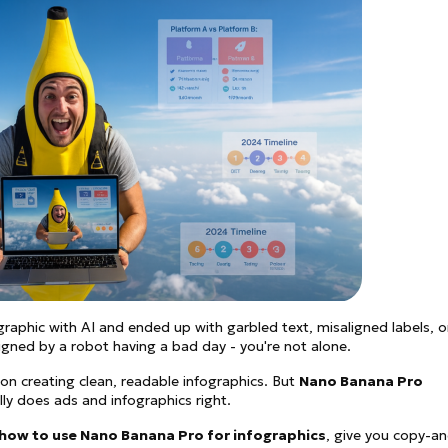
See all
and fully AI customizable instr
ator
All Effects
HOT
Banana 2
Nano Banana Pro
Qwen-Image-2.0
ographic with AI and ended up with garbled text, misaligned labels, o
igned by a robot having a bad day - you're not alone.
n creating clean, readable infographics. But
Nano Banana Pro
lly does ads and infographics right.
how to use Nano Banana Pro for infographics
, give you copy-a