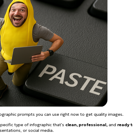
ographic prompts you can use right now to get quality images.
pecific type of infographic that's
clean, professional,
and
ready 
sentations, or social media.