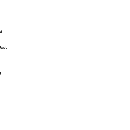
st
Just
t.
t