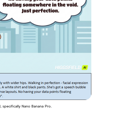
AI, specifically Nano Banana Pro.