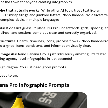
k of the town for anyone creating infographics.
phy that actually works:
While other AI tools treat text like an
CFFEE" misspellings and jumbled letters, Nano Banana Pro delivers te
 complex labels, in multiple languages.
ids:
It doesn't guess. It plans. NB Pro understands grids, spacing, a
elines, and sections come out clean and correctly organized.
structures:
Charts, timelines, icons, process flows - Nano BananaPr
s aligned, icons consistent, and information visually clear.
 image AIs:
Nano Banana Pro is just ridiculously amazing. It's faster,
ing agency-level infographics in just seconds!
sign degree. You just need good prompts.
ready to go.
ana Pro Infographic Prompts