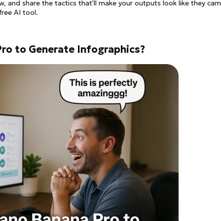
, and share the tactics that'll make your outputs look like they ca
ree AI tool.
ro to Generate Infographics?