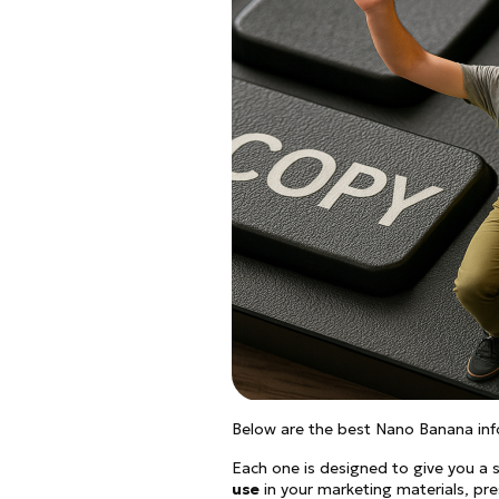
Below are the best Nano Banana inf
Each one is designed to give you a s
use
in your marketing materials, pre