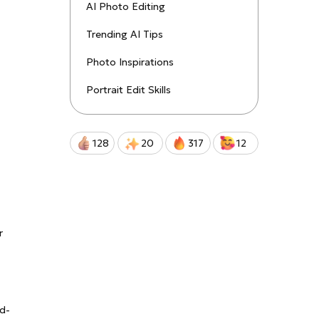
uctions!
AI Photo Editing
Trending AI Tips
Qwen-Image-2.0-Pro
Photo Inspirations
Portrait Edit Skills
128
20
317
12
r
nd-