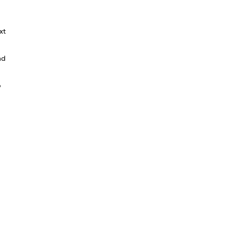
xt
nd
o