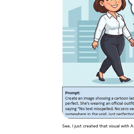
See, I just created that visual with 