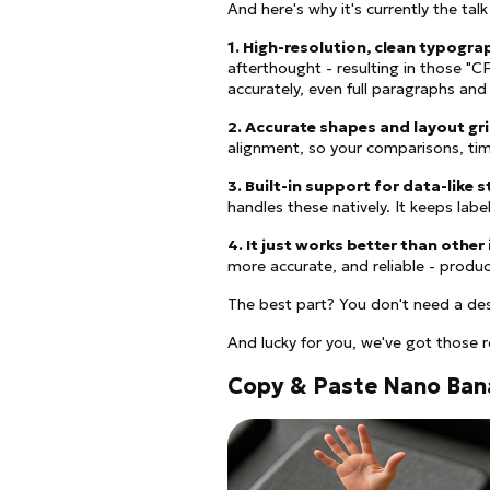
And here's why it's currently the tal
1. High-resolution, clean typogra
afterthought - resulting in those "
accurately, even full paragraphs and
2. Accurate shapes and layout gr
alignment, so your comparisons, tim
3. Built-in support for data-like 
handles these natively. It keeps label
4. It just works better than other
more accurate, and reliable - produc
The best part? You don't need a de
And lucky for you, we've got those 
Copy & Paste Nano Ban