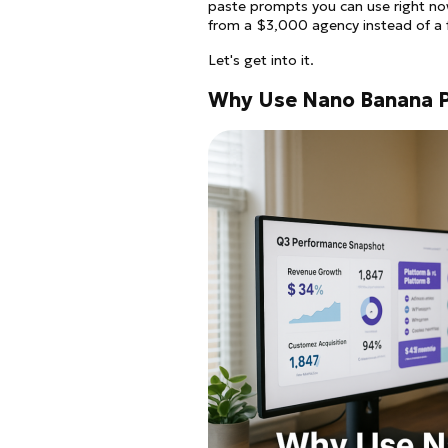
paste prompts you can use right now
from a $3,000 agency instead of a f
Let's get into it.
Why Use Nano Banana P