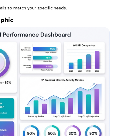
ails to match your specific needs.
aphic