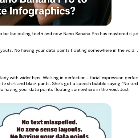
to be like pulling teeth and now Nano Banana Pro has mastered it ju
ayouts. No having your data points floating somewhere in the void. 
dy with wider hips. Walking in perfection - facial expression perfec
white shirt and black pants. She's got a speech bubble saying "No tex
No having your data points floating somewhere in the void. Just